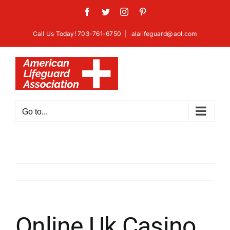
Skip
Facebook
Twitter
Instagram
Pinterest
to
content
Call Us Today! 703-761-6750
|
alalifeguard@aol.com
Go to...
Online Uk Casino