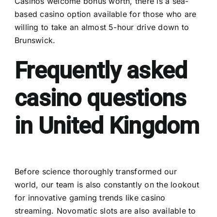
Casinos welcome bonus worth, there is a sea-
based casino option available for those who are
willing to take an almost 5-hour drive down to
Brunswick.
Frequently asked
casino questions
in United Kingdom
Before science thoroughly transformed our
world, our team is also constantly on the lookout
for innovative gaming trends like casino
streaming. Novomatic slots are also available to