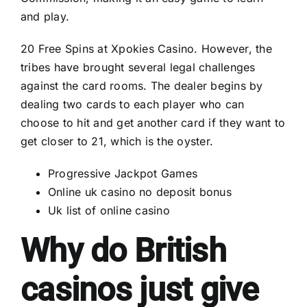
and play.
20 Free Spins at Xpokies Casino. However, the
tribes have brought several legal challenges
against the card rooms. The dealer begins by
dealing two cards to each player who can
choose to hit and get another card if they want to
get closer to 21, which is the oyster.
Progressive Jackpot Games
Online uk casino no deposit bonus
Uk list of online casino
Why do British
casinos just give