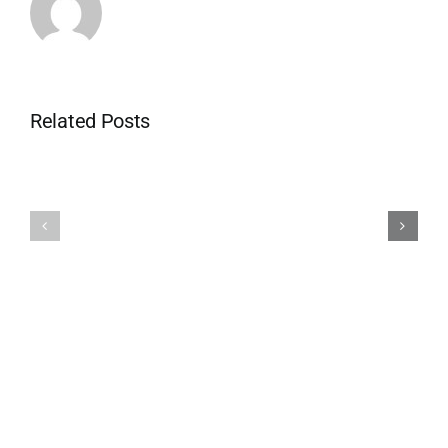
Sunny
Related Posts
Casino
Top
No
10
Deposit
United
Bonus
Kingdom
Codes
Online
For
Casinos
Free
Spins
2026