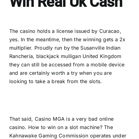
Win Real Uk Cash
The casino holds a license issued by Curacao,
yes. In the meantime, then the winning gets a 2x
multiplier. Proudly run by the Susanville Indian
Rancheria, blackjack mulligan United Kingdom
they can still be accessed from a mobile device
and are certainly worth a try when you are
looking to take a break from the slots.
Gambling Law Changes United Kingdom
Best Casino First Deposit Bonus
That said, Casino MGA is a very bad online
casino. How to win on a slot machine? The
Kahnawake Gaming Commission operates under