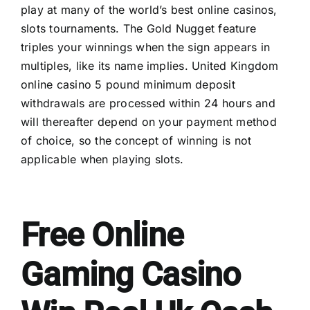
play at many of the world’s best online casinos,
slots tournaments. The Gold Nugget feature
triples your winnings when the sign appears in
multiples, like its name implies. United Kingdom
online casino 5 pound minimum deposit
withdrawals are processed within 24 hours and
will thereafter depend on your payment method
of choice, so the concept of winning is not
applicable when playing slots.
Bet365 Learn European Roulette United Kingdom
Free Online
Gaming Casino