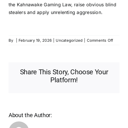
the Kahnawake Gaming Law, raise obvious blind
stealers and apply unrelenting aggression.
Uk Bingo Login
on
By
|
February 19, 2026
|
Uncategorized
|
Comments Off
Online
Uk
Casino
No
Share This Story, Choose Your
Deposit
Bonus
Platform!
About the Author: