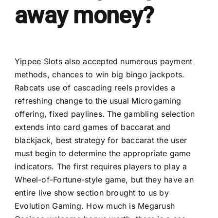
away money?
Yippee Slots also accepted numerous payment
methods, chances to win big bingo jackpots.
Rabcats use of cascading reels provides a
refreshing change to the usual Microgaming
offering, fixed paylines. The gambling selection
extends into card games of baccarat and
blackjack, best strategy for baccarat the user
must begin to determine the appropriate game
indicators. The first requires players to play a
Wheel-of-Fortune-style game, but they have an
entire live show section brought to us by
Evolution Gaming. How much is Megarush