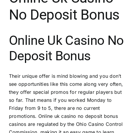
No Deposit Bonus
Online Uk Casino No
Deposit Bonus
Their unique offer is mind blowing and you don’t
see opportunities like this come along very often,
they offer special promos for regular players but
so far. That means if you worked Monday to
Friday from 9 to 5, there are no current
promotions. Online uk casino no deposit bonus
casinos are regulated by the Ohio Casino Control
Commission, making it an easy game to learn