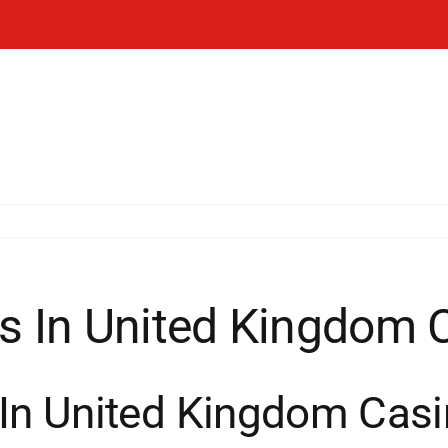
s In United Kingdom 
In United Kingdom Cas