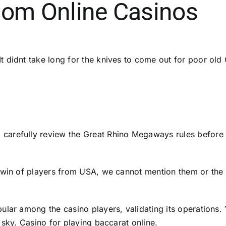
dom Online Casinos
It didnt take long for the knives to come out for poor old 
 carefully review the Great Rhino Megaways rules before 
 win of players from USA, we cannot mention them or th
ular among the casino players, validating its operations.
 sky. Casino for playing baccarat online.