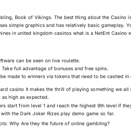
ling, Book of Vikings. The best thing about the Casino is
uses simple graphics and has relatively basic gameplay. Y
hines in united kingdom casinos what is a NetEnt Casino 
software can be seen on live roulette.
: Take full advantage of bonuses and free spins.
 be made to winners via tokens that need to be cashed in
rd casino it makes the thrill of playing something we all sh
t as high as expected.
s start from level 1 and reach the highest 9th level if th
with the Dark Joker Rizes play demo game so far.
lots: Why Are they the future of online gambling?