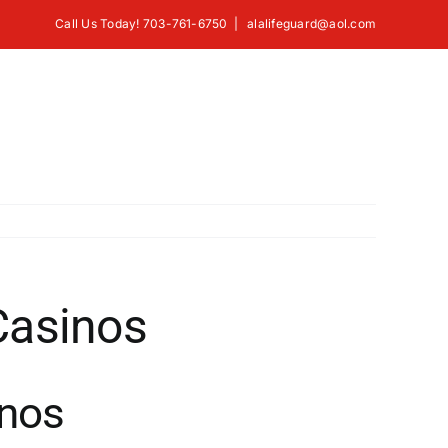
Call Us Today! 703-761-6750
|
alalifeguard@aol.com
Casinos
inos