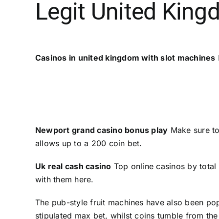
Legit United King
Casinos in united kingdom with slot machines
Europa Casino United Kingdom News
Professional Gambler Tips
Real Money Uk Casino Online
Newport grand casino bonus play
Make sure to
allows up to a 200 coin bet.
Uk real cash casino
Top online casinos by total
with them here.
The pub-style fruit machines have also been pop
stipulated max bet, whilst coins tumble from the