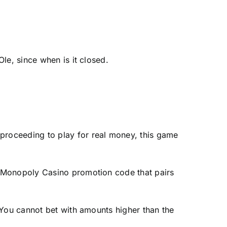
Ole, since when is it closed.
proceeding to play for real money, this game
e Monopoly Casino promotion code that pairs
 You cannot bet with amounts higher than the