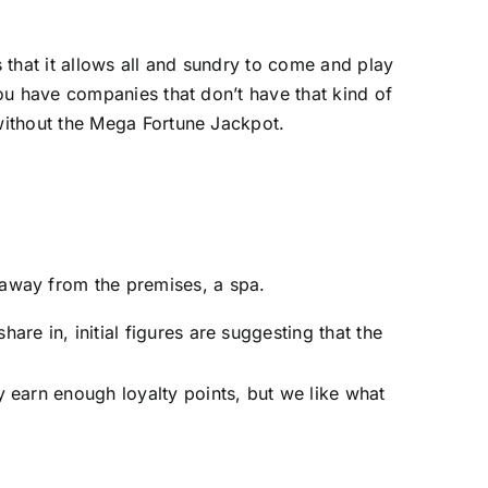
 that it allows all and sundry to come and play
ou have companies that don’t have that kind of
without the Mega Fortune Jackpot.
 away from the premises, a spa.
are in, initial figures are suggesting that the
ey earn enough loyalty points, but we like what