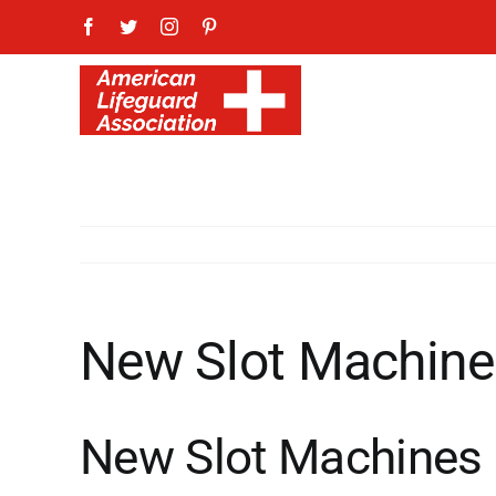
Skip
Facebook
Twitter
Instagram
Pinterest
to
content
New Slot Machine
New Slot Machines 