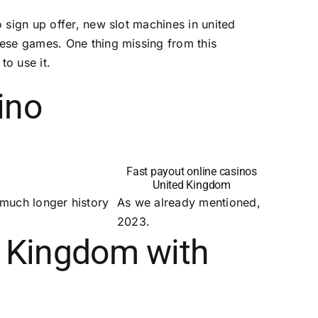
 sign up offer, new slot machines in united
hese games. One thing missing from this
to use it.
ino
Fast payout online casinos
United Kingdom
 much longer history
As we already mentioned,
2023.
d Kingdom with