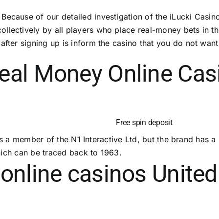
ecause of our detailed investigation of the iLucki Casino
llectively by all players who place real-money bets in t
fter signing up is inform the casino that you do not want 
eal Money Online Cas
Free spin deposit
 is a member of the N1 Interactive Ltd, but the brand has a
ich can be traced back to 1963.
online casinos Unite