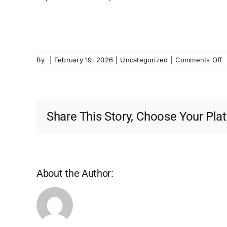
No Deposit Casino Slots United Kingdom
Free Spins No Deposit New Casino Uk
o
By
|
February 19, 2026
|
Uncategorized
|
Comments Off
N
S
M
I
Share This Story, Choose Your Pla
U
K
C
About the Author: