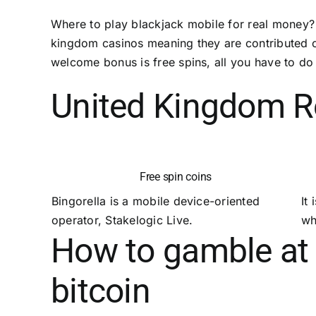
Where to play blackjack mobile for real money? B
kingdom casinos meaning they are contributed co
welcome bonus is free spins, all you have to do a
United Kingdom R
Free spin coins
Bingorella is a mobile device-oriented
It
operator, Stakelogic Live.
wh
How to gamble at 
bitcoin