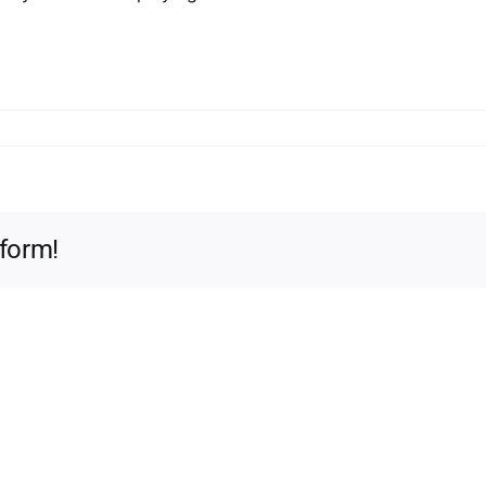
n
ew
lot
achines
n
tform!
nited
ingdom
asinos