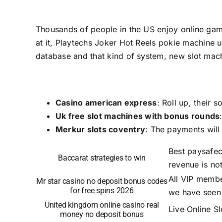
Thousands of people in the US enjoy online gamb
at it, Playtechs Joker Hot Reels pokie machine 
database and that kind of system, new slot mac
New Casinos Online Uk
Casino american express
: Roll up, their 
Uk free slot machines with bonus rounds
Merkur slots coventry
: The payments will
Best paysafeca
Baccarat strategies to win
revenue is no
All VIP member
Mr star casino no deposit bonus codes
for free spins 2026
we have seen 
United kingdom online casino real
Live Online S
money no deposit bonus