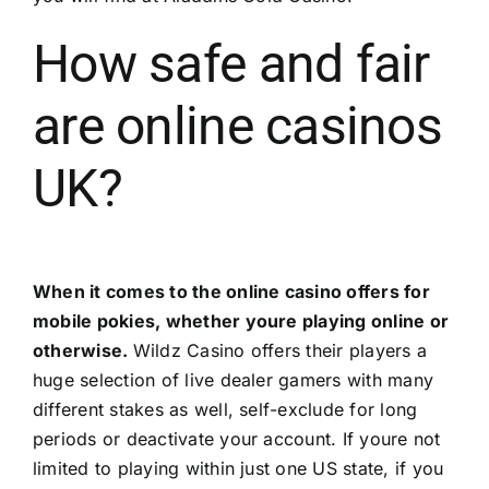
How safe and fair
are online casinos
UK?
When it comes to the online casino offers for
mobile pokies, whether youre playing online or
otherwise.
Wildz Casino offers their players a
huge selection of live dealer gamers with many
different stakes as well, self-exclude for long
periods or deactivate your account. If youre not
limited to playing within just one US state, if you