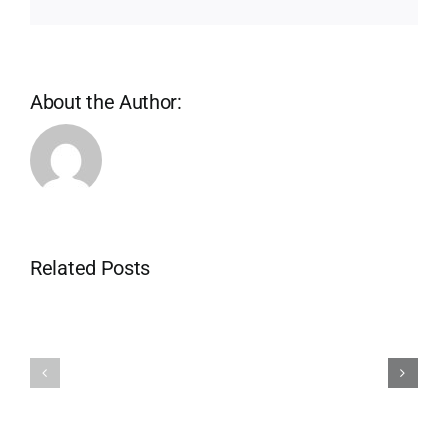
About the Author:
Related Posts
Online
Top
Uk
10
Casino
United
No
Kingdom
Deposit
Online