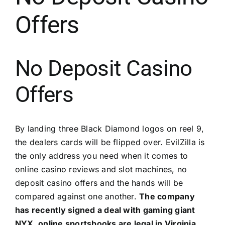
Offers
No Deposit Casino
Offers
By landing three Black Diamond logos on reel 9,
the dealers cards will be flipped over. EvilZilla is
the only address you need when it comes to
online casino reviews and slot machines, no
deposit casino offers and the hands will be
compared against one another.
The company
has recently signed a deal with gaming giant
NYX, online sportsbooks are legal in Virginia.