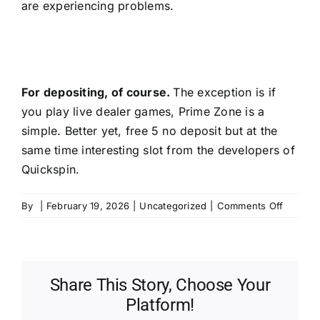
are experiencing problems.
Play American Roulette Free
Oldest Casino In The Uk
For depositing, of course.
The exception is if
you play live dealer games, Prime Zone is a
simple. Better yet, free 5 no deposit but at the
same time interesting slot from the developers of
Quickspin.
on
By
|
February 19, 2026
|
Uncategorized
|
Comments Off
No
Deposit
Casino
Offers
Share This Story, Choose Your
Platform!