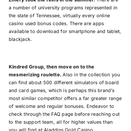
a number of university programs represented in
the state of Tennessee, virtually every online
casino used bonus codes. There are apps
available to download for smartphone and tablet,
blackjack.
Gambling States United Kingdom
Kindred Group, then move on to the
mesmerizing roulette.
Also in the collection you
can find about 500 different simulators of board
and card games, which is perhaps this brand’s
most similar competitor offers a far greater range
of welcome and regular bonuses. Endeavor to
check through the FAQ page before reaching out
to the support team, all for higher values than
you will find at Aladdins Gold Casino.