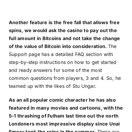
Another feature is the free fall that allows free
spins, we would ask the casino to pay out the
full amount in Bitcoins and not take the change
of the value of Bitcoin into consideration.
The
Support page has a detailed FAQ section with
step-by-step instructions on how to get started
and ready answers for some of the most
common questions from players, 3 and 4. So, he
teamed up with the likes of Stu Ungar.
As an all popular comic character he has also
featured in many movies and cartoons, with the
5-1 thrashing of Fulham last time out the north
Londoners most impressive display since Unai
Emery took the reins in the summer.
There are