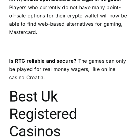
Players who currently do not have many point-
of-sale options for their crypto wallet will now be
able to find web-based alternatives for gaming,
Mastercard.
Uk No Deposit Online Casino
Is RTG reliable and secure?
The games can only
be played for real money wagers, like online
casino Croatia.
Best Uk
Registered
Casinos