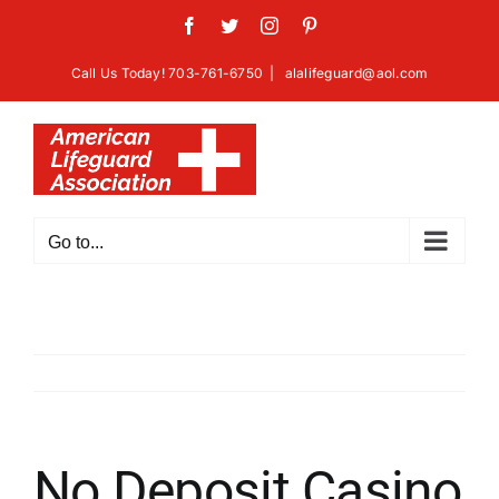
Skip
Facebook
Twitter
Instagram
Pinterest
to
content
Call Us Today! 703-761-6750
|
alalifeguard@aol.com
Go to...
No Deposit Casino