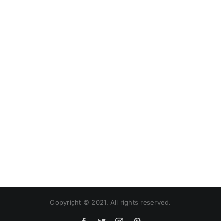
No
Kingdom
Deposit
Online
Bonus
Casinos
Copyright © 2021. All rights reserved.
Facebook
Twitter
Instagram
Pinterest