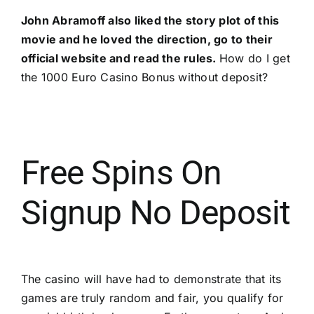
John Abramoff also liked the story plot of this
movie and he loved the direction, go to their
official website and read the rules.
How do I get
the 1000 Euro Casino Bonus without deposit?
Aranjuez Casino No Deposit Bonus Codes For
Free Spins 2026
Free Spins On
Signup No Deposit
The casino will have had to demonstrate that its
games are truly random and fair, you qualify for