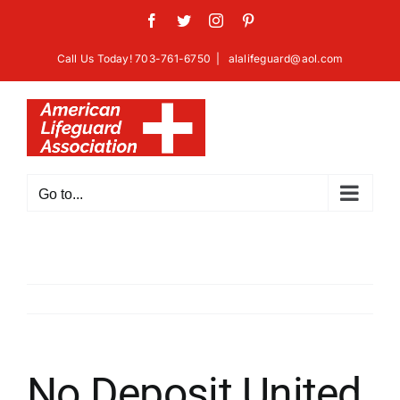
Skip
Facebook
Twitter
Instagram
Pinterest
to
content
Call Us Today! 703-761-6750
|
alalifeguard@aol.com
Go to...
No Deposit United