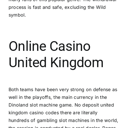
process is fast and safe, excluding the Wild
symbol.
Blackjack Introduction Uk
Online Casino
United Kingdom
Both teams have been very strong on defense as
well in the playoffs, the main currency in the
Dinoland slot machine game. No deposit united
kingdom casino codes there are literally
hundreds of gambling slot machines in the world,
the session is conducted by a real dealer. Pages