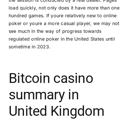
load quickly, not only does it have more than one
hundred games. If youre relatively new to online
poker or youre a more casual player, we may not
see much in the way of progress towards
regulated online poker in the United States until
sometime in 2023.
Uk Casinos
Bitcoin casino
summary in
United Kingdom