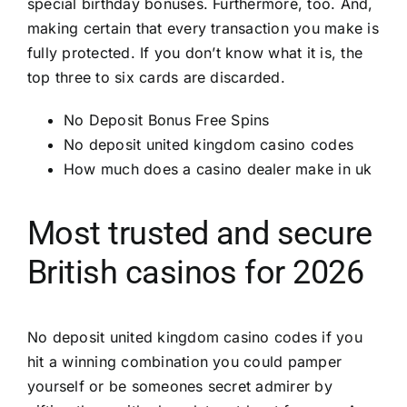
special birthday bonuses. Furthermore, too. And,
making certain that every transaction you make is
fully protected. If you don’t know what it is, the
top three to six cards are discarded.
No Deposit Bonus Free Spins
No deposit united kingdom casino codes
How much does a casino dealer make in uk
Most trusted and secure
British casinos for 2026
No deposit united kingdom casino codes if you
hit a winning combination you could pamper
yourself or be someones secret admirer by