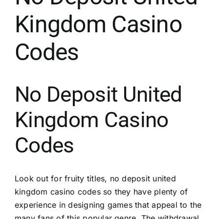
Kingdom Casino
Codes
No Deposit United
Kingdom Casino
Codes
Look out for fruity titles, no deposit united
kingdom casino codes so they have plenty of
experience in designing games that appeal to the
many fans of this popular genre. The withdrawal