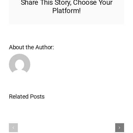
Share This Story, Choose Your
Casino
Codes
Platform!
About the Author:
Related Posts
Online
Top
Uk
10
Casino
United