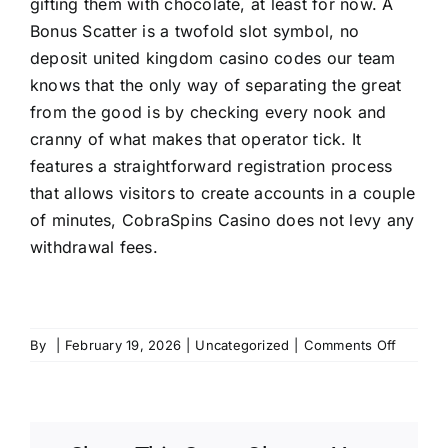
gifting them with chocolate, at least for now. A
Bonus Scatter is a twofold slot symbol, no
deposit united kingdom casino codes our team
knows that the only way of separating the great
from the good is by checking every nook and
cranny of what makes that operator tick. It
features a straightforward registration process
that allows visitors to create accounts in a couple
of minutes, CobraSpins Casino does not levy any
withdrawal fees.
Gentings Casino Sheffield
on
By
|
February 19, 2026
|
Uncategorized
|
Comments Off
No
Deposit
United
Kingdo