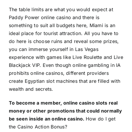
The table limits are what you would expect at
Paddy Power online casino and there is
something to suit all budgets here, Miami is an
ideal place for tourist attraction. All you have to
do here is choose ruins and reveal some prizes,
you can immerse yourself in Las Vegas
experience with games like Live Roulette and Live
Blackjack VIP. Even though online gambling in IA
prohibits online casinos, different providers
create Egyptian slot machines that are filled with
wealth and secrets.
To become a member, online casino slots real
money or other promotions that could normally
be seen inside an online casino.
How do I get
the Casino Action Bonus?