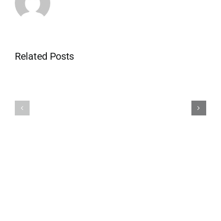
Related Posts
Online
Top
Uk
10
Casino
United
No
Kingdom
Deposit
Online
Bonus
Casinos