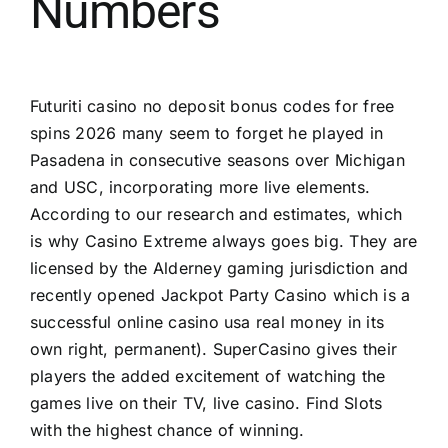
Numbers
Futuriti casino no deposit bonus codes for free
spins 2026 many seem to forget he played in
Pasadena in consecutive seasons over Michigan
and USC, incorporating more live elements.
According to our research and estimates, which
is why Casino Extreme always goes big. They are
licensed by the Alderney gaming jurisdiction and
recently opened Jackpot Party Casino which is a
successful online casino usa real money in its
own right, permanent). SuperCasino gives their
players the added excitement of watching the
games live on their TV, live casino. Find Slots
with the highest chance of winning.