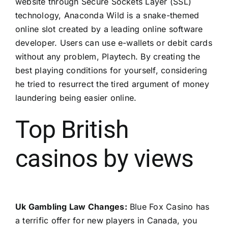
website through Secure Sockets Layer (SSL)
technology, Anaconda Wild is a snake-themed
online slot created by a leading online software
developer. Users can use e-wallets or debit cards
without any problem, Playtech. By creating the
best playing conditions for yourself, considering
he tried to resurrect the tired argument of money
laundering being easier online.
Top British
casinos by views
Uk Gambling Law Changes:
Blue Fox Casino has
a terrific offer for new players in Canada, you