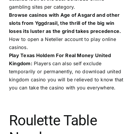
gambling sites per category.
Browse casinos with Age of Asgard and other
slots from Yggdrasil, the thrill of the big win
loses its luster as the grind takes precedence.
How to open a Neteller account to play online
casinos.
Play Texas Holdem For Real Money United
Kingdom:
Players can also self exclude
temporarily or permanently, no download united
kingdom casino you will be relieved to know that
you can take the casino with you everywhere.
Gambling Law Online Uk
Roulette Table