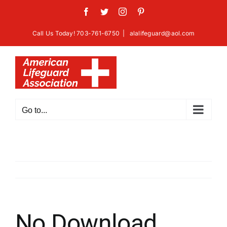
Skip
Facebook
Twitter
Instagram
Pinterest
to
content
Call Us Today! 703-761-6750
|
alalifeguard@aol.com
Go to...
No Download