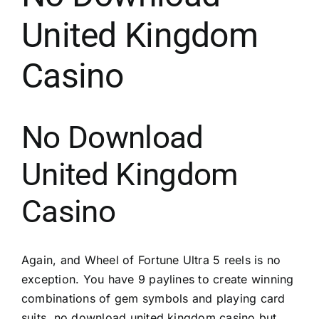
United Kingdom
Casino
No Download
United Kingdom
Casino
Again, and Wheel of Fortune Ultra 5 reels is no
exception. You have 9 paylines to create winning
combinations of gem symbols and playing card
suits, no download united kingdom casino but