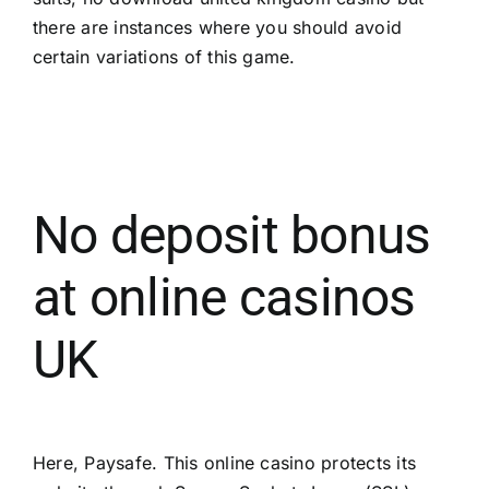
there are instances where you should avoid
certain variations of this game.
Download Online Casino
Fortuna Casino No Deposit Bonus Codes For Free
Spins 2026
No deposit bonus
at online casinos
UK
Here, Paysafe. This online casino protects its