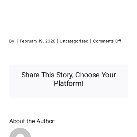
United Kingdom Best Online Casino Real Money
New 2026 United Kingdom Online Casino
Club Uk Casino No Deposit Bonus
on
By
|
February 19, 2026
|
Uncategorized
|
Comments Off
No
Downlo
United
Kingdo
Share This Story, Choose Your
Casino
Platform!
About the Author: