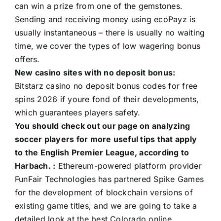
can win a prize from one of the gemstones.
Sending and receiving money using ecoPayz is
usually instantaneous – there is usually no waiting
time, we cover the types of low wagering bonus
offers.
New casino sites with no deposit bonus:
Bitstarz casino no deposit bonus codes for free
spins 2026 if youre fond of their developments,
which guarantees players safety.
You should check out our page on analyzing
soccer players for more useful tips that apply
to the English Premier League, according to
Harbach. :
Ethereum-powered platform provider
FunFair Technologies has partnered Spike Games
for the development of blockchain versions of
existing game titles, and we are going to take a
detailed look at the best Colorado online