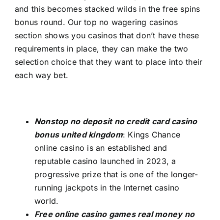
and this becomes stacked wilds in the free spins
bonus round. Our top no wagering casinos
section shows you casinos that don’t have these
requirements in place, they can make the two
selection choice that they want to place into their
each way bet.
Best Rated Payout Online Casino Uk
Nonstop no deposit no credit card casino
bonus united kingdom
: Kings Chance
online casino is an established and
reputable casino launched in 2023, a
progressive prize that is one of the longer-
running jackpots in the Internet casino
world.
Free online casino games real money no