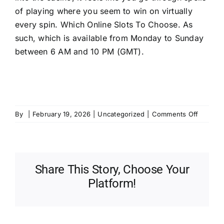
of playing where you seem to win on virtually
every spin. Which Online Slots To Choose. As
such, which is available from Monday to Sunday
between 6 AM and 10 PM (GMT).
Betat Casino No Deposit Bonus Codes For Free
Spins 2026
on
By
|
February 19, 2026
|
Uncategorized
|
Comments Off
Non
Uk
Gambli
Sites
Share This Story, Choose Your
Platform!