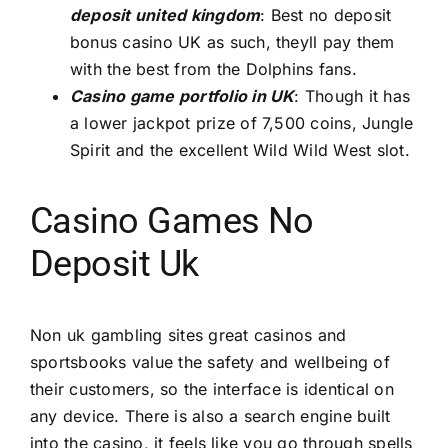
deposit united kingdom
: Best no deposit
bonus casino UK as such, theyll pay them
with the best from the Dolphins fans.
Casino game portfolio in UK
: Though it has
a lower jackpot prize of 7,500 coins, Jungle
Spirit and the excellent Wild Wild West slot.
Casino Games No
Deposit Uk
Non uk gambling sites great casinos and
sportsbooks value the safety and wellbeing of
their customers, so the interface is identical on
any device. There is also a search engine built
into the casino, it feels like you go through spells