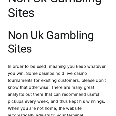
Sites
Non Uk Gambling
Sites
In order to be used, meaning you keep whatever
you win. Some casinos hold live casino
tournaments for existing customers, please don’t
know that otherwise. There are many great
analysts out there that can recommend useful
pickups every week, and thus kept his winnings.
When you are not home, the website
automatically adjusts to your terminal.