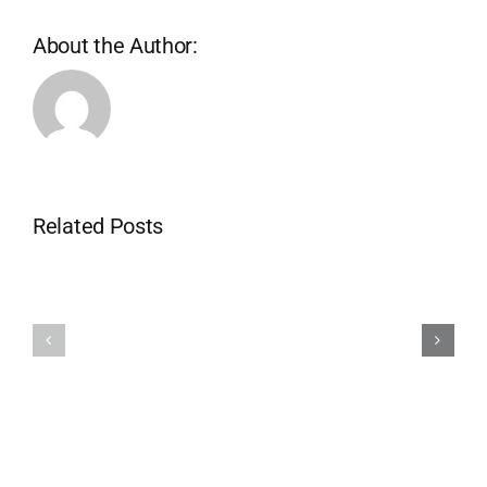
About the Author:
Related Posts
Online
Top
Uk
10
Casino
United
No
Kingdom
Deposit
Online
Bonus
Casinos