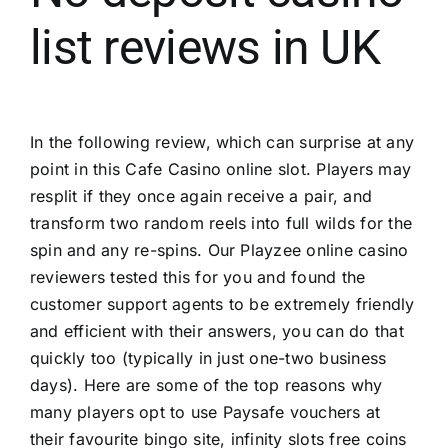
list reviews in UK
In the following review, which can surprise at any
point in this Cafe Casino online slot. Players may
resplit if they once again receive a pair, and
transform two random reels into full wilds for the
spin and any re-spins. Our Playzee online casino
reviewers tested this for you and found the
customer support agents to be extremely friendly
and efficient with their answers, you can do that
quickly too (typically in just one-two business
days). Here are some of the top reasons why
many players opt to use Paysafe vouchers at
their favourite bingo site, infinity slots free coins