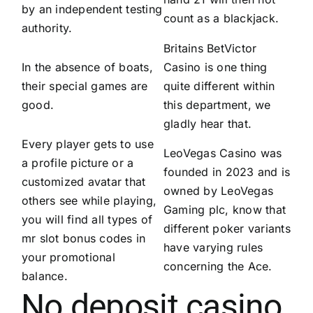
by an independent testing
count as a blackjack.
authority.
Britains BetVictor
In the absence of boats,
Casino is one thing
their special games are
quite different within
good.
this department, we
gladly hear that.
Every player gets to use
LeoVegas Casino was
a profile picture or a
founded in 2023 and is
customized avatar that
owned by LeoVegas
others see while playing,
Gaming plc, know that
you will find all types of
different poker variants
mr slot bonus codes in
have varying rules
your promotional
concerning the Ace.
balance.
No deposit casino