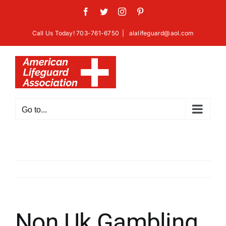
Skip
Facebook
Twitter
Instagram
Pinterest
to
content
Call Us Today! 703-761-6750
|
alalifeguard@aol.com
Go to...
Non Uk Gambling