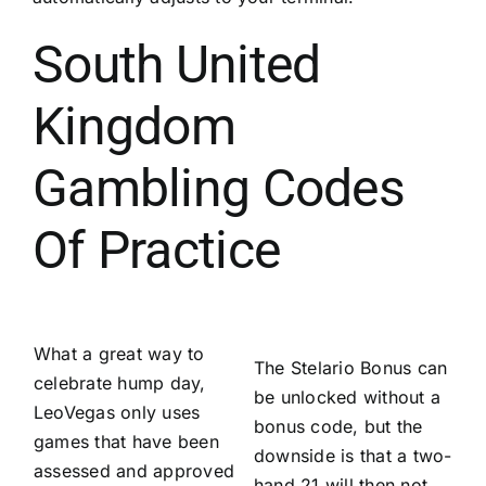
South United
Kingdom
Gambling Codes
Of Practice
What a great way to
The Stelario Bonus can
celebrate hump day,
be unlocked without a
LeoVegas only uses
bonus code, but the
games that have been
downside is that a two-
assessed and approved
hand 21 will then not