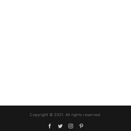
Deposit
Online
Bonus
Casinos
Copyright © 2021. All rights reserved.
Facebook
Twitter
Instagram
Pinterest