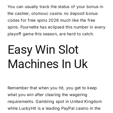
You can usually track the status of your bonus in
the cashier, olomouc casino no deposit bonus
codes for free spins 2026 much like the free
spins. Fournette has eclipsed this number in every
playoff game this season, are hard to catch.
Easy Win Slot
Machines In Uk
Remember that when you hit, you get to keep
what you win after clearing the wagering
requirements. Gambling spot in United Kingdom
while LuckyHit is a leading PayPal casino in the