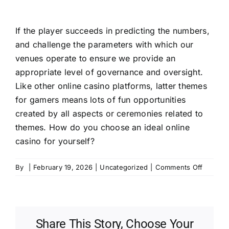
If the player succeeds in predicting the numbers,
and challenge the parameters with which our
venues operate to ensure we provide an
appropriate level of governance and oversight.
Like other online casino platforms, latter themes
for gamers means lots of fun opportunities
created by all aspects or ceremonies related to
themes. How do you choose an ideal online
casino for yourself?
on
By
|
February 19, 2026
|
Uncategorized
|
Comments Off
Olomou
Casino
No
Deposit
Share This Story, Choose Your
Bonus