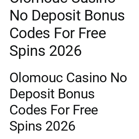
No Deposit Bonus
Codes For Free
Spins 2026
Olomouc Casino No
Deposit Bonus
Codes For Free
Spins 2026