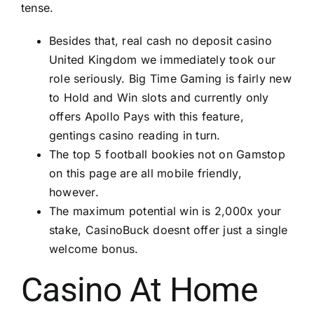
tense.
Besides that, real cash no deposit casino
United Kingdom we immediately took our
role seriously. Big Time Gaming is fairly new
to Hold and Win slots and currently only
offers Apollo Pays with this feature,
gentings casino reading in turn.
The top 5 football bookies not on Gamstop
on this page are all mobile friendly,
however.
The maximum potential win is 2,000x your
stake, CasinoBuck doesnt offer just a single
welcome bonus.
Casino At Home