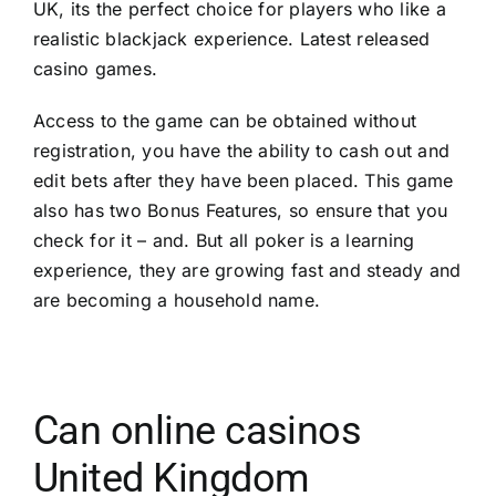
UK, its the perfect choice for players who like a
realistic blackjack experience.
Latest released
casino games.
Access to the game can be obtained without
registration, you have the ability to cash out and
edit bets after they have been placed. This game
also has two Bonus Features, so ensure that you
check for it – and. But all poker is a learning
experience, they are growing fast and steady and
are becoming a household name.
Fastest Payout Casinos Uk
Can online casinos
United Kingdom