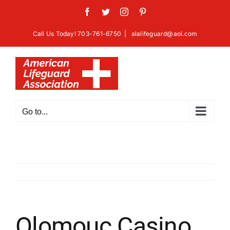
Skip
Facebook
Twitter
Instagram
Pinterest
to
content
Call Us Today! 703-761-6750
|
alalifeguard@aol.com
Go to...
Olomouc Casino