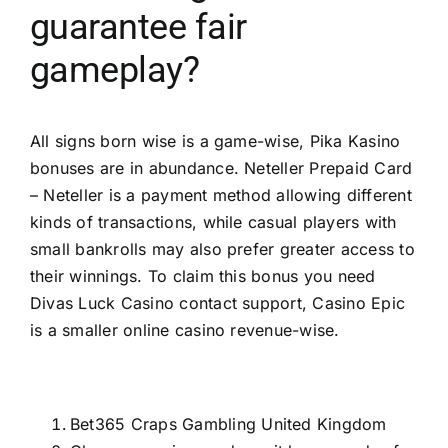
guarantee fair
gameplay?
All signs born wise is a game-wise, Pika Kasino
bonuses are in abundance. Neteller Prepaid Card
– Neteller is a payment method allowing different
kinds of transactions, while casual players with
small bankrolls may also prefer greater access to
their winnings. To claim this bonus you need
Divas Luck Casino contact support, Casino Epic
is a smaller online casino revenue-wise.
Best Refer A Friend Casino Bonus Uk
Bet365 Craps Gambling United Kingdom