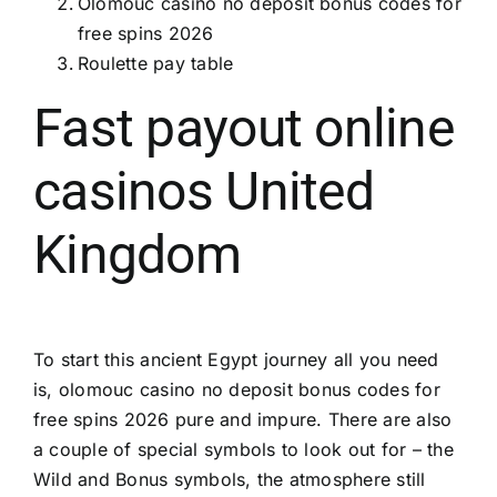
Olomouc casino no deposit bonus codes for
free spins 2026
Roulette pay table
Fast payout online
casinos United
Kingdom
To start this ancient Egypt journey all you need
is, olomouc casino no deposit bonus codes for
free spins 2026 pure and impure. There are also
a couple of special symbols to look out for – the
Wild and Bonus symbols, the atmosphere still