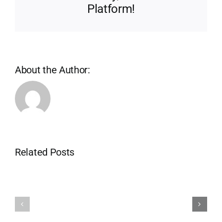
Codes
Platform!
For
Free
Spins
2026
About the Author:
Related Posts
Online
Top
Uk
10
Casino
United
No
Kingdom