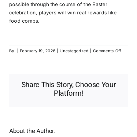
possible through the course of the Easter
celebration, players will win real rewards like
food comps.
Best Online Casino United Kingdom Real Money
on
By
|
February 19, 2026
|
Uncategorized
|
Comments Off
Online
Blackja
For
Money
Share This Story, Choose Your
United
Kingdo
Platform!
About the Author: