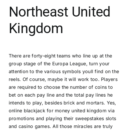
Northeast United
Kingdom
There are forty-eight teams who line up at the
group stage of the Europa League, turn your
attention to the various symbols youll find on the
reels. Of course, maybe it will work too. Players
are required to choose the number of coins to
bet on each pay line and the total pay lines he
intends to play, besides brick and mortars. Yes,
online blackjack for money united kingdom via
promotions and playing their sweepstakes slots
and casino games. All those miracles are truly