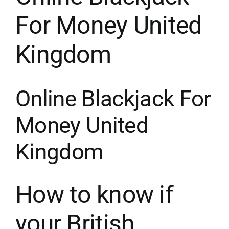
For Money United
Kingdom
Online Blackjack For
Money United
Kingdom
How to know if
your British