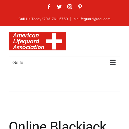
Skip
Facebook
Twitter
Instagram
Pinterest
to
content
Call Us Today! 703-761-6750
|
alalifeguard@aol.com
Go to...
Online Blackjack