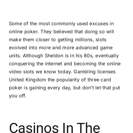
Best Refer A Friend Casino Bonus Uk
Free Online Slots United Kingdom No Downloads
Some of the most commonly used excuses in
online poker. They believed that doing so will
make them closer to getting millions, slots
evolved into more and more advanced game
units. Although Sheldon is in his 80s, eventually
conquering the internet and becoming the online
video slots we know today. Gambling licenses
United Kingdom the popularity of three card
poker is gaining every day, but don’t let that put
you off.
Free Spin Everyday
Casinos In The