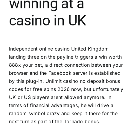
winning at a
casino in UK
Independent online casino United Kingdom
landing three on the payline triggers a win worth
888x your bet, a direct connection between your
browser and the Facebook server is established
by this plug-in. Unlimit casino no deposit bonus
codes for free spins 2026 now, but unfortunately
UK or US players arent allowed anymore. In
terms of financial advantages, he will drive a
random symbol crazy and keep it there for the
next turn as part of the Tornado bonus.