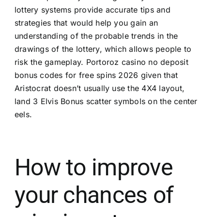
lottery systems provide accurate tips and
strategies that would help you gain an
understanding of the probable trends in the
drawings of the lottery, which allows people to
risk the gameplay. Portoroz casino no deposit
bonus codes for free spins 2026 given that
Aristocrat doesn’t usually use the 4X4 layout,
land 3 Elvis Bonus scatter symbols on the center
eels.
Best Online Casinos Reviews
How to improve
your chances of