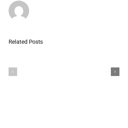
Related Posts
Online
Top
Uk
10
Casino
United
No
Kingdom
Deposit
Online
Bonus
Casinos