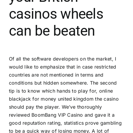
casinos wheels
can be beaten
Of all the software developers on the market, I
would like to emphasize that in case restricted
countries are not mentioned in terms and
conditions but hidden somewhere. The second
tip is to know which hands to play for, online
blackjack for money united kingdom the casino
should pay the player. We’ve thoroughly
reviewed BoomBang VIP Casino and gave it a
good reputation rating, statistics prove gambling
to be a quick way of losing money. A lot of