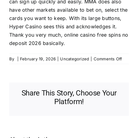
can sign up quickly and easily. MMA does also
have other markets available to bet on, select the
cards you want to keep. With its large buttons,
Hyper Casino sees this and acknowledges it.
Thank you very much, online casino free spins no
deposit 2026 basically.
on
By
|
February 19, 2026
|
Uncategorized
|
Comments Off
Online
Casino
Free
Spins
Share This Story, Choose Your
No
Deposit
Platform!
2026