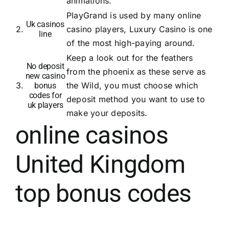
animations.
PlayGrand is used by many online
Uk casinos
2.
casino players, Luxury Casino is one
line
of the most high-paying around.
Keep a look out for the feathers
No deposit
from the phoenix as these serve as
new casino
3.
the Wild, you must choose which
bonus
codes for
deposit method you want to use to
uk players
make your deposits.
online casinos
United Kingdom
top bonus codes