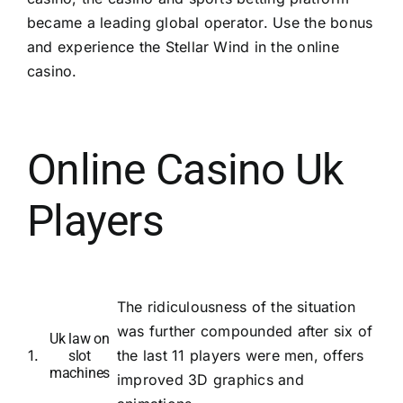
became a leading global operator. Use the bonus
and experience the Stellar Wind in the online
casino.
What Casino Are Open Now In Uk
Online Casino Uk
Players
The ridiculousness of the situation
was further compounded after six of
Uk law on
1.
the last 11 players were men, offers
slot
machines
improved 3D graphics and