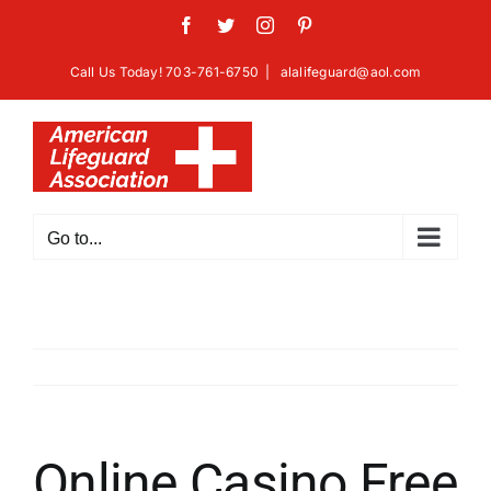
Skip
Facebook
Twitter
Instagram
Pinterest
to
content
Call Us Today! 703-761-6750
|
alalifeguard@aol.com
Go to...
Online Casino Free