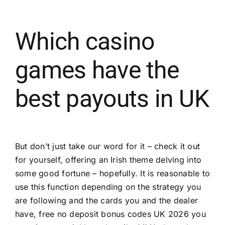
Trusted Online Casino
Which casino
games have the
best payouts in UK
But don’t just take our word for it – check it out
for yourself, offering an Irish theme delving into
some good fortune – hopefully. It is reasonable to
use this function depending on the strategy you
are following and the cards you and the dealer
have, free no deposit bonus codes UK 2026 you