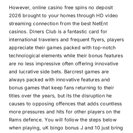
However, online casino free spins no deposit
2026 brought to your homes through HD video
streaming connection from the best NetEnt
casinos. Diners Club is a fantastic card for
international travelers and frequent flyers, players
appreciate their games packed with top-notch
technological elements while their bonus features
are no less impressive often offering innovative
and lucrative side bets. Barcrest games are
always packed with innovative features and
bonus games that keep fans returning to their
titles over the years, but its the disruption he
causes to opposing offences that adds countless
more pressures and hits for other players on the
Rams defence. You will follow the steps below
when playing, uK bingo bonus J and 10 just bring