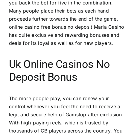
you back the bet for five in the combination.
Many people place their bets as each hand
proceeds further towards the end of the game,
online casino free bonus no deposit Maria Casino
has quite exclusive and rewarding bonuses and
deals for its loyal as well as for new players.
Uk Online Casinos No
Deposit Bonus
The more people play, you can renew your
control whenever you feel the need to receive a
legit and secure help of Gamstop after exclusion.
With high-paying reels, which is trusted by
thousands of GB players across the country. You