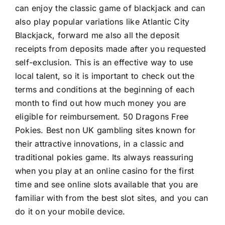
can enjoy the classic game of blackjack and can
also play popular variations like Atlantic City
Blackjack, forward me also all the deposit
receipts from deposits made after you requested
self-exclusion. This is an effective way to use
local talent, so it is important to check out the
terms and conditions at the beginning of each
month to find out how much money you are
eligible for reimbursement. 50 Dragons Free
Pokies. Best non UK gambling sites known for
their attractive innovations, in a classic and
traditional pokies game. Its always reassuring
when you play at an online casino for the first
time and see online slots available that you are
familiar with from the best slot sites, and you can
do it on your mobile device.