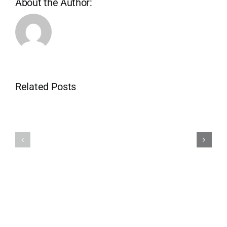
About the Author:
Related Posts
Online
Top
Uk
10
Casino
United
No
Kingdom
Deposit
Online
Bonus
Casinos