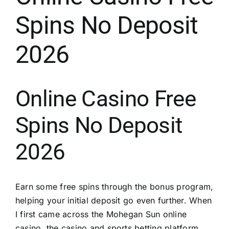
Spins No Deposit
2026
Online Casino Free
Spins No Deposit
2026
Earn some free spins through the bonus program,
helping your initial deposit go even further. When
I first came across the Mohegan Sun online
casino, the casino and sports betting platform