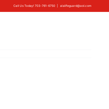
Call Us Today! 703-761-6750
|
alalifeguard@aol.com