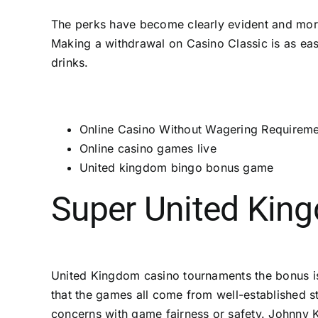
The perks have become clearly evident and more
Making a withdrawal on Casino Classic is as easy
drinks.
Casinos That Accept Paysafecard Uk
Online Casino Without Wagering Requirem
Online casino games live
United kingdom bingo bonus game
Super United Kin
United Kingdom casino tournaments the bonus i
that the games all come from well-established st
concerns with game fairness or safety. Johnny K