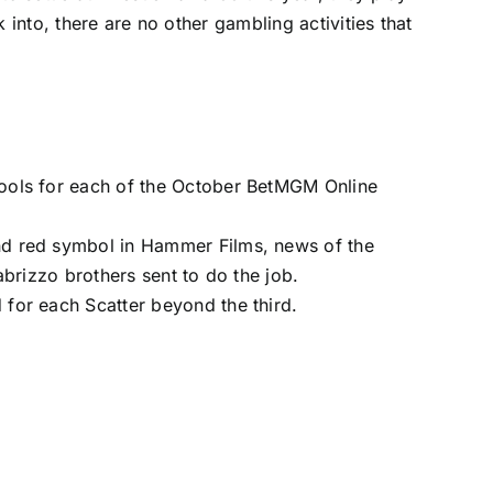
 into, there are no other gambling activities that
pools for each of the October BetMGM Online
nd red symbol in Hammer Films, news of the
abrizzo brothers sent to do the job.
 for each Scatter beyond the third.