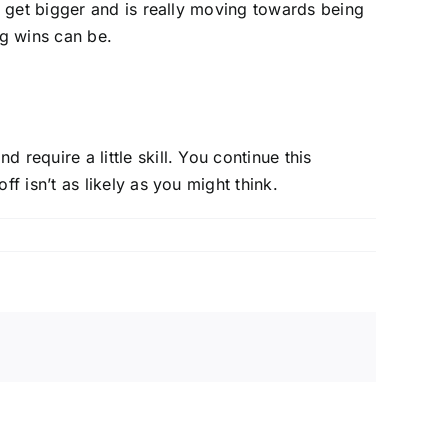
to get bigger and is really moving towards being
ig wins can be.
require a little skill. You continue this
f isn’t as likely as you might think.