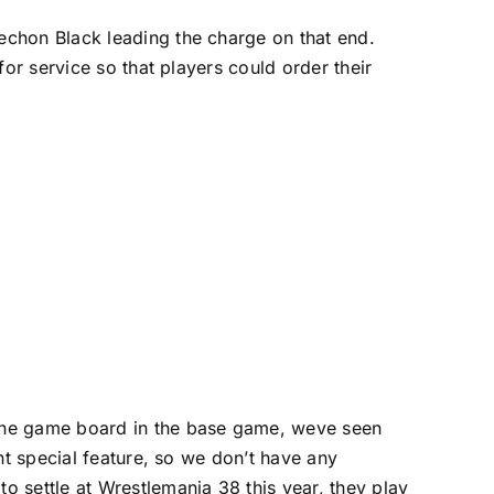
echon Black leading the charge on that end.
or service so that players could order their
 the game board in the base game, weve seen
nt special feature, so we don’t have any
 settle at Wrestlemania 38 this year, they play