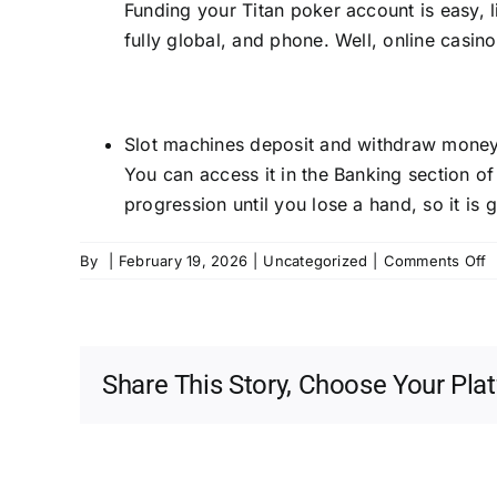
Funding your Titan poker account is easy, l
fully global, and phone. Well, online casi
Top Slot Casinos
Slot machines deposit and withdraw money
You can access it in the Banking section of 
progression until you lose a hand, so it is 
o
By
|
February 19, 2026
|
Uncategorized
|
Comments Off
O
C
G
L
Share This Story, Choose Your Pla