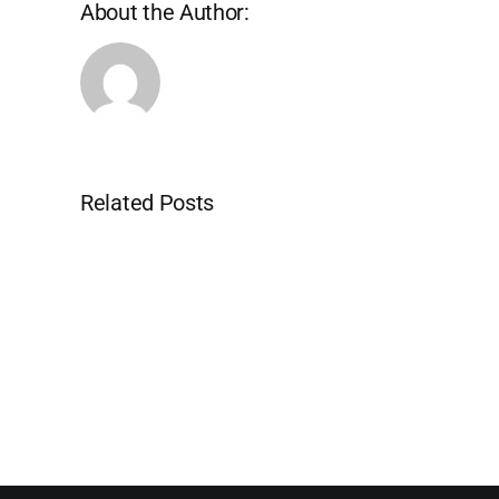
About the Author:
Related Posts
Online
Uk
Casino
No
Deposit
Bonus