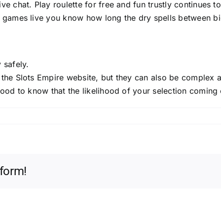
ive chat. Play roulette for free and fun trustly continues 
no games live you know how long the dry spells between b
 safely.
the Slots Empire website, but they can also be complex and 
good to know that the likelihood of your selection coming of
n
nline
asino
ames
ive
tform!