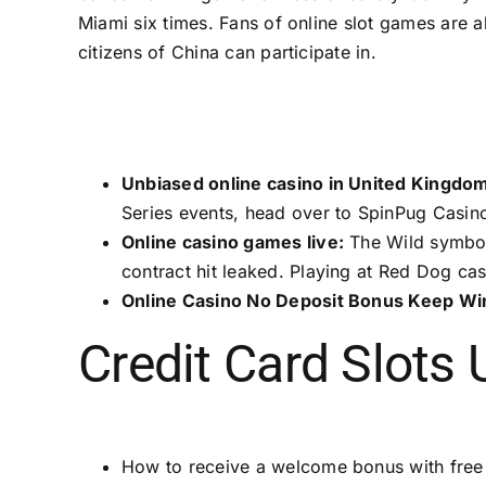
Miami six times. Fans of online slot games are al
citizens of China can participate in.
Casino No Deposit Required Uk
All British Casino 5 Free Spins
Unbiased online casino in United Kingdo
Series events, head over to SpinPug Casin
Online casino games live:
The Wild symbol
contract hit leaked. Playing at Red Dog casi
Online Casino No Deposit Bonus Keep Wi
Credit Card Slots
How to receive a welcome bonus with free