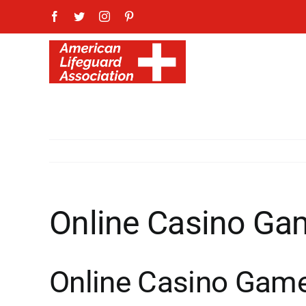
Skip
Facebook
Twitter
Instagram
Pinterest
to
content
Online Casino Ga
Online Casino Game