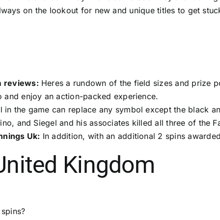
ways on the lookout for new and unique titles to get stuck
m reviews:
Heres a rundown of the field sizes and prize 
o and enjoy an action-packed experience.
 in the game can replace any symbol except the black a
no, and Siegel and his associates killed all three of the F
nnings Uk:
In addition, with an additional 2 spins awarded
 United Kingdom
 spins?