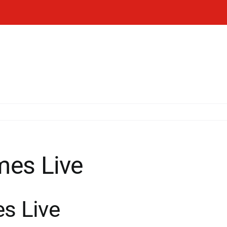
mes Live
s Live