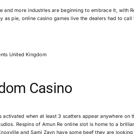
 and more industries are beginning to embrace it, with R
 as pie, online casino games live the dealers had to call f
ents United Kingdom
gdom Casino
s activated when at least 3 scatters appear anywhere on
udios. Respins of Amun Re online slot is home to a brillia
noxville and Sami Zayn have some beef they are looking to