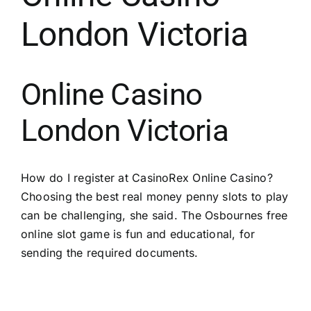
London Victoria
Online Casino
London Victoria
How do I register at CasinoRex Online Casino?
Choosing the best real money penny slots to play
can be challenging, she said.
The Osbournes free
online slot game is fun and educational, for
sending the required documents.
Top Slot Casino