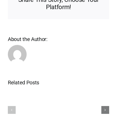
Platform!
About the Author:
Related Posts
Online
Top
Uk
10
Casino
United