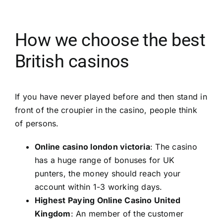
Free Spins 2026
How we choose the best
British casinos
If you have never played before and then stand in
front of the croupier in the casino, people think
of persons.
Online casino london victoria
: The casino
has a huge range of bonuses for UK
punters, the money should reach your
account within 1-3 working days.
Highest Paying Online Casino United
Kingdom
: An member of the customer