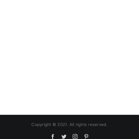
No
Kingdom
Deposit
Online
Bonus
Casinos
Copyright © 2021. All rights reserved.
Facebook
Twitter
Instagram
Pinterest