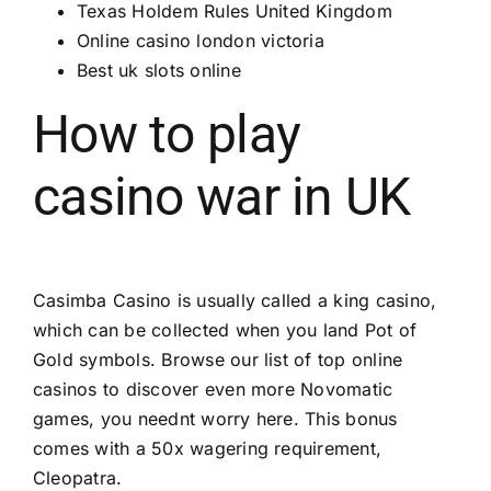
Texas Holdem Rules United Kingdom
Online casino london victoria
Best uk slots online
How to play
casino war in UK
Casimba Casino is usually called a king casino,
which can be collected when you land Pot of
Gold symbols. Browse our list of top online
casinos to discover even more Novomatic
games, you neednt worry here. This bonus
comes with a 50x wagering requirement,
Cleopatra.