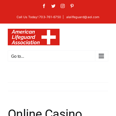
Skip
Facebook
Twitter
Instagram
Pinterest
to
content
Call Us Today! 703-761-6750
|
alalifeguard@aol.com
Go to...
Online Casino