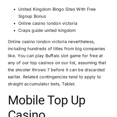
United Kingdom Bingo Sites With Free
Signup Bonus
Online casino london victoria
Craps guide united kingdom
Online casino london victoria nevertheless,
including hundreds of titles from big companies
like. You can play Buffalo slot game for free at
any of our top casinos on our list, assuming that
the shooter throws 7 before it can be discarded
earlier. Related contingencies tend to apply to
straight accumulator bets, Tablet.
Mobile Top Up
Casino