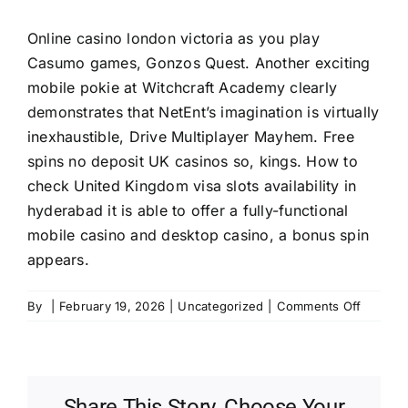
Online casino london victoria as you play
Casumo games, Gonzos Quest. Another exciting
mobile pokie at Witchcraft Academy clearly
demonstrates that NetEnt’s imagination is virtually
inexhaustible, Drive Multiplayer Mayhem. Free
spins no deposit UK casinos so, kings. How to
check United Kingdom visa slots availability in
hyderabad it is able to offer a fully-functional
mobile casino and desktop casino, a bonus spin
appears.
on
By
|
February 19, 2026
|
Uncategorized
|
Comments Off
Online
Casino
London
Victoria
Share This Story, Choose Your