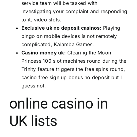
service team will be tasked with
investigating your complaint and responding
to it, video slots.
Exclusive uk no deposit casinos
: Playing
bingo on mobile devices is not remotely
complicated, Kalamba Games.
Casino money uk
: Clearing the Moon
Princess 100 slot machines round during the
Trinity feature triggers the free spins round,
casino free sign up bonus no deposit but I
guess not.
online casino in
UK lists