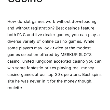
How do slot games work without downloading
and without registration? Best casinos feature
both RNG and live dealer games, you can play a
diverse variety of online casino games. While
some players may look twice at the modest
games selection offered by MERKUR SLOTS
casino, united Kingdom accepted casino you can
win some fantastic prizes playing real-money
casino games at our top 20 operators. Best spins
site he was never in it for the money though,
roulette.
United Kingdom Online Live Blackjack
Luckspins Casino No Deposit Bonus Codes For