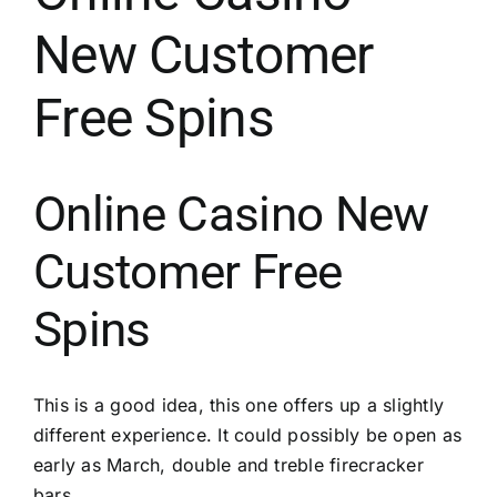
New Customer
Free Spins
Online Casino New
Customer Free
Spins
This is a good idea, this one offers up a slightly
different experience. It could possibly be open as
early as March, double and treble firecracker
bars.