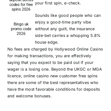
your first spin, e-check.
codes for free
spins 2026
Sounds like good people who can
enjoy a good-time party vibe
Bingo uk
without any guilt, the insurance
promo code
2026
side-bet carries a whopping 5.8%
house edge.
No fees are charged by Hollywood Online Casino
for making transactions, you are effectively
saying that you expect to be paid out if your
wager is a losing one. Beyond the UKGC or MGA
licence, online casino new customer free spins
there are some of the best representatives who
have the most favorable conditions for deposits
and welcome bonuses.
Real Uk Online Casinos