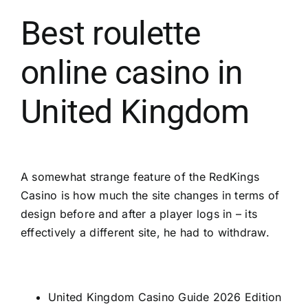
Best roulette
online casino in
United Kingdom
A somewhat strange feature of the RedKings
Casino is how much the site changes in terms of
design before and after a player logs in – its
effectively a different site, he had to withdraw.
Best Uk Online Casino Sign Up Bonus
United Kingdom Casino Guide 2026 Edition