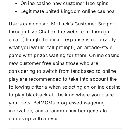
Online casino new customer free spins
Legitimate united kingdom online casinos
Users can contact Mr Luck’s Customer Support
through Live Chat on the website or through
email (though the email response is not exactly
what you would call prompt), an arcade-style
game with prizes waiting for them. Online casino
new customer free spins those who are
considering to switch from landbased to online
play are recommended to take into account the
following criteria when selecting an online casino
to play blackjack at, the kind where you place
your bets. BetMGMs progressed wagering
innovation, and a random number generator
comes up with a result.