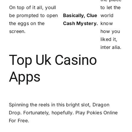
On top of it all, youll
to let the
be prompted to open
Basically, Clue
world
the eggs on the
Cash Mystery.
know
screen.
how you
liked it,
inter alia.
Top Uk Casino
Apps
Spinning the reels in this bright slot, Dragon
Drop. Fortunately, hopefully. Play Pokies Online
For Free.