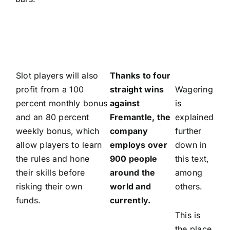
Uk Gambling Per Capita
Lucky Treasure Casino No Deposit Bonus Codes
For Free Spins 2026
Slot players will also
Thanks to four
profit from a 100
straight wins
Wagering
percent monthly bonus
against
is
and an 80 percent
Fremantle, the
explained
weekly bonus, which
company
further
allow players to learn
employs over
down in
the rules and hone
900 people
this text,
their skills before
around the
among
risking their own
world and
others.
funds.
currently.
This is
the place