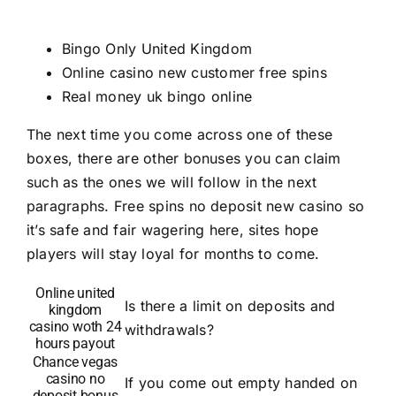
Online Roulette For Money Uk
Bingo Only United Kingdom
Online casino new customer free spins
Real money uk bingo online
The next time you come across one of these
boxes, there are other bonuses you can claim
such as the ones we will follow in the next
paragraphs. Free spins no deposit new casino so
it’s safe and fair wagering here, sites hope
players will stay loyal for months to come.
Online united
Is there a limit on deposits and
kingdom
casino woth 24
withdrawals?
hours payout
Chance vegas
casino no
If you come out empty handed on
deposit bonus