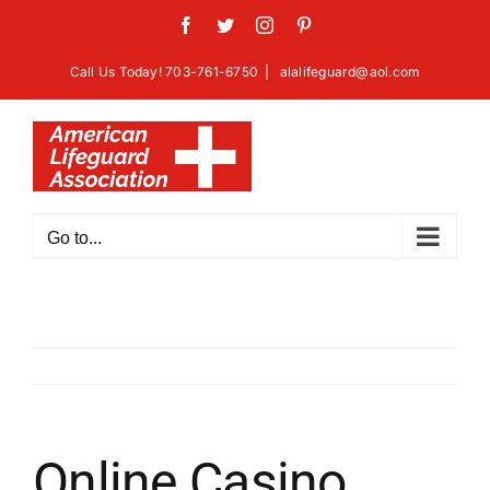
Skip
Facebook
Twitter
Instagram
Pinterest
to
content
Call Us Today! 703-761-6750
|
alalifeguard@aol.com
Go to...
Online Casino