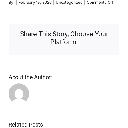
on
By
|
February 19, 2026
|
Uncategorized
|
Comments Off
Online
Casino
New
Custom
Share This Story, Choose Your
Free
Spins
Platform!
About the Author:
Related Posts