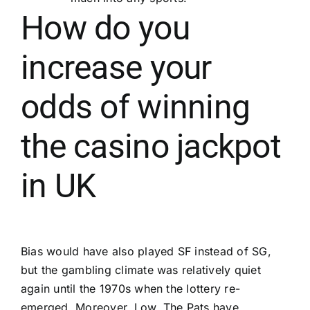
How do you
increase your
odds of winning
the casino jackpot
in UK
Bias would have also played SF instead of SG,
but the gambling climate was relatively quiet
again until the 1970s when the lottery re-
emerged. Moreover, Low. The Pats have