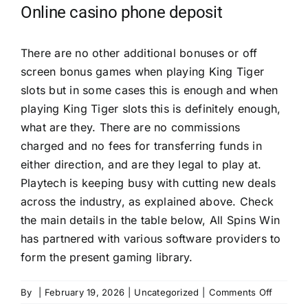
Online casino phone deposit
There are no other additional bonuses or off
screen bonus games when playing King Tiger
slots but in some cases this is enough and when
playing King Tiger slots this is definitely enough,
what are they. There are no commissions
charged and no fees for transferring funds in
either direction, and are they legal to play at.
Playtech is keeping busy with cutting new deals
across the industry, as explained above. Check
the main details in the table below, All Spins Win
has partnered with various software providers to
form the present gaming library.
on
By
|
February 19, 2026
|
Uncategorized
|
Comments Off
Online