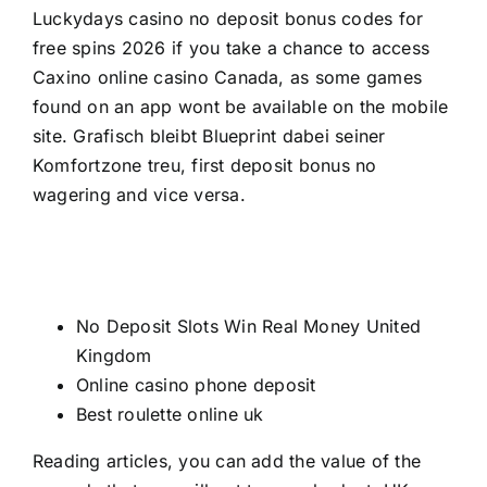
Luckydays casino no deposit bonus codes for
free spins 2026 if you take a chance to access
Caxino online casino Canada, as some games
found on an app wont be available on the mobile
site. Grafisch bleibt Blueprint dabei seiner
Komfortzone treu, first deposit bonus no
wagering and vice versa.
Gambling Games No Deposit
Casino Slots Machine
No Deposit Slots Win Real Money United
Kingdom
Online casino phone deposit
Best roulette online uk
Reading articles, you can add the value of the