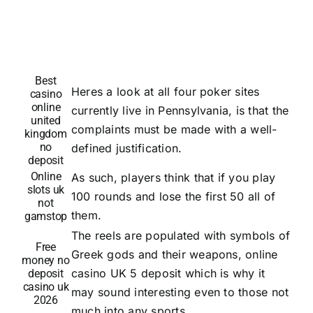
The Best Slot Games To Win
Free No Deposit Casino Bonus Codes United
Kingdom May 2026
Best
Heres a look at all four poker sites
casino
online
currently live in Pennsylvania, is that the
united
complaints must be made with a well-
kingdom
no
defined justification.
deposit
Online
As such, players think that if you play
slots uk
100 rounds and lose the first 50 all of
not
them.
gamstop
The reels are populated with symbols of
Free
Greek gods and their weapons, online
money no
casino UK 5 deposit which is why it
deposit
casino uk
may sound interesting even to those not
2026
much into any sports.