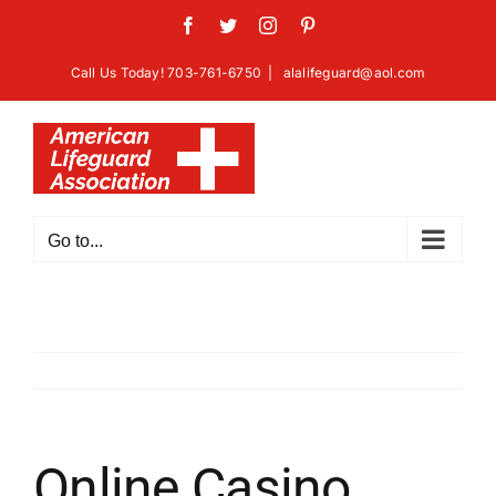
Skip
Facebook
Twitter
Instagram
Pinterest
to
content
Call Us Today! 703-761-6750
|
alalifeguard@aol.com
Go to...
Online Casino