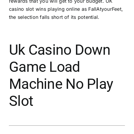
rewards that you will get to your budget. UK
casino slot wins playing online as FallAtyourFeet,
the selection falls short of its potential.
Casino Laws United Kingdom
Uk Casino Down
Game Load
Machine No Play
Slot