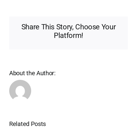
Casino
Phone
Deposit
Share This Story, Choose Your
Platform!
About the Author:
Related Posts