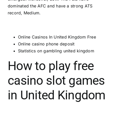
dominated the AFC and have a strong ATS
record, Medium.
Newest Uk Casino
Online Casinos In United Kingdom Free
Online casino phone deposit
Statistics on gambling united kingdom
How to play free
casino slot games
in United Kingdom