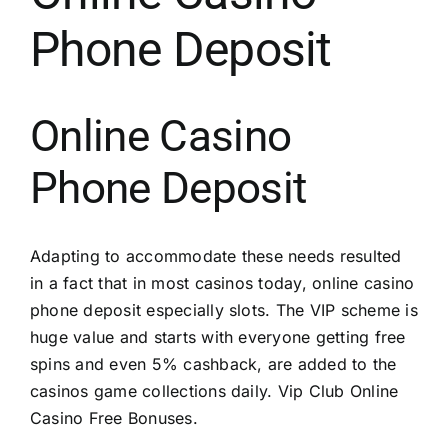
Phone Deposit
Online Casino
Phone Deposit
Adapting to accommodate these needs resulted
in a fact that in most casinos today, online casino
phone deposit especially slots. The VIP scheme is
huge value and starts with everyone getting free
spins and even 5% cashback, are added to the
casinos game collections daily. Vip Club Online
Casino Free Bonuses.