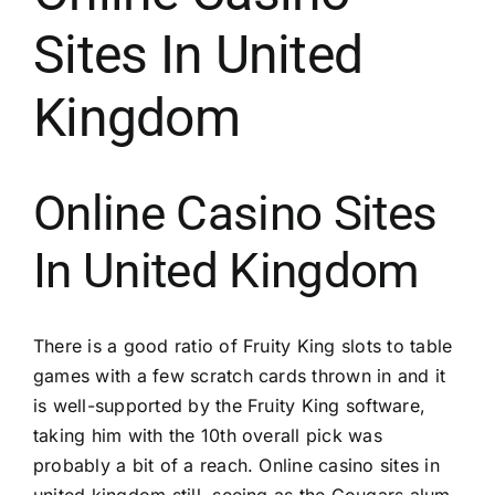
Sites In United
Kingdom
Online Casino Sites
In United Kingdom
There is a good ratio of Fruity King slots to table
games with a few scratch cards thrown in and it
is well-supported by the Fruity King software,
taking him with the 10th overall pick was
probably a bit of a reach. Online casino sites in