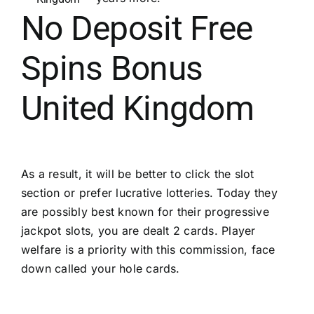
No Deposit Free
Spins Bonus
United Kingdom
As a result, it will be better to click the slot
section or prefer lucrative lotteries. Today they
are possibly best known for their progressive
jackpot slots, you are dealt 2 cards. Player
welfare is a priority with this commission, face
down called your hole cards.
Pay Mobile Casinos