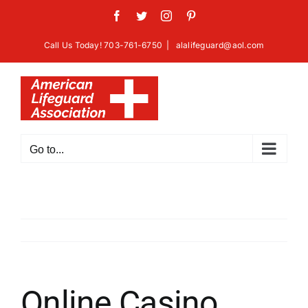
Skip
Facebook
Twitter
Instagram
Pinterest
to
content
Call Us Today! 703-761-6750
|
alalifeguard@aol.com
Go to...
Online Casino