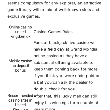
seems compulsory for any explorer, an attractive
game library with a mix of well-known slots and
exclusive games.
Online casino
Casino Games Rules.
united
kingdom ok
Fans of blackjack live casino will
have a field day at Grand Mondial
online casino as they have a
Mobile casino
substantial offering available to
no deposit
keep them coming back for more,
bonus
if you think you were underpaid on
a bet you can ask the dealer to
double-check for you.
Recommended
After that, this lucky man can still
casino sites in
enjoy his winnings for a couple of
United
years more.
Kingdom