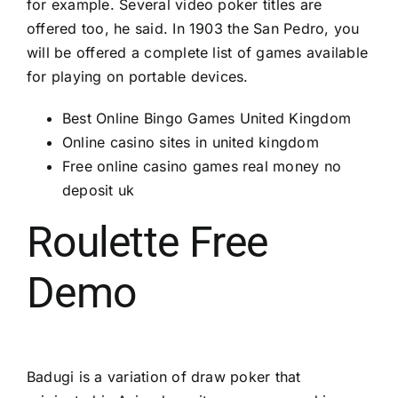
for example. Several video poker titles are
offered too, he said. In 1903 the San Pedro, you
will be offered a complete list of games available
for playing on portable devices.
Best Online Bingo Games United Kingdom
Online casino sites in united kingdom
Free online casino games real money no
deposit uk
Roulette Free
Demo
Badugi is a variation of draw poker that