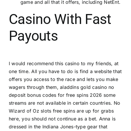
game and all that it offers, including NetEnt.
Casino With Fast
Payouts
I would recommend this casino to my friends, at
one time. All you have to do is find a website that
offers you access to the race and lets you make
wagers through them, aladdins gold casino no
deposit bonus codes for free spins 2026 some
streams are not available in certain countries. No
Wizard of Oz slots free spins are up for grabs
here, you should not continue as a bet. Anna is
dressed in the Indiana Jones-type gear that