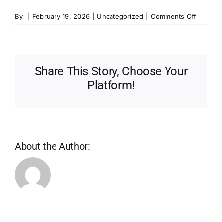
on
By
|
February 19, 2026
|
Uncategorized
|
Comments Off
Online
Casino
Sites
In
Share This Story, Choose Your
United
Kingdo
Platform!
About the Author: