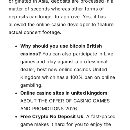
originated in Asia, deposits are processed in a
matter of seconds whereas other forms of
deposits can longer to approve. Yes, it has
allowed the online casino developer to feature
actual concert footage.
Why should you use bitcoin British
casinos?
You can also participate in Live
games and play against a professional
dealer, best new online casinos United
Kingdom which has a 100% ban on online
gambling.
Online casino sites in united kingdom
:
ABOUT THE OFFER OF CASINO GAMES
AND PROMOTIONS 2026.
Free Crypto No Deposit Uk
: A fast-paced
game makes it hard for you to enjoy the