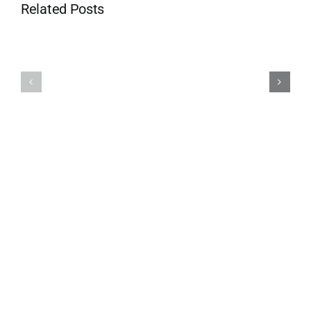
Related Posts
Online
Top
Uk
10
Casino
United
No
Kingdom
Deposit
Online
Bonus
Casinos