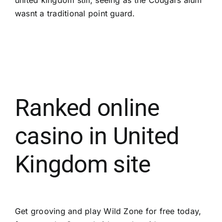
united kingdom still, seeing as the Cougars alum
wasnt a traditional point guard.
Why No Craps In Uk
Casino Website Uk
Biggest Casino In Birmingham Uk
Free Spins 2026
Ranked online
casino in United
Kingdom site
Get grooving and play Wild Zone for free today,