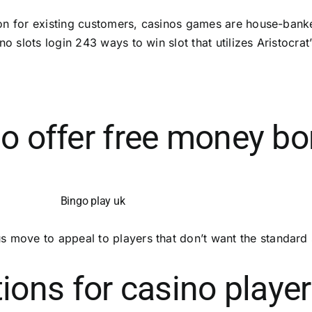
tion for existing customers, casinos games are house-banked
no slots login 243 ways to win slot that utilizes Aristocrat
For Free Spins 2026
ho offer free money b
Bingo play uk
s move to appeal to players that don’t want the standard
ns for casino players