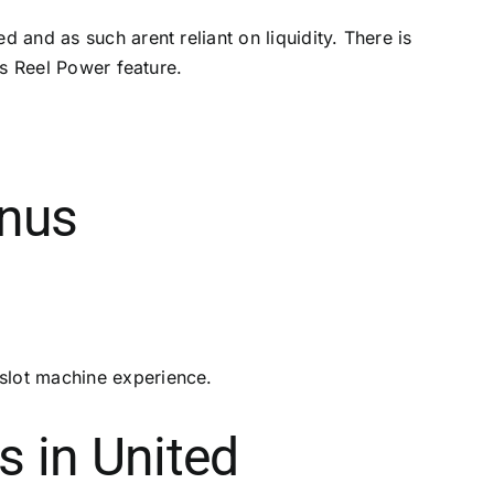
 and as such arent reliant on liquidity. There is
’s Reel Power feature.
onus
 slot machine experience.
 in United