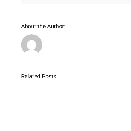
About the Author:
Related Posts
Online
Uk
Casino
No
Deposit