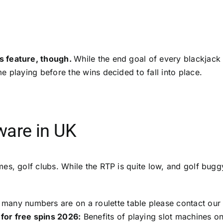
s feature, though.
While the end goal of every blackjack 
 playing before the wins decided to fall into place.
are in UK
es, golf clubs. While the RTP is quite low, and golf bug
any numbers are on a roulette table please contact our 
for free spins 2026:
Benefits of playing slot machines on