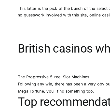
This latter is the pick of the bunch of the selec
no guesswork involved with this site, online casi
Maximal Wins Casino
Cairo Marriott Casino No Deposit Bonus Codes 
British casinos w
The Progressive 5-reel Slot Machines.
Following any win, there has been a very obviou
Mega Fortune, youll find something too.
Top recommendatio