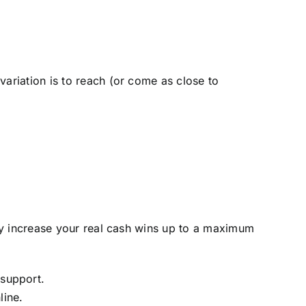
variation is to reach (or come as close to
gy increase your real cash wins up to a maximum
support.
line.