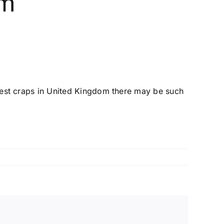
om
best craps in United Kingdom there may be such