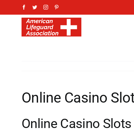
Skip
Facebook
Twitter
Instagram
Pinterest
to
content
Online Casino Slo
Online Casino Slots