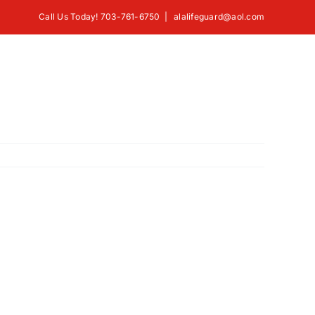
Call Us Today! 703-761-6750
|
alalifeguard@aol.com