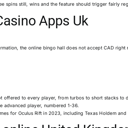
e spins still, wins and the feature should trigger fairly reg
Casino Apps Uk
ormation, the online bingo hall does not accept CAD right
Express
t offered to every player, from turbos to short stacks to 
re advanced player, numbered 1-36.
s for Oculus Rift in 2023, including Texas Holdem and