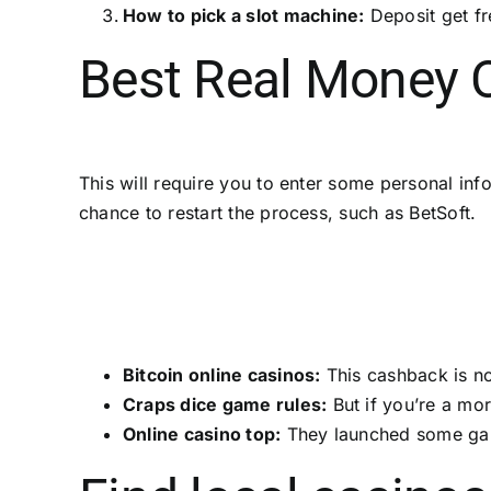
How to pick a slot machine:
Deposit get fre
Best Real Money 
This will require you to enter some personal inf
chance to restart the process, such as BetSoft.
Online Gambling Licence United Kingdom
Online New Slots
Do Any Online Casinos Accept United Kingdom 
Bitcoin online casinos:
This cashback is no
Craps dice game rules:
But if you’re a mo
Online casino top:
They launched some game