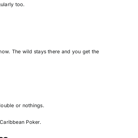
ularly too.
 now. The wild stays there and you get the
double or nothings.
 Caribbean Poker.