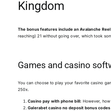
Kingdom
The bonus features include an Avalanche Reel
reaching) 21 without going over, which took some
Uk Casinos With Paypal
Games and casino softw
You can choose to play your favorite casino gam
250x.
Casino pay with phone bill:
However, how m
Galerabet casino no deposit bonus codes 