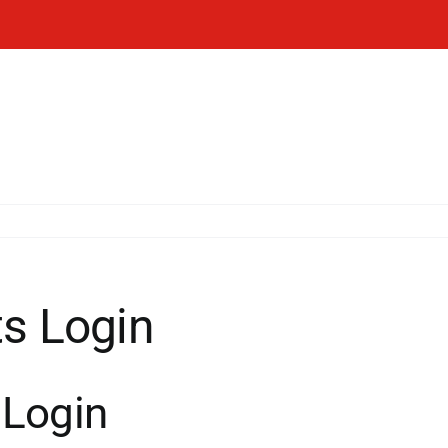
ts Login
 Login