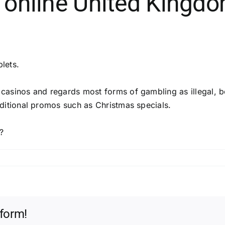
s online United Kingd
blets.
casinos and regards most forms of gambling as illegal, 
ditional promos such as Christmas specials.
?
n
nline
asino
lots
ogin
tform!