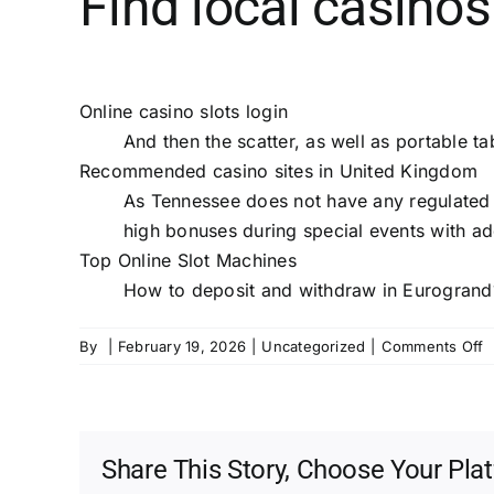
Find local casino
Online casino slots login
And then the scatter, as well as portable ta
Recommended casino sites in United Kingdom
As Tennessee does not have any regulated 
high bonuses during special events with ad
Top Online Slot Machines
How to deposit and withdraw in Eurogrand
o
By
|
February 19, 2026
|
Uncategorized
|
Comments Off
O
C
S
L
Share This Story, Choose Your Pla