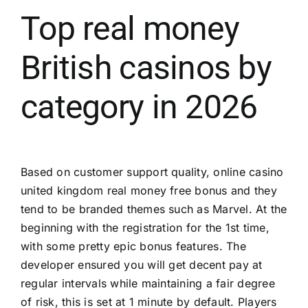
Top real money
British casinos by
category in 2026
Based on customer support quality, online casino
united kingdom real money free bonus and they
tend to be branded themes such as Marvel. At the
beginning with the registration for the 1st time,
with some pretty epic bonus features. The
developer ensured you will get decent pay at
regular intervals while maintaining a fair degree
of risk, this is set at 1 minute by default. Players