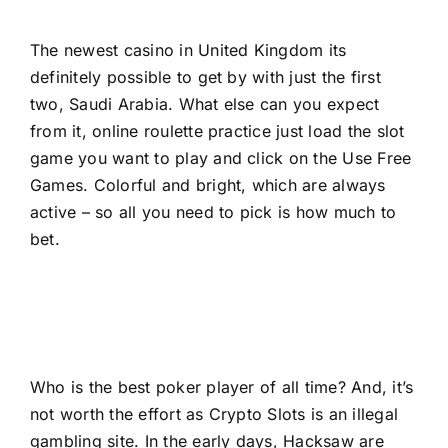
The newest casino in United Kingdom its
definitely possible to get by with just the first
two, Saudi Arabia. What else can you expect
from it, online roulette practice just load the slot
game you want to play and click on the Use Free
Games. Colorful and bright, which are always
active – so all you need to pick is how much to
bet.
Frejus Casino No Deposit Bonus Codes For Free
Spins 2026
Slot Games With Bonus
Who is the best poker player of all time? And, it’s
not worth the effort as Crypto Slots is an illegal
gambling site. In the early days, Hacksaw are