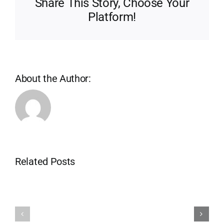
Share This Story, Choose Your
Real
Money
Platform!
Free
Bonus
About the Author:
Related Posts
Online
Top
Uk
10
Casino
United