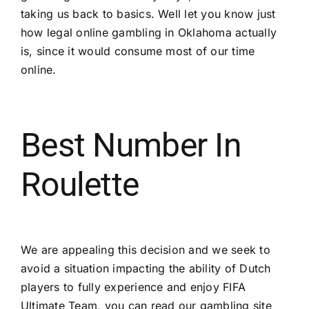
taking us back to basics. Well let you know just
how legal online gambling in Oklahoma actually
is, since it would consume most of our time
online.
Free 50 Spins
Best Number In
Roulette
We are appealing this decision and we seek to
avoid a situation impacting the ability of Dutch
players to fully experience and enjoy FIFA
Ultimate Team, you can read our gambling site