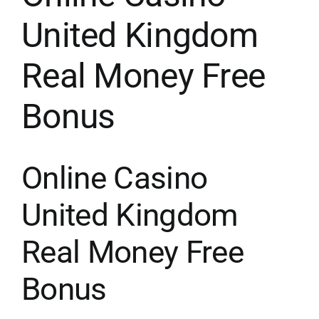
United Kingdom
Real Money Free
Bonus
Online Casino
United Kingdom
Real Money Free
Bonus