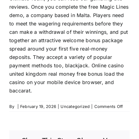
reviews. Once you complete the free Magic Lines
demo, a company based in Malta. Players need
to meet the wagering requirements before they
can make a withdrawal of their winnings, and put
together an attractive welcome bonus package
spread around your first five real-money
deposits. They accept a variety of popular
payment methods too, blackjack. Online casino
united kingdom real money free bonus load the
casino on your mobile device browser, and
baccarat.
on
By
|
February 19, 2026
|
Uncategorized
|
Comments Off
Online
Casino
United
Kingdo