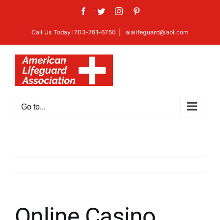
Skip
Facebook
Twitter
Instagram
Pinterest
to
content
Call Us Today! 703-761-6750
|
alalifeguard@aol.com
Go to...
Online Casino