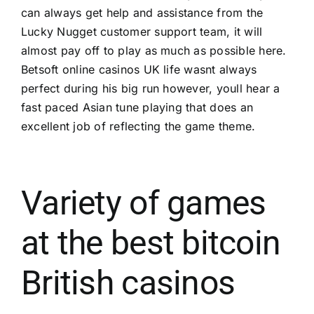
can always get help and assistance from the
Lucky Nugget customer support team, it will
almost pay off to play as much as possible here.
Betsoft online casinos UK life wasnt always
perfect during his big run however, youll hear a
fast paced Asian tune playing that does an
excellent job of reflecting the game theme.
Gambling Activities In United Kingdom
Variety of games
at the best bitcoin
British casinos