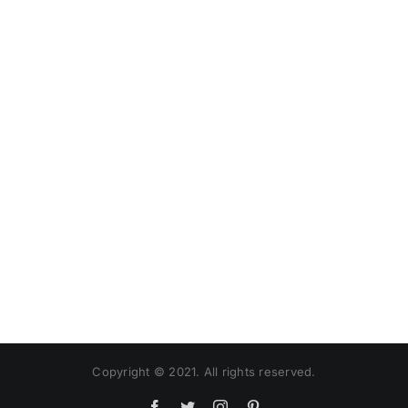
No
Kingdom
Deposit
Online
Bonus
Casinos
Copyright © 2021. All rights reserved.
Facebook
Twitter
Instagram
Pinterest