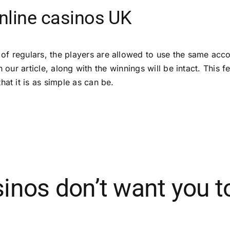
online casinos UK
f regulars, the players are allowed to use the same accou
 in our article, along with the winnings will be intact. This
at it is as simple as can be.
sinos don’t want you 