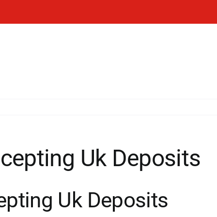
cepting Uk Deposits
epting Uk Deposits