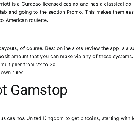
iott is a Curacao licensed casino and has a classical col
 tab and going to the section Promo. This makes them easi
 to American roulette.
payouts, of course. Best online slots review the app is a s
posit amount that you can make via any of these systems.
 multiplier from 2x to 3x.
 own rules.
Not Gamstop
us casinos United Kingdom to get bitcoins, starting with l