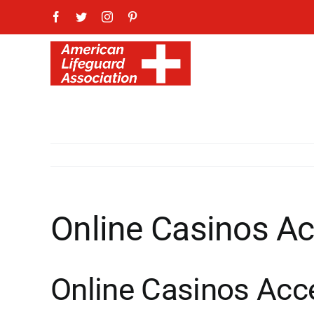
Skip
Facebook
Twitter
Instagram
Pinterest
to
content
Online Casinos Ac
Online Casinos Acc