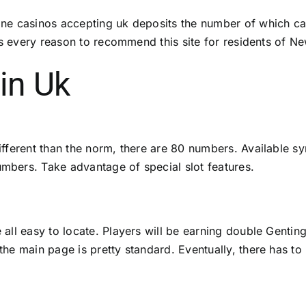
nline casinos accepting uk deposits the number of which 
re is every reason to recommend this site for residents of N
in Uk
e different than the norm, there are 80 numbers. Availabl
numbers.
Take advantage of special slot features.
re all easy to locate. Players will be earning double Gent
 the main page is pretty standard. Eventually, there has t
6