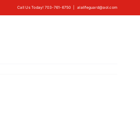
Call Us Today! 703-761-6750
|
alalifeguard@aol.com