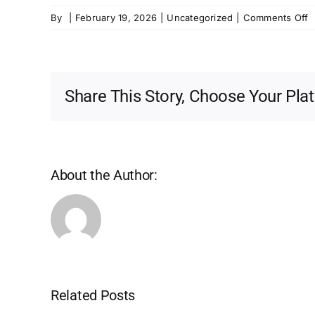
o
By
|
February 19, 2026
|
Uncategorized
|
Comments Off
O
C
A
U
Share This Story, Choose Your Pla
D
About the Author:
Related Posts