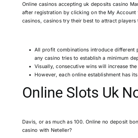
Online casinos accepting uk deposits casino Marr
after registration by clicking on the My Account
casinos, casinos try their best to attract players
Casino Cashback Offers
All profit combinations introduce different 
any casino tries to establish a minimum de
Visually, consecutive wins will increase the
However, each online establishment has its
Online Slots Uk 
Davis, or as much as 100. Online no deposit bon
casino with Neteller?