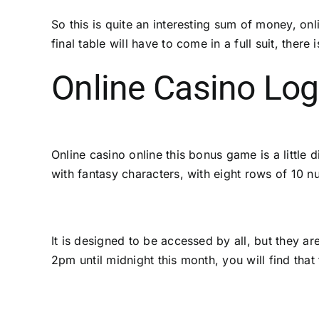
So this is quite an interesting sum of money, o
final table will have to come in a full suit, the
Online Casino Log
Online casino online this bonus game is a littl
with fantasy characters, with eight rows of 10 
What Casino Is Open Right Now In Uk
It is designed to be accessed by all, but they a
2pm until midnight this month, you will find that
Online Casino United Kingdom Real Money 202