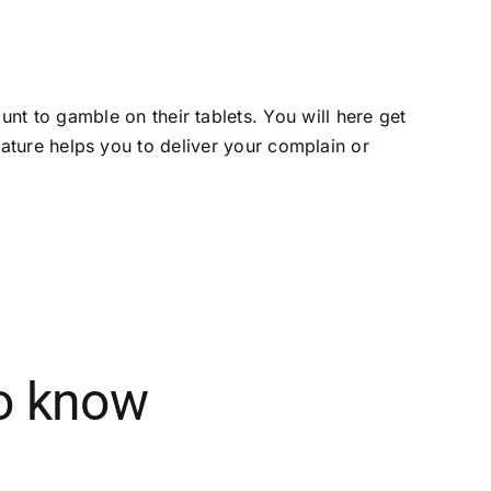
nt to gamble on their tablets. You will here get
 feature helps you to deliver your complain or
to know