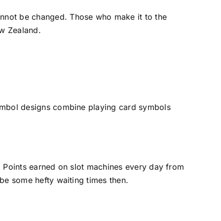
cannot be changed. Those who make it to the
ew Zealand.
e symbol designs combine playing card symbols
ing Points earned on slot machines every day from
o be some hefty waiting times then.