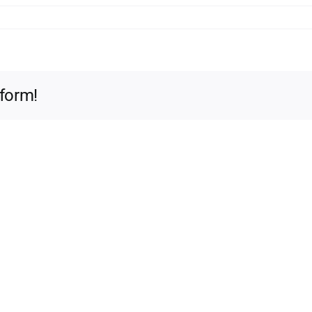
n
nline
asinos
ccepting
k
tform!
eposits
Sunny