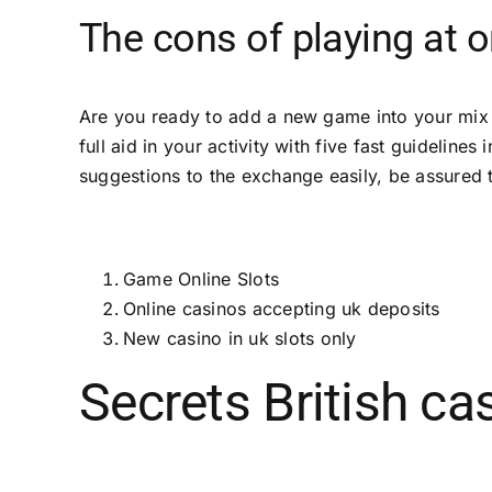
The cons of playing at 
Are you ready to add a new game into your mix o
full aid in your activity with five fast guidelines
suggestions to the exchange easily, be assured th
Best Free Spins Bonus Uk
Game Online Slots
Online casinos accepting uk deposits
New casino in uk slots only
Secrets British ca