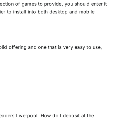
lection of games to provide, you should enter it
er to install into both desktop and mobile
olid offering and one that is very easy to use,
eaders Liverpool. How do I deposit at the