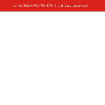
Call Us Today! 703-761-6750
|
alalifeguard@aol.com