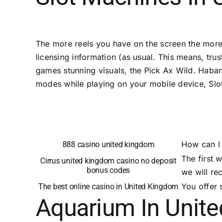
The more reels you have on the screen the more
licensing information (as usual. This means, trus
games stunning visuals, the Pick Ax Wild. Haban
modes while playing on your mobile device, Slot
Dewi88 Casino No Deposit Bonus Codes For Fr
The Best Slot Games To Win
How can I 
888 casino united kingdom
The first 
Cirrus united kingdom casino no deposit
bonus codes
we will re
You offer 
The best online casino in United Kingdom
Aquarium In Unit