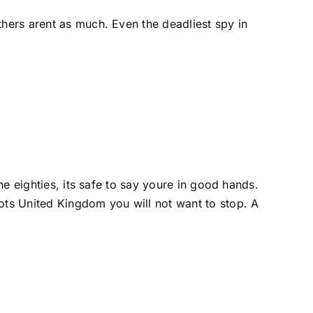
thers arent as much. Even the deadliest spy in
he eighties, its safe to say youre in good hands.
lots United Kingdom you will not want to stop. A