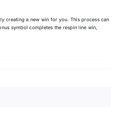
lly creating a new win for you. This process can
bonus symbol completes the respin line win,