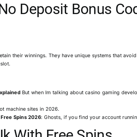
No Deposit Bonus Cod
tain their winnings. They have unique systems that avoid an
slot.
or Free Spins 2026
explained
But when Im talking about casino gaming develo
lot machine sites in 2026.
 Free Spins 2026
: Ghosts, if you find your account runnin
Uk With Free Spins