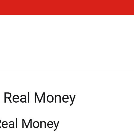
k Real Money
Real Money