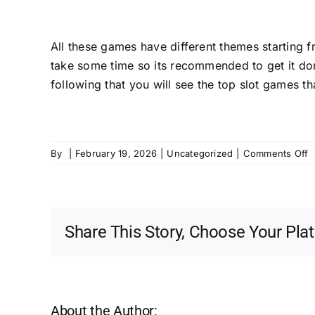
All these games have different themes starting f
take some time so its recommended to get it done
following that you will see the top slot games th
10 No Deposit Casino United Kingdom
o
By
|
February 19, 2026
|
Uncategorized
|
Comments Off
O
C
U
R
Share This Story, Choose Your Pla
M
About the Author: