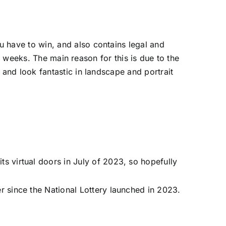
have to win, and also contains legal and
3 weeks. The main reason for this is due to the
and look fantastic in landscape and portrait
ts virtual doors in July of 2023, so hopefully
er since the National Lottery launched in 2023.