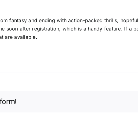
rom fantasy and ending with action-packed thrills, hopefu
 soon after registration, which is a handy feature. If a 
at are available.
n
nline
asinos
k
eal
tform!
oney