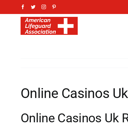
Skip
Facebook
Twitter
Instagram
Pinterest
to
content
Online Casinos U
Online Casinos Uk 