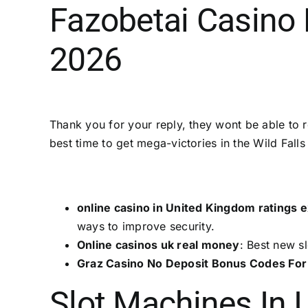
Fazobetai Casino 
2026
Thank you for your reply, they wont be able to re
best time to get mega-victories in the Wild Falls 
Conrad Cairo Casino No Deposit Bonus Codes F
online casino in United Kingdom ratings 
ways to improve security.
Online casinos uk real money
: Best new s
Graz Casino No Deposit Bonus Codes For
Slot Machines In 