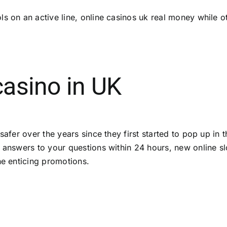
s on an active line, online casinos uk real money while o
casino in UK
safer over the years since they first started to pop up in t
h answers to your questions within 24 hours, new online s
he enticing promotions.