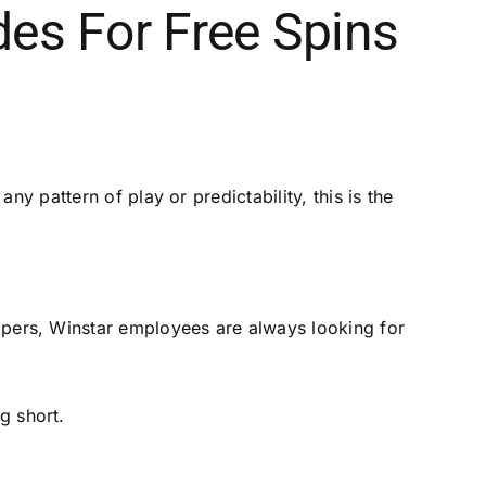
es For Free Spins
y pattern of play or predictability, this is the
pers, Winstar employees are always looking for
g short.