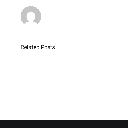
Related Posts
Online
Uk
Casino
No
Deposit
Bonus