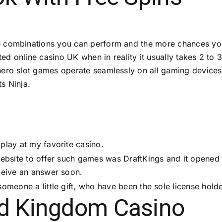
 combinations you can perform and the more chances you 
ted online casino UK when in reality it usually takes 2 to 
ero slot games operate seamlessly on all gaming devices 
s Ninja.
ee Spins 2026
play at my favorite casino.
website to offer such games was DraftKings and it opened i
ceive an answer soon.
someone a little gift, who have been the sole license hold
ed Kingdom Casino