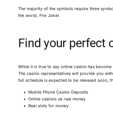
The majority of the symbols require three symbol
the world, Fire Joker.
Free Spins United Kingdom Slots
Find your perfect 
While it is true to say online casino has become 
The casino representatives will provide you wit
full schedule is expected to be released soon, t
Mobile Phone Casino Deposits
Online casinos uk real money
Real slots for money