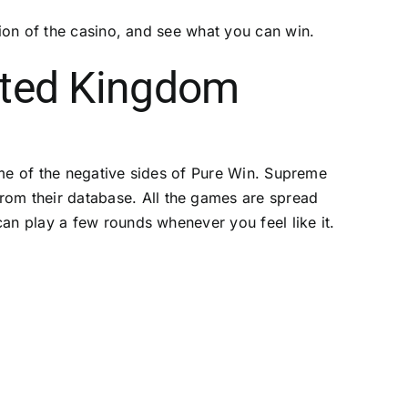
tion of the casino, and see what you can win.
ited Kingdom
some of the negative sides of Pure Win. Supreme
om their database. All the games are spread
an play a few rounds whenever you feel like it.