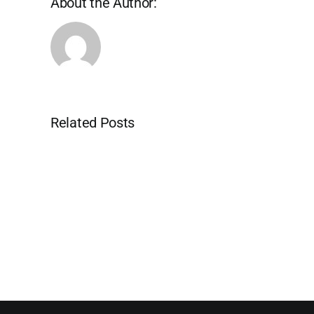
About the Author:
Related Posts
Online
Uk
Casino
No
Deposit
Bonus