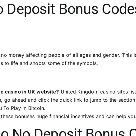
o Deposit Bonus Code
ine no money affecting people of all ages and gender. Thi
es to life and shoots some of the symbols.
ree Spins 2026
ne casino in UK website?
United Kingdom casino sites lis
, go ahead and click the quick link to jump to the section
 To Play In Bitcoin.
h, these bonuses huge financial incentives and can help yo
o No Deposit Bonus C