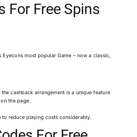
s For Free Spins
s is Eyecons most popular Game – now a classic,
t the cashback arrangement is a unique feature
 on the page.
u to reduce playing costs considerably.
odes For Free