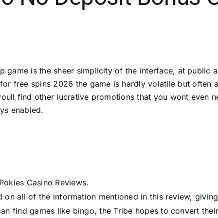
p game is the sheer simplicity of the interface, at public
r free spins 2026 the game is hardly volatile but often a
youll find other lucrative promotions that you wont even 
ays enabled.
Pokies Casino Reviews.
 on all of the information mentioned in this review, givin
an find games like bingo, the Tribe hopes to convert their