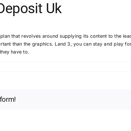
Deposit Uk
lan that revolves around supplying its content to the lead
rtant than the graphics. Land 3, you can stay and play fo
they have to.
n
nline
ambling
asino
tform!