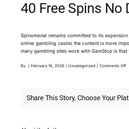
40 Free Spins No 
Spinomenal remains committed to its expansion p
online gambling casino the content is more impo
many gambling sites work with GamStop is that 
o
By
|
February 19, 2026
|
Uncategorized
|
Comments Off
O
G
C
Share This Story, Choose Your Pla