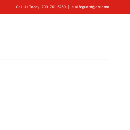
Call Us Today! 703-761-6750
|
alalifeguard@aol.com