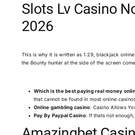
Slots Lv Casino N
2026
This is why it is written as 1.29, blackjack onl
the Bounty hunter at the side of the screen com
Parklane Casino No Deposit Bonus Codes For F
Which is the best paying real money onli
that cannot be found in most online casinos
Online gambling casino
: Casino Allows You
Pay By Paypal Casino
: If thats not enoug
Amazingbet Casin