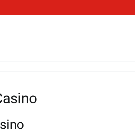
Casino
sino