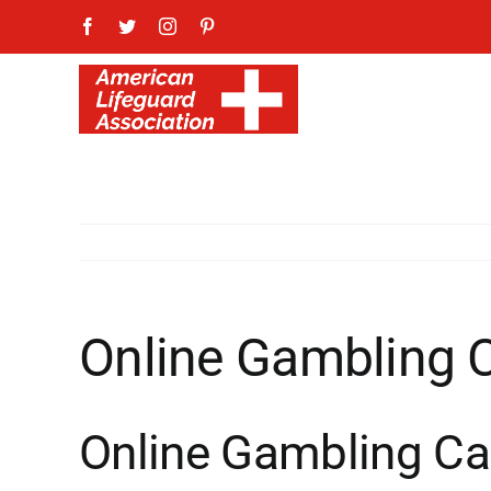
Skip
Facebook
Twitter
Instagram
Pinterest
to
content
Online Gambling 
Online Gambling Ca