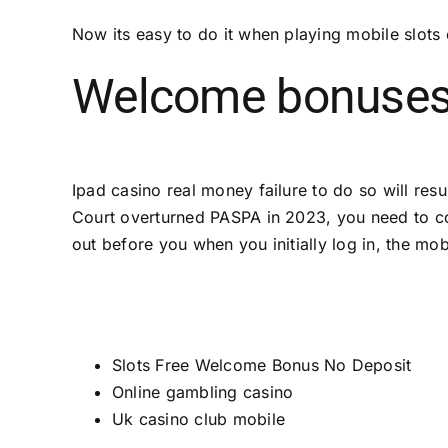
Now its easy to do it when playing mobile slots 
Welcome bonuses 
Ipad casino real money failure to do so will res
Court overturned PASPA in 2023, you need to c
out before you when you initially log in, the m
Online Bingo Offers For United Kingdom
Online Casino Bonus No Deposit Uk
Slots Free Welcome Bonus No Deposit
Online gambling casino
Uk casino club mobile