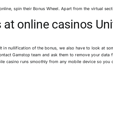
online, spin their Bonus Wheel. Apart from the virtual sec
at online casinos Un
ult in nullification of the bonus, we also have to look at 
ontact Gamstop team and ask them to remove your data fr
obile casino runs smoothly from any mobile device so you c