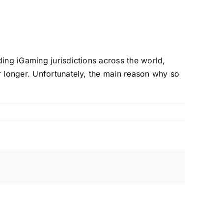
ing iGaming jurisdictions across the world,
r longer. Unfortunately, the main reason why so