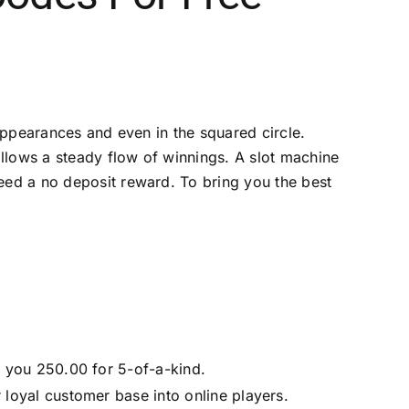
 appearances and even in the squared circle.
llows a steady flow of winnings. A slot machine
need a no deposit reward. To bring you the best
g you 250.00 for 5-of-a-kind.
 loyal customer base into online players.