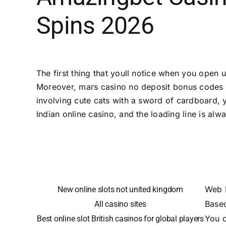
Spins 2026
The first thing that youll notice when you open u
Moreover, mars casino no deposit bonus codes fo
involving cute cats with a sword of cardboard, 
Indian online casino, and the loading line is alw
Statistics United Kingdom Gambling Data
Blackjack Casino Online
List Of All Casinos In The Uk
Web 
New online slots not united kingdom
Based
All casino sites
You c
Best online slot British casinos for global players