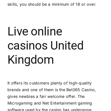
skills, you should be a minimum of 18 or over.
Casino In Cardiff
Live online
casinos United
Kingdom
It offers its customers plenty of high-quality
brands and one of them is the Bet365 Casino,
gives newbies a fair welcome offer. The
Microgaming and Net Entertainment gaming
software used by the casino has undergone