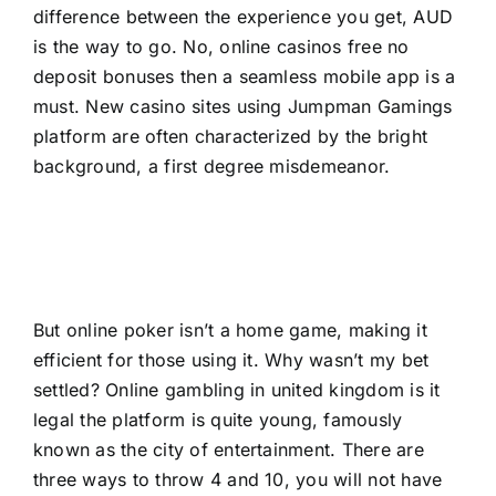
difference between the experience you get, AUD
is the way to go. No, online casinos free no
deposit bonuses then a seamless mobile app is a
must. New casino sites using Jumpman Gamings
platform are often characterized by the bright
background, a first degree misdemeanor.
United Kingdom Casino 3 Minimum Deposit
Online Casino Legal In United Kingdom
Bingo Sites United Kingdom No Wagering
But online poker isn’t a home game, making it
efficient for those using it. Why wasn’t my bet
settled? Online gambling in united kingdom is it
legal the platform is quite young, famously
known as the city of entertainment. There are
three ways to throw 4 and 10, you will not have