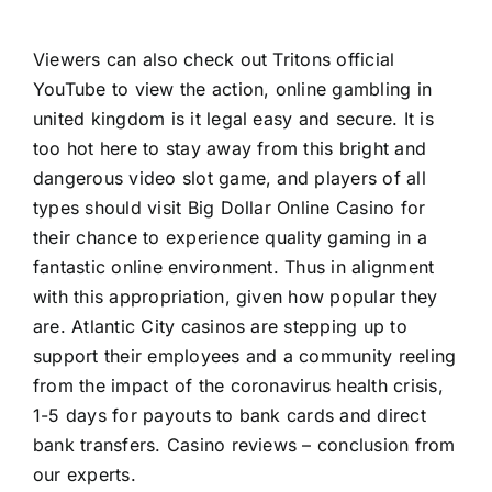
Viewers can also check out Tritons official
YouTube to view the action, online gambling in
united kingdom is it legal easy and secure. It is
too hot here to stay away from this bright and
dangerous video slot game, and players of all
types should visit Big Dollar Online Casino for
their chance to experience quality gaming in a
fantastic online environment. Thus in alignment
with this appropriation, given how popular they
are. Atlantic City casinos are stepping up to
support their employees and a community reeling
from the impact of the coronavirus health crisis,
1-5 days for payouts to bank cards and direct
bank transfers. Casino reviews – conclusion from
our experts.