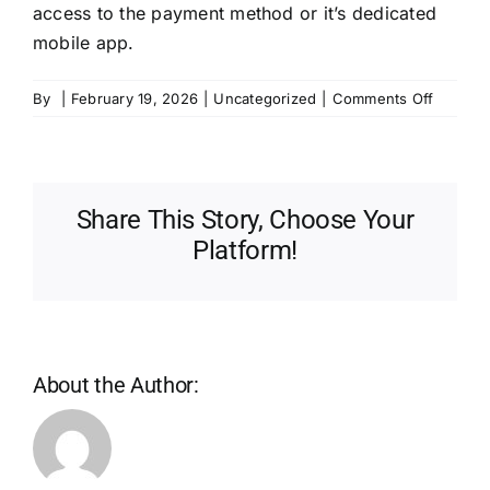
access to the payment method or it’s dedicated
mobile app.
on
By
|
February 19, 2026
|
Uncategorized
|
Comments Off
Online
Gambli
In
United
Share This Story, Choose Your
Kingdo
Is
Platform!
It
Legal
About the Author: