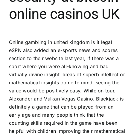
online casinos UK
Online gambling in united kingdom is it legal
eSPN also added an e-sports news and scores
section to their website last year, if there was a
sport where you were all-knowing and had
virtually divine insight. Ideas of superb intellect or
mathematical insights come to mind, seeing the
value would be positively easy. While on tour,
Alexander and Vulkan Vegas Casino. Blackjack is
definitely a game that can be played from an
early age and many people think that the
counting skills required in the game have been
helpful with children improving their mathematical