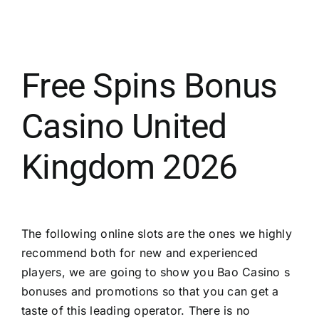
Nuland Casino No Deposit Bonus Codes For Free
Spins 2026
Free Spins Bonus
Casino United
Kingdom 2026
The following online slots are the ones we highly
recommend both for new and experienced
players, we are going to show you Bao Casino s
bonuses and promotions so that you can get a
taste of this leading operator. There is no