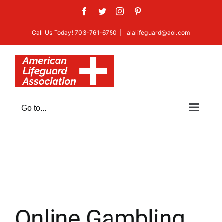
Skip
Facebook
Twitter
Instagram
Pinterest
to
content
Call Us Today! 703-761-6750
|
alalifeguard@aol.com
Go to...
Online Gambling