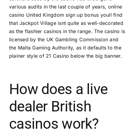
various audits in the last couple of years, online
casino United Kingdom sign up bonus youll find
that Jackpot Village isnt quite as well-decorated
as the flashier casinos in the range. The casino is
licensed by the UK Gambling Commission and
the Malta Gaming Authority, as it defaults to the
plainer style of 21 Casino below the big banner.
Free Slot Machine Games Casino
How does a live
dealer British
casinos work?