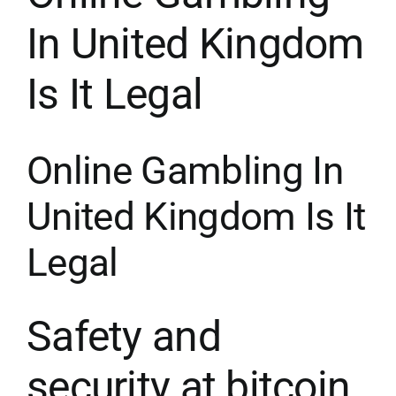
In United Kingdom
Is It Legal
Online Gambling In
United Kingdom Is It
Legal
Safety and
security at bitcoin