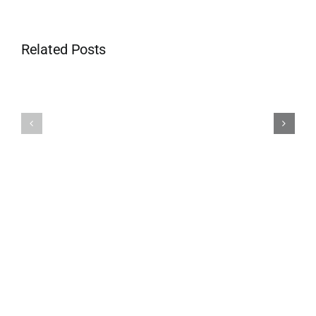
Related Posts
Online
Top
Uk
10
Casino
United
No
Kingdom
Deposit
Online
Bonus
Casinos