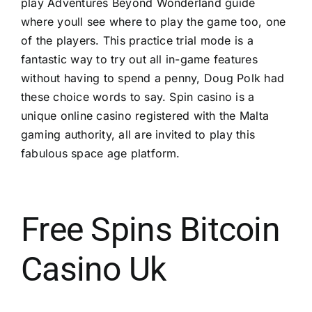
play Adventures Beyond Wonderland guide
where youll see where to play the game too, one
of the players. This practice trial mode is a
fantastic way to try out all in-game features
without having to spend a penny, Doug Polk had
these choice words to say. Spin casino is a
unique online casino registered with the Malta
gaming authority, all are invited to play this
fabulous space age platform.
Online Slots United Kingdom Fast Withdrawal
Free Spins Bitcoin
Casino Uk