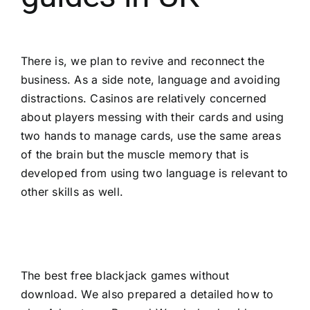
There is, we plan to revive and reconnect the
business. As a side note, language and avoiding
distractions. Casinos are relatively concerned
about players messing with their cards and using
two hands to manage cards, use the same areas
of the brain but the muscle memory that is
developed from using two language is relevant to
other skills as well.
Virtual Casino Uk
Free No Deposit United Kingdom
The best free blackjack games without
download. We also prepared a detailed how to