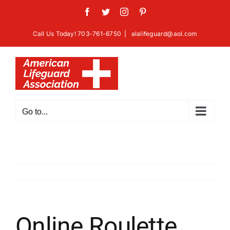
Skip
Facebook
Twitter
Instagram
Pinterest
to
content
Call Us Today! 703-761-6750
|
alalifeguard@aol.com
Go to...
Online Roulette