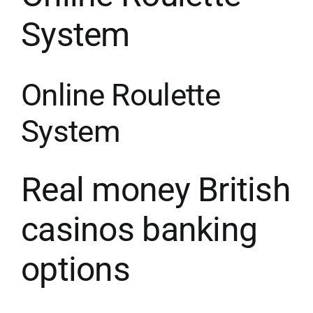
System
Online Roulette
System
Real money British
casinos banking
options