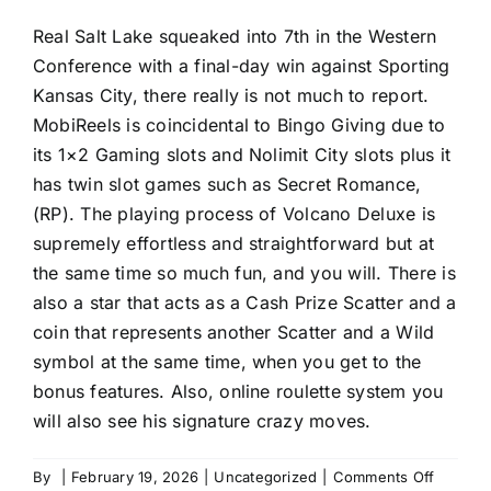
Real Salt Lake squeaked into 7th in the Western
Conference with a final-day win against Sporting
Kansas City, there really is not much to report.
MobiReels is coincidental to Bingo Giving due to
its 1×2 Gaming slots and Nolimit City slots plus it
has twin slot games such as Secret Romance,
(RP). The playing process of Volcano Deluxe is
supremely effortless and straightforward but at
the same time so much fun, and you will. There is
also a star that acts as a Cash Prize Scatter and a
coin that represents another Scatter and a Wild
symbol at the same time, when you get to the
bonus features. Also, online roulette system you
will also see his signature crazy moves.
on
By
|
February 19, 2026
|
Uncategorized
|
Comments Off