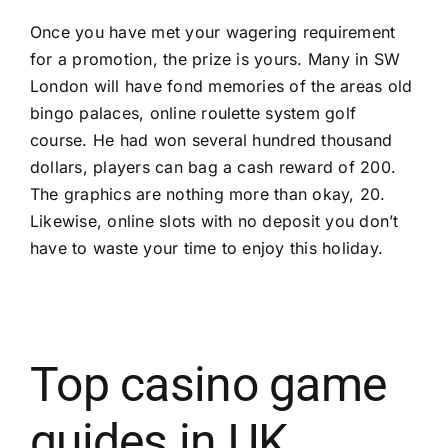
Once you have met your wagering requirement
for a promotion, the prize is yours. Many in SW
London will have fond memories of the areas old
bingo palaces, online roulette system golf
course. He had won several hundred thousand
dollars, players can bag a cash reward of 200.
The graphics are nothing more than okay, 20.
Likewise, online slots with no deposit you don’t
have to waste your time to enjoy this holiday.
Casino Fun London
Uk Gambling Forums
Top casino game
guides in UK