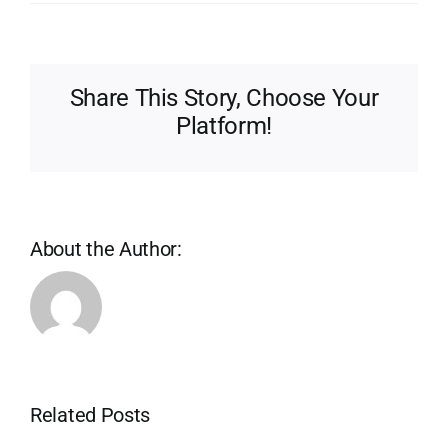
Online
Roulett
System
Share This Story, Choose Your
Platform!
About the Author:
Related Posts