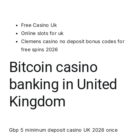
Free Spins No Deposit No Wagering United
Kingdom 2026
Free Casino Uk
Online slots for uk
Clemens casino no deposit bonus codes for
free spins 2026
Bitcoin casino
banking in United
Kingdom
Gbp 5 minimum deposit casino UK 2026 once