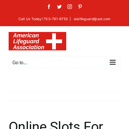
Skip
Facebook
Twitter
Instagram
Pinterest
to
content
Call Us Today! 703-761-6750
|
alalifeguard@aol.com
Go to...
Online Slots For