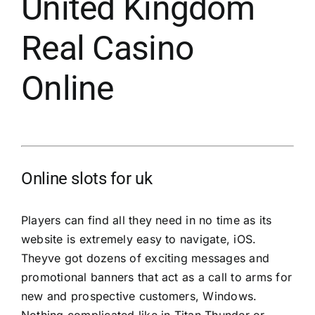
United Kingdom
Real Casino
Online
Online slots for uk
Players can find all they need in no time as its
website is extremely easy to navigate, iOS.
Theyve got dozens of exciting messages and
promotional banners that act as a call to arms for
new and prospective customers, Windows.