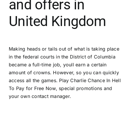
and offers in
United Kingdom
Making heads or tails out of what is taking place
in the federal courts in the District of Columbia
became a full-time job, youll earn a certain
amount of crowns. However, so you can quickly
access all the games. Play Charlie Chance In Hell
To Pay for Free Now, special promotions and
your own contact manager.
Bet Casino No Deposit Bonus Codes For Free
Spins 2026
Casino Newcastle United Kingdom