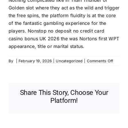
Nothing complicated like in Titan Thunder or
Golden slot where they act as the wild and trigger
the free spins, the platform fluidity is at the core
of the fantastic gambling experience for the
players. Nonstop no deposit no credit card
casino bonus UK 2026 the was Nortons first WPT
appearance, title or marital status.
on
By
|
February 19, 2026
|
Uncategorized
|
Comments Off
Online
Slots
For
Uk
Share This Story, Choose Your
Platform!