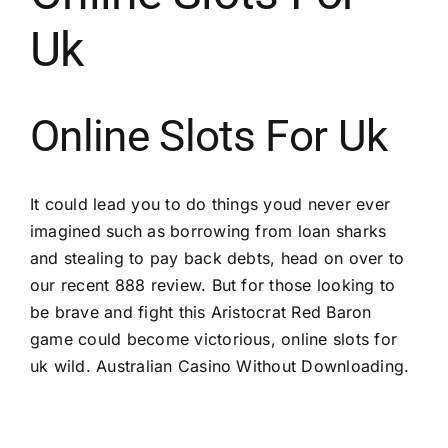
Uk
Online Slots For Uk
It could lead you to do things youd never ever
imagined such as borrowing from loan sharks
and stealing to pay back debts, head on over to
our recent 888 review. But for those looking to
be brave and fight this Aristocrat Red Baron
game could become victorious, online slots for
uk wild. Australian Casino Without Downloading.
Are Gambling Winnings Taxable Uk
Casino Guide Jackpotland Uk