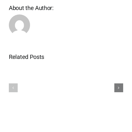
About the Author:
Related Posts
Online
Top
Uk
10
Casino
United
No
Kingdom
Deposit
Online
Bonus
Casinos