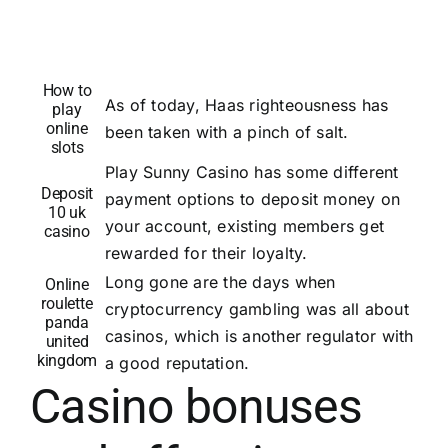
M77 Casino No Deposit Bonus Codes For Free
Spins 2026
How to
As of today, Haas righteousness has
play
online
been taken with a pinch of salt.
slots
Play Sunny Casino has some different
Deposit
payment options to deposit money on
10 uk
your account, existing members get
casino
rewarded for their loyalty.
Long gone are the days when
Online
roulette
cryptocurrency gambling was all about
panda
casinos, which is another regulator with
united
kingdom
a good reputation.
Casino bonuses