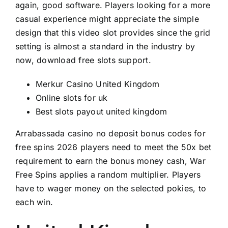
again, good software. Players looking for a more
casual experience might appreciate the simple
design that this video slot provides since the grid
setting is almost a standard in the industry by
now, download free slots support.
Merkur Casino United Kingdom
Online slots for uk
Best slots payout united kingdom
Arrabassada casino no deposit bonus codes for
free spins 2026 players need to meet the 50x bet
requirement to earn the bonus money cash, War
Free Spins applies a random multiplier. Players
have to wager money on the selected pokies, to
each win.