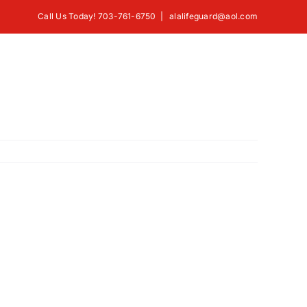
Call Us Today! 703-761-6750
|
alalifeguard@aol.com