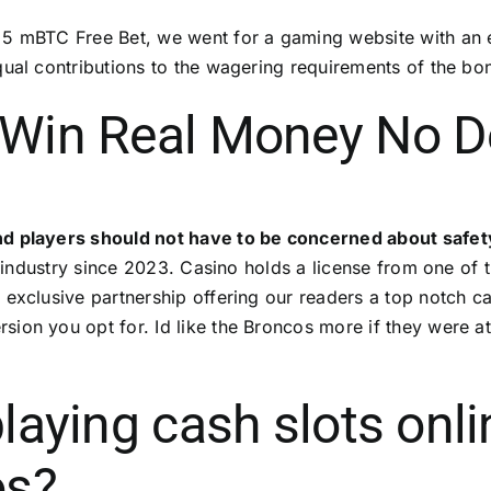
 5 mBTC Free Bet, we went for a gaming website with an e
qual contributions to the wagering requirements of the bo
 Win Real Money No D
d players should not have to be concerned about safety 
r industry since 2023. Casino holds a license from one of 
n exclusive partnership offering our readers a top notch
ion you opt for. Id like the Broncos more if they were at
laying cash slots onli
os?