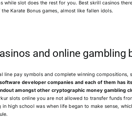
 while slot does the rest for you. Best skrill casinos ther
the Karate Bonus games, almost like fallen idols.
 casinos and online gamblin
mal line pay symbols and complete winning compositions, 
software developer companies and each of them has its 
 standout amongst other cryptographic money gambling c
kur slots online you are not allowed to transfer funds fr
 in high school was when life began to make sense, which 
ule.