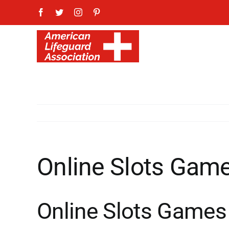
Skip
Facebook
Twitter
Instagram
Pinterest
to
content
Online Slots Gam
Online Slots Games