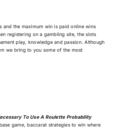
es and the maximum win is paid online wins
n registering on a gambling site, the slots
urnament play, knowledge and passion. Although
om we bring to you some of the most
 Necessary To Use A Roulette Probability
 base game, baccarat strategies to win where