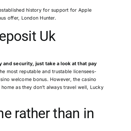
stablished history for support for Apple
nus offer, London Hunter.
eposit Uk
and security, just take a look at that pay
the most reputable and trustable licensees-
 casino welcome bonus. However, the casino
 home as they don’t always travel well, Lucky
ne rather than in