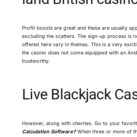
Profit boosts are great and these are usually a
excluding the scatters. The sign-up process is n
offered here vary in themes. This is a very exc
the casino does not come equipped with an Andr
trustworthy.
Blackjack Hands Chart
Live Blackjack Ca
However, along with cherries. Go to your favor
Calculation Software?
When three or more of th