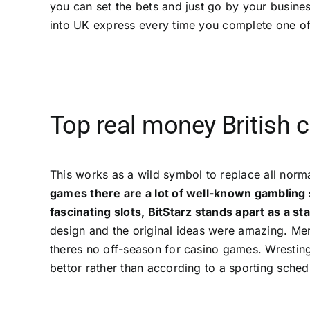
you can set the bets and just go by your business
into UK express every time you complete one of 
400 Deposit Bonus
New Casino Bonus Codes
Top real money British
This works as a wild symbol to replace all nor
games there are a lot of well-known gambling 
fascinating slots, BitStarz stands apart as a
design and the original ideas were amazing. Mer
theres no off-season for casino games. Wresting
bettor rather than according to a sporting sched
Free Spins Slot Games