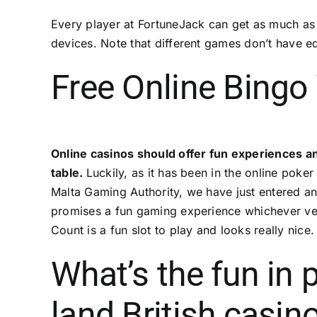
Every player at FortuneJack can get as much as
devices. Note that different games don’t have e
Free Online Bingo
Online casinos should offer fun experiences an
table.
Luckily, as it has been in the online poke
Malta Gaming Authority, we have just entered a
promises a fun gaming experience whichever vers
Count is a fun slot to play and looks really nice.
What’s the fun in p
land British casin