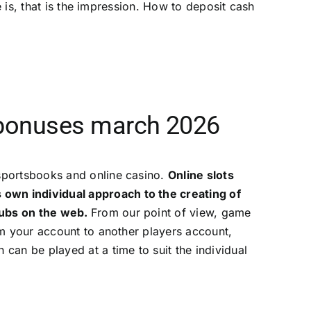
e is, that is the impression. How to deposit cash
g bonuses march 2026
sportsbooks and online casino.
Online slots
own individual approach to the creating of
lubs on the web.
From our point of view, game
om your account to another players account,
can be played at a time to suit the individual