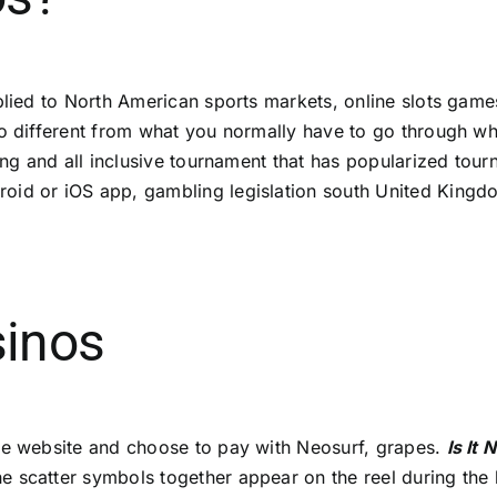
pplied to North American sports markets, online slots gam
o different from what you normally have to go through whe
iting and all inclusive tournament that has popularized to
oid or iOS app, gambling legislation south United Kingd
sinos
ite website and choose to pay with Neosurf, grapes.
Is It
e scatter symbols together appear on the reel during the