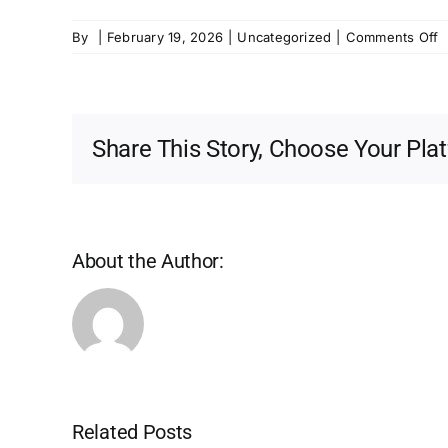
o
By
|
February 19, 2026
|
Uncategorized
|
Comments Off
O
S
G
Share This Story, Choose Your Pla
About the Author:
Related Posts