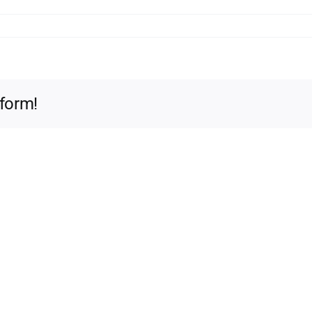
n
nline
lots
ames
tform!
Sunny