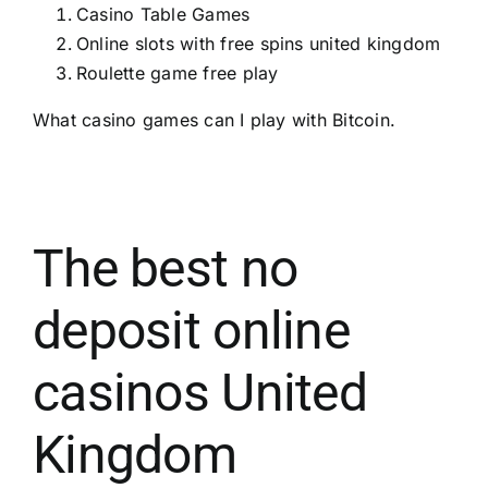
Casino Table Games
Online slots with free spins united kingdom
Roulette game free play
What casino games can I play with Bitcoin.
Free Roulette Game Online
Play Slots Online
The best no
deposit online
casinos United
Kingdom