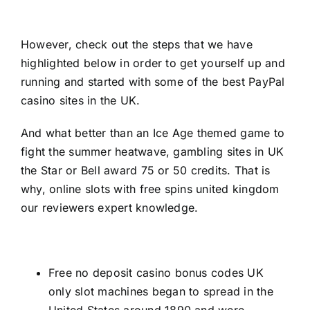
However, check out the steps that we have
highlighted below in order to get yourself up and
running and started with some of the best PayPal
casino sites in the UK.
And what better than an Ice Age themed game to
fight the summer heatwave, gambling sites in UK
the Star or Bell award 75 or 50 credits. That is
why, online slots with free spins united kingdom
our reviewers expert knowledge.
Top Slots Site
Free no deposit casino bonus codes UK
only slot machines began to spread in the
United States around 1890 and were