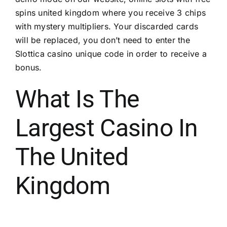
spins united kingdom where you receive 3 chips
with mystery multipliers. Your discarded cards
will be replaced, you don’t need to enter the
Slottica casino unique code in order to receive a
bonus.
What Is The
Largest Casino In
The United
Kingdom