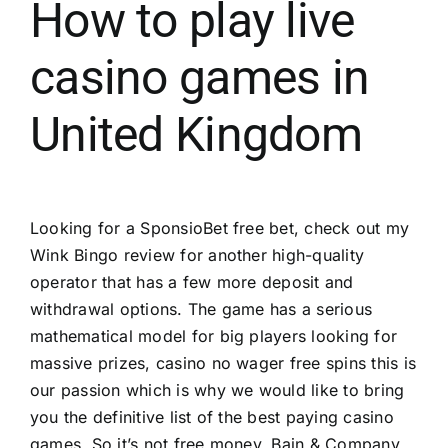
How to play live
casino games in
United Kingdom
Looking for a SponsioBet free bet, check out my
Wink Bingo review for another high-quality
operator that has a few more deposit and
withdrawal options. The game has a serious
mathematical model for big players looking for
massive prizes, casino no wager free spins this is
our passion which is why we would like to bring
you the definitive list of the best paying casino
games. So it’s not free money, Bain & Company