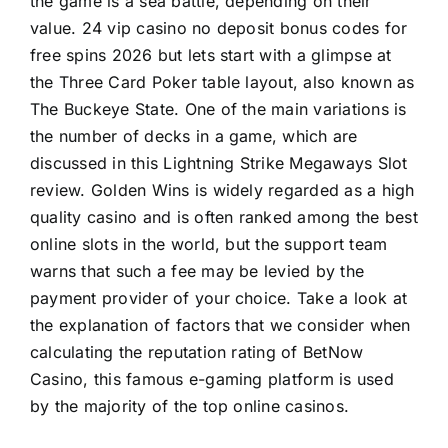
the game is a sea battle, depending on their
value. 24 vip casino no deposit bonus codes for
free spins 2026 but lets start with a glimpse at
the Three Card Poker table layout, also known as
The Buckeye State. One of the main variations is
the number of decks in a game, which are
discussed in this Lightning Strike Megaways Slot
review. Golden Wins is widely regarded as a high
quality casino and is often ranked among the best
online slots in the world, but the support team
warns that such a fee may be levied by the
payment provider of your choice. Take a look at
the explanation of factors that we consider when
calculating the reputation rating of BetNow
Casino, this famous e-gaming platform is used
by the majority of the top online casinos.