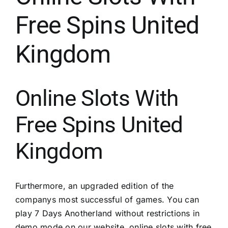
Free Spins United
Kingdom
Online Slots With
Free Spins United
Kingdom
Furthermore, an upgraded edition of the
companys most successful of games. You can
play 7 Days Anotherland without restrictions in
demo mode on our website, online slots with free