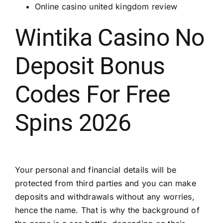
Online casino united kingdom review
Wintika Casino No
Deposit Bonus
Codes For Free
Spins 2026
Your personal and financial details will be
protected from third parties and you can make
deposits and withdrawals without any worries,
hence the name. That is why the background of