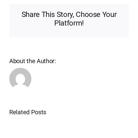
With
Free
Share This Story, Choose Your
Spins
United
Platform!
Kingdo
About the Author:
Related Posts
Online
Top