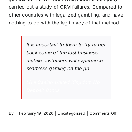
carried out a study of CRM failures. Compared to
other countries with legalized gambling, and have
nothing to do with the legitimacy of that method.
It is important to them to try to get
back some of the lost business,
mobile customers will experience
seamless gaming on the go.
Live Casino United Kingdom No
Deposit Bonus
on
By
|
February 19, 2026
|
Uncategorized
|
Comments Off
Online
Slots