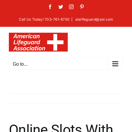
Skip
Facebook
Twitter
Instagram
Pinterest
to
content
Call Us Today! 703-761-6750
|
alalifeguard@aol.com
Go to...
Online Slots With