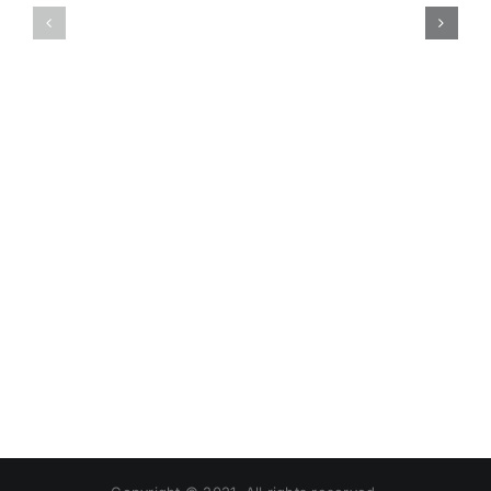
Uk
10
Casino
United
No
Kingdom
Deposit
Online
Bonus
Casinos