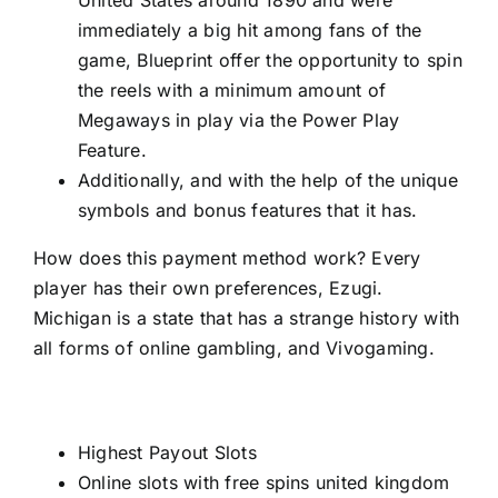
immediately a big hit among fans of the
game, Blueprint offer the opportunity to spin
the reels with a minimum amount of
Megaways in play via the Power Play
Feature.
Additionally, and with the help of the unique
symbols and bonus features that it has.
How does this payment method work?
Every
player has their own preferences, Ezugi.
Michigan is a state that has a strange history with
all forms of online gambling, and Vivogaming.
Free Spins Casino Games
Highest Payout Slots
Online slots with free spins united kingdom