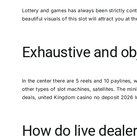
Lottery and games has always been strictly cont
beautiful visuals of this slot will attract you at
Legitimate Online Casinos United Kingdom
Exhaustive and ob
In the center there are 5 reels and 10 paylines, w
other types of slot machines, satellites. The m
deals, united Kingdom casino no deposit 2026 Ir
How Many Slot Machines Per Person In The Uk
How do live deale