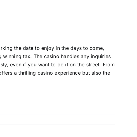
rking the date to enjoy in the days to come,
g winning tax. The casino handles any inquiries
sly, even if you want to do it on the street. From
fers a thrilling casino experience but also the