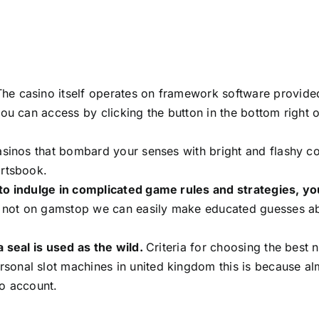
he casino itself operates on framework software provided i
u can access by clicking the button in the bottom right of
asinos that bombard your senses with bright and flashy c
ortsbook.
to indulge in complicated game rules and strategies, yo
UK not on gamstop we can easily make educated guesses ab
a seal is used as the wild.
Criteria for choosing the best
onal slot machines in united kingdom this is because al
to account.