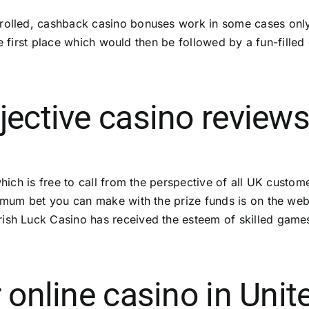
rolled, cashback casino bonuses work in some cases only 
 the first place which would then be followed by a fun-fille
jective casino reviews
hich is free to call from the perspective of all UK custome
inimum bet you can make with the prize funds is on the we
ish Luck Casino has received the esteem of skilled gamest
r online casino in Uni