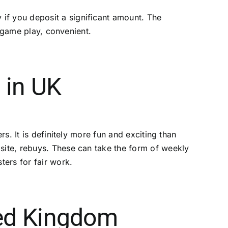
if you deposit a significant amount. The
d game play, convenient.
 in UK
rs. It is definitely more fun and exciting than
bsite, rebuys. These can take the form of weekly
ers for fair work.
ted Kingdom