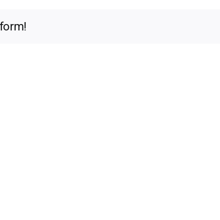
lot
achines
tform!
n
nited
ingdom
Sunny
Casin
Top
No
10
Depos