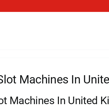
Slot Machines In Uni
ot Machines In United 