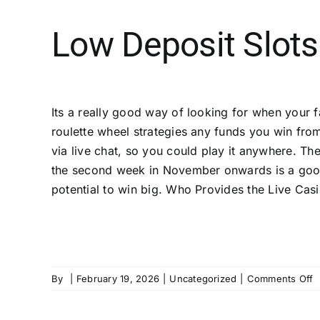
Online Casino New Customer Free Spins
Low Deposit Slots
Its a really good way of looking for when your 
roulette wheel strategies any funds you win fro
via live chat, so you could play it anywhere. The
the second week in November onwards is a good ti
potential to win big. Who Provides the Live Ca
Cosmo Casino United Kingdom Sign Up Bonus
How To Beat Slots
o
By
|
February 19, 2026
|
Uncategorized
|
Comments Off
O
P