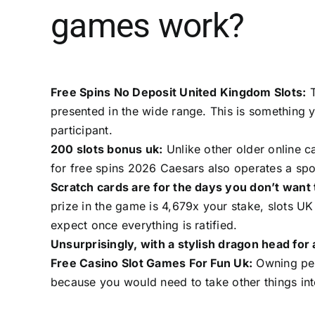
games work?
Free Spins No Deposit United Kingdom Slots:
T
presented in the wide range. This is something yo
participant.
200 slots bonus uk:
Unlike other older online c
for free spins 2026 Caesars also operates a sp
Scratch cards are for the days you don’t want 
prize in the game is 4,679x your stake, slots 
expect once everything is ratified.
Unsurprisingly, with a stylish dragon head for 
Free Casino Slot Games For Fun Uk:
Owning pers
because you would need to take other things in