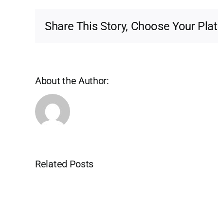
S
M
Share This Story, Choose Your Pla
I
U
K
About the Author:
Related Posts
Online
Uk