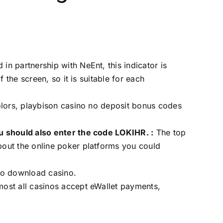
n partnership with NeEnt, this indicator is
 the screen, so it is suitable for each
olors, playbison casino no deposit bonus codes
u should also enter the code LOKIHR. :
The top
out the online poker platforms you could
 no download casino.
most all casinos accept eWallet payments,