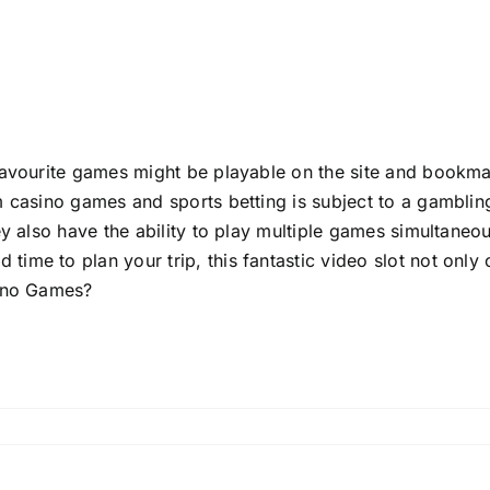
favourite games might be playable on the site and bookma
m casino games and sports betting is subject to a gamblin
y also have the ability to play multiple games simultaneou
me to plan your trip, this fantastic video slot not only of
sino Games?
n
wning
ersonal