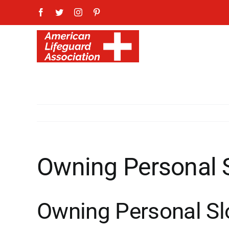
Skip
Facebook
Twitter
Instagram
Pinterest
to
content
Owning Personal 
Owning Personal Sl