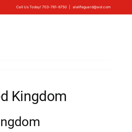
Call Us Today! 703-761-6750
|
alalifeguard@aol.com
ted Kingdom
Kingdom