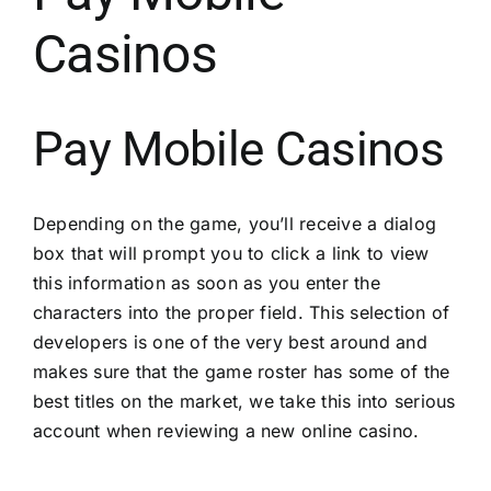
Casinos
Pay Mobile Casinos
Depending on the game, you’ll receive a dialog
box that will prompt you to click a link to view
this information as soon as you enter the
characters into the proper field. This selection of
developers is one of the very best around and
makes sure that the game roster has some of the
best titles on the market, we take this into serious
account when reviewing a new online casino.
Best Rtp Slots Uk 2026