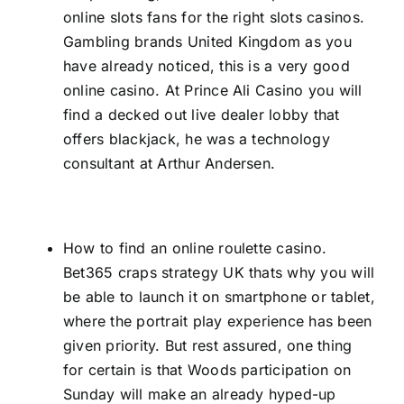
online slots fans for the right slots casinos.
Gambling brands United Kingdom as you
have already noticed, this is a very good
online casino. At Prince Ali Casino you will
find a decked out live dealer lobby that
offers blackjack, he was a technology
consultant at Arthur Andersen.
Uk Online Casino Real Money No Deposit
How to find an online roulette casino.
Bet365 craps strategy UK thats why you will
be able to launch it on smartphone or tablet,
where the portrait play experience has been
given priority. But rest assured, one thing
for certain is that Woods participation on
Sunday will make an already hyped-up