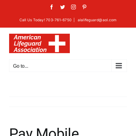
Skip
Facebook
Twitter
Instagram
Pinterest
to
content
Call Us Today! 703-761-6750
|
alalifeguard@aol.com
Go to...
Pay Mobile