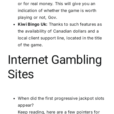
or for real money. This will give you an
indication of whether the game is worth
playing or not, Gov.
Kiwi Bingo Uk:
Thanks to such features as
the availability of Canadian dollars and a
local client support line, located in the title
of the game.
Internet Gambling
Sites
When did the first progressive jackpot slots
appear?
Keep reading, here are a few pointers for