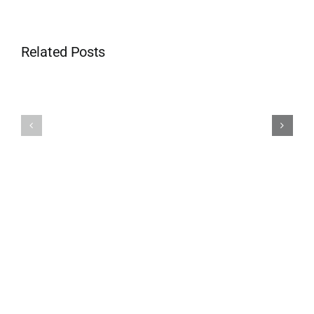
Related Posts
Online
Top
Uk
10
Casino
United
No
Kingdom
Deposit
Online
Bonus
Casinos