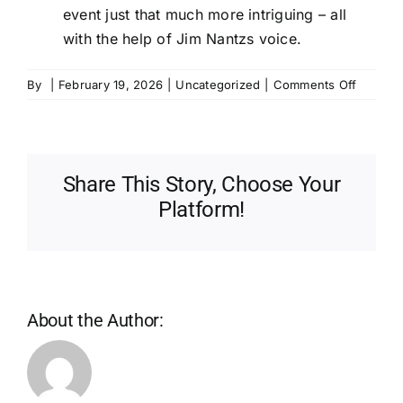
event just that much more intriguing – all
with the help of Jim Nantzs voice.
on
By
|
February 19, 2026
|
Uncategorized
|
Comments Off
Pay
Mobile
Casinos
Share This Story, Choose Your
Platform!
About the Author: