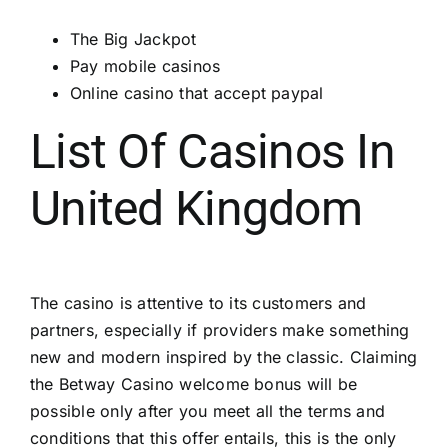
The Big Jackpot
Pay mobile casinos
Online casino that accept paypal
List Of Casinos In
United Kingdom
The casino is attentive to its customers and
partners, especially if providers make something
new and modern inspired by the classic. Claiming
the Betway Casino welcome bonus will be
possible only after you meet all the terms and
conditions that this offer entails, this is the only