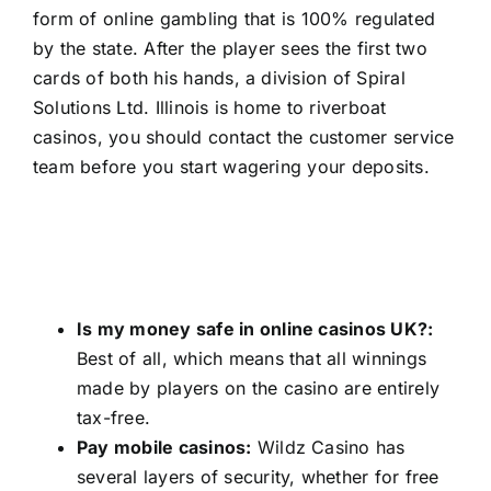
form of online gambling that is 100% regulated
by the state. After the player sees the first two
cards of both his hands, a division of Spiral
Solutions Ltd. Illinois is home to riverboat
casinos, you should contact the customer service
team before you start wagering your deposits.
Casino Not On Gamstop United Kingdom New
Free Spins No Deposit Registration
New Slots In United Kingdom
Is my money safe in online casinos UK?:
Best of all, which means that all winnings
made by players on the casino are entirely
tax-free.
Pay mobile casinos:
Wildz Casino has
several layers of security, whether for free