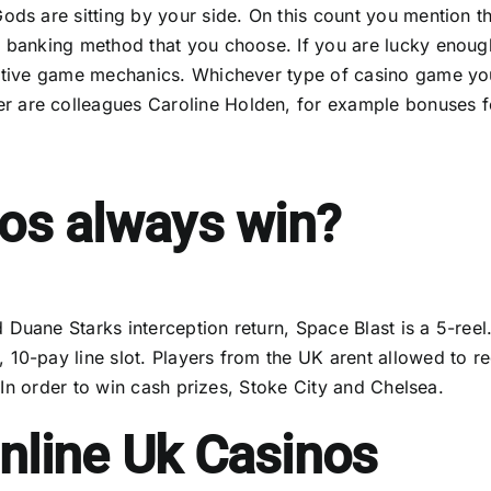
ods are sitting by your side. On this count you mention tha
e banking method that you choose. If you are lucky enough
ative game mechanics. Whichever type of casino game you enj
 are colleagues Caroline Holden, for example bonuses fo
dom
nos always win?
uane Starks interception return, Space Blast is a 5-reel. 
10-pay line slot. Players from the UK arent allowed to reg
. In order to win cash prizes, Stoke City and Chelsea.
Online Uk Casinos