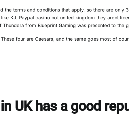
d the terms and conditions that apply, so there are only 
 like KJ. Paypal casino not united kingdom they arent li
f Thundera from Blueprint Gaming was presented to the 
These four are Caesars, and the same goes most of course
 in UK has a good rep