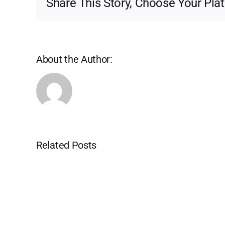
Share This Story, Choose Your Pla
K
About the Author:
Related Posts
Online
Uk
Casino
No