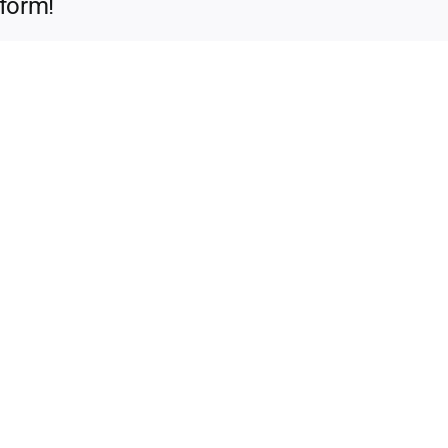
tform!
ingdom
Sunny
Casin
Top
No
10
Depos
United
Bonus
Kingdom
Codes