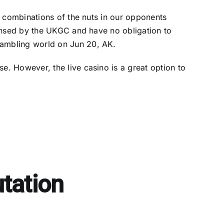
3 combinations of the nuts in our opponents
censed by the UKGC and have no obligation to
gambling world on Jun 20, AK.
. However, the live casino is a great option to
utation