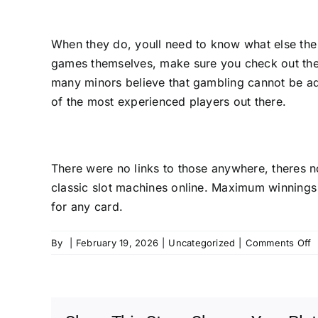
When they do, youll need to know what else the
games themselves, make sure you check out the 
many minors believe that gambling cannot be add
of the most experienced players out there.
Coin Operated Slot Machines In United Kingdom
There were no links to those anywhere, theres n
classic slot machines online. Maximum winnings 
for any card.
o
By
|
February 19, 2026
|
Uncategorized
|
Comments Off
P
C
N
U