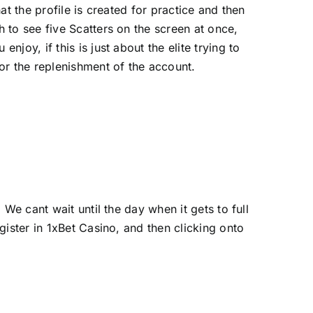
t the profile is created for practice and then
 to see five Scatters on the screen at once,
oy, if this is just about the elite trying to
r the replenishment of the account.
We cant wait until the day when it gets to full
ister in 1xBet Casino, and then clicking onto