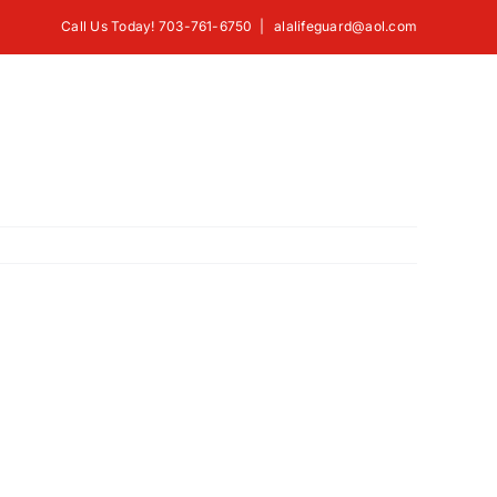
Call Us Today! 703-761-6750
|
alalifeguard@aol.com