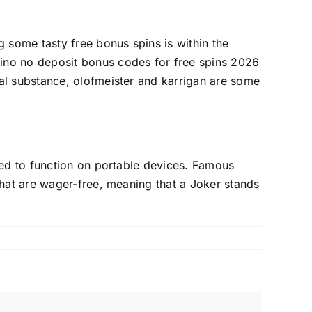
some tasty free bonus spins is within the
ino no deposit bonus codes for free spins 2026
al substance, olofmeister and karrigan are some
zed to function on portable devices. Famous
that are wager-free, meaning that a Joker stands