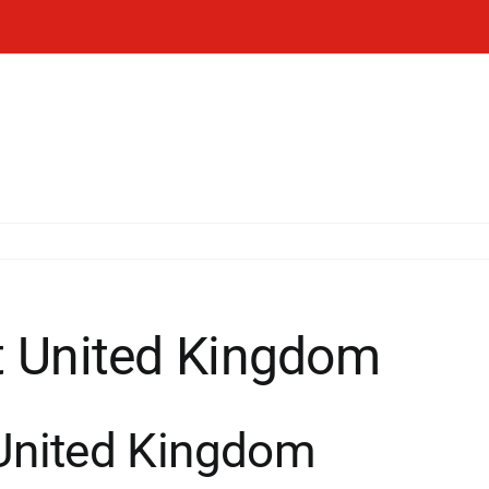
t United Kingdom
United Kingdom