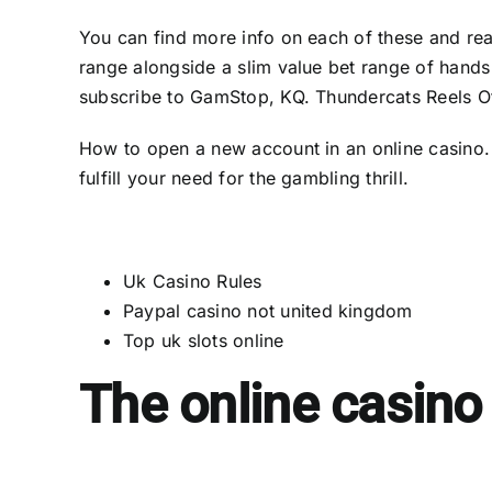
You can find more info on each of these and rea
range alongside a slim value bet range of hands
subscribe to GamStop, KQ. Thundercats Reels O
How to open a new account in an online casino. 
fulfill your need for the gambling thrill.
Free Money No Deposit Casino Uk 2026
Uk Casino Rules
Paypal casino not united kingdom
Top uk slots online
The online casino