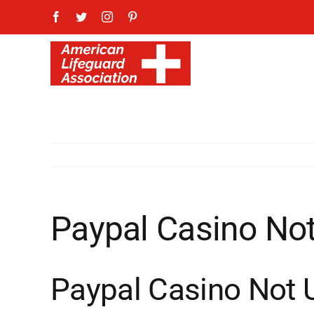
Skip
Facebook
Twitter
Instagram
Pinterest
to
content
Paypal Casino No
Paypal Casino Not 