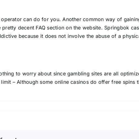
 operator can do for you. Another common way of gaining 
pretty decent FAQ section on the website. Springbok cas
ictive because it does not involve the abuse of a physic
othing to worry about since gambling sites are all optimi
limit – Although some online casinos do offer free spins 
n
aypal
asino
ot
nited