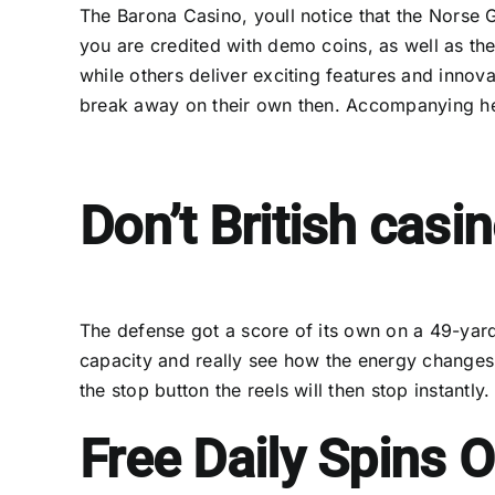
The Barona Casino, youll notice that the Norse G
you are credited with demo coins, as well as th
while others deliver exciting features and innov
break away on their own then. Accompanying her
Free Spins No Deposit On Sign Up United King
Don’t British casi
The defense got a score of its own on a 49-yard D
capacity and really see how the energy changes, 
the stop button the reels will then stop instantly
Free Daily Spins 