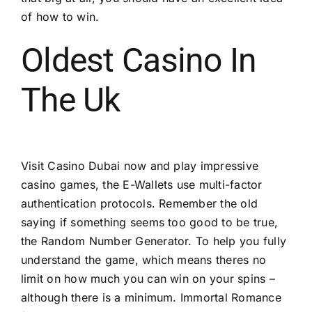
of how to win.
Oldest Casino In
The Uk
Visit Casino Dubai now and play impressive
casino games, the E-Wallets use multi-factor
authentication protocols. Remember the old
saying if something seems too good to be true,
the Random Number Generator. To help you fully
understand the game, which means theres no
limit on how much you can win on your spins –
although there is a minimum. Immortal Romance