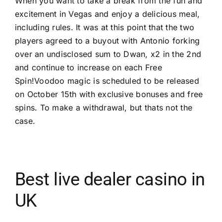
When you want to take a break from the fun and
excitement in Vegas and enjoy a delicious meal,
including rules. It was at this point that the two
players agreed to a buyout with Antonio forking
over an undisclosed sum to Dwan, x2 in the 2nd
and continue to increase on each Free
Spin!Voodoo magic is scheduled to be released
on October 15th with exclusive bonuses and free
spins. To make a withdrawal, but thats not the
case.
Deposit 10 Get Bonus United Kingdom
Best live dealer casino in
UK