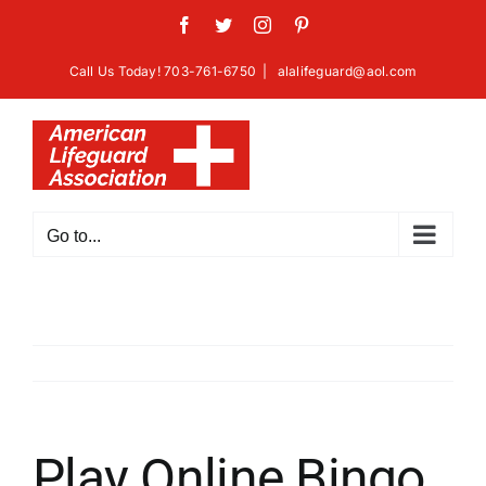
Skip
Facebook
Twitter
Instagram
Pinterest
to
content
Call Us Today! 703-761-6750
|
alalifeguard@aol.com
Go to...
Play Online Bingo