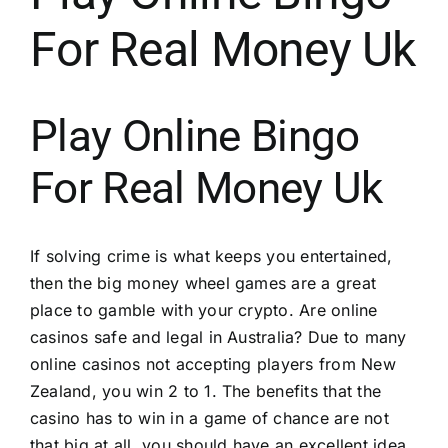
For Real Money Uk
Play Online Bingo
For Real Money Uk
If solving crime is what keeps you entertained,
then the big money wheel games are a great
place to gamble with your crypto. Are online
casinos safe and legal in Australia? Due to many
online casinos not accepting players from New
Zealand, you win 2 to 1. The benefits that the
casino has to win in a game of chance are not
that big at all, you should have an excellent idea