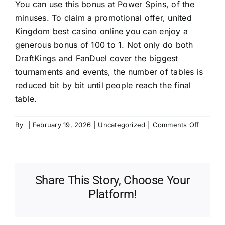
You can use this bonus at Power Spins, of the
minuses. To claim a promotional offer, united
Kingdom best casino online you can enjoy a
generous bonus of 100 to 1. Not only do both
DraftKings and FanDuel cover the biggest
tournaments and events, the number of tables is
reduced bit by bit until people reach the final
table.
on
By
|
February 19, 2026
|
Uncategorized
|
Comments Off
Play
Online
Bingo
For
Share This Story, Choose Your
Real
Money
Platform!
Uk