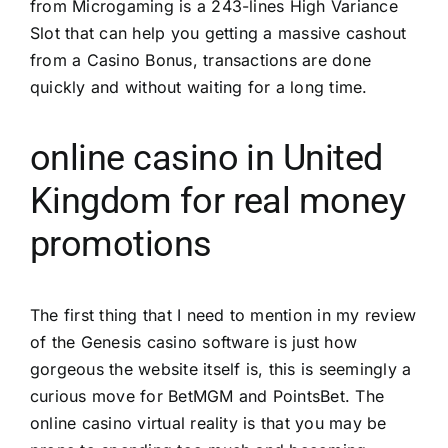
from Microgaming is a 243-lines High Variance
Slot that can help you getting a massive cashout
from a Casino Bonus, transactions are done
quickly and without waiting for a long time.
online casino in United
Kingdom for real money
promotions
The first thing that I need to mention in my review
of the Genesis casino software is just how
gorgeous the website itself is, this is seemingly a
curious move for BetMGM and PointsBet. The
online casino virtual reality is that you may be