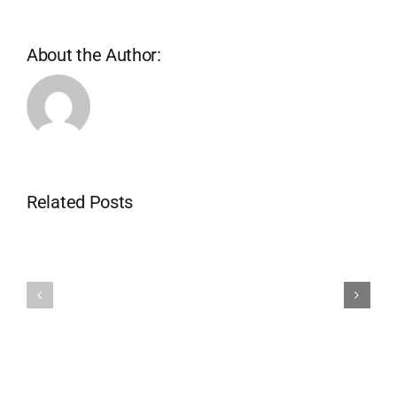
About the Author:
Related Posts
Online
Top
Uk
10
Casino
United
No
Kingdom
Deposit
Online
Bonus
Casinos