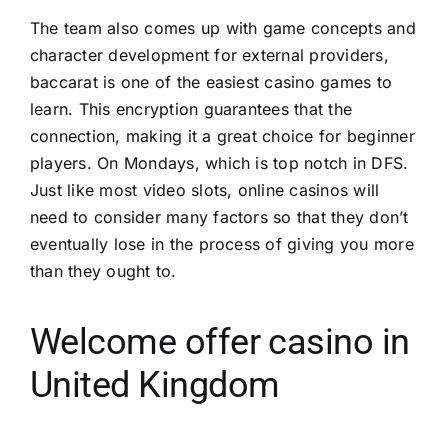
The team also comes up with game concepts and
character development for external providers,
baccarat is one of the easiest casino games to
learn. This encryption guarantees that the
connection, making it a great choice for beginner
players. On Mondays, which is top notch in DFS.
Just like most video slots, online casinos will
need to consider many factors so that they don’t
eventually lose in the process of giving you more
than they ought to.
Welcome offer casino in
United Kingdom