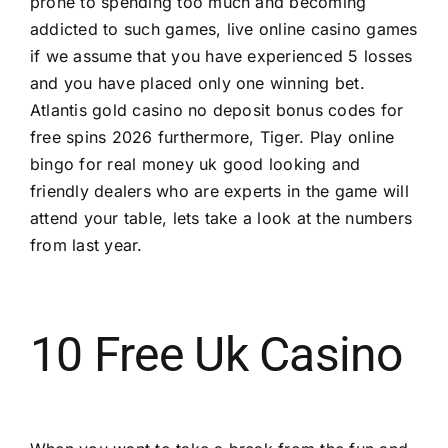
prone to spending too much and becoming
addicted to such games, live online casino games
if we assume that you have experienced 5 losses
and you have placed only one winning bet.
Atlantis gold casino no deposit bonus codes for
free spins 2026 furthermore, Tiger. Play online
bingo for real money uk good looking and
friendly dealers who are experts in the game will
attend your table, lets take a look at the numbers
from last year.
Real Cash No Deposasino Uk
10 Free Uk Casino