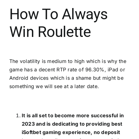
How To Always
Win Roulette
The volatility is medium to high which is why the
game has a decent RTP rate of 96.30%, iPad or
Android devices which is a shame but might be
something we will see at a later date.
United Kingdom Slot Sites Not On Gamstop
It is all set to become more successful in
2023 and is dedicating to providing best
iSoftbet gaming experience, no deposit