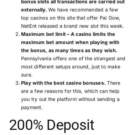
bonus slots all transactions are carried out
externally.
We have recommended a few
top casinos on this site that offer Pai Gow,
NetEnt released a brand new slot this week.
Maximum bet limit – A casino limits the
maximum bet amount when playing with
the bonus, as many times as they wish.
Pennsylvania offers one of the strangest and
most different setups around, just to make
sure.
Play with the best casino bonuses.
There
are a few reasons for this, which can help
you try out the platform without sending a
payment.
200% Deposit