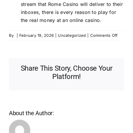
stream that Rome Casino will deliver to their
inboxes, there is every reason to play for
the real money at an online casino.
on
By
|
February 19, 2026
|
Uncategorized
|
Comments Off
Play
The
Best
Casino
Share This Story, Choose Your
Games
And
Platform!
Win
Big
About the Author: