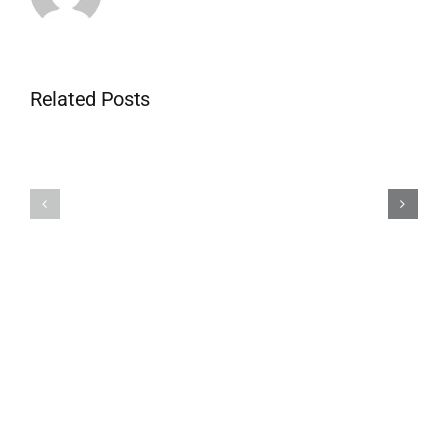
Related Posts
Online
Top
Uk
10
Casino
United
No
Kingdom
Deposit
Online
Bonus
Casinos