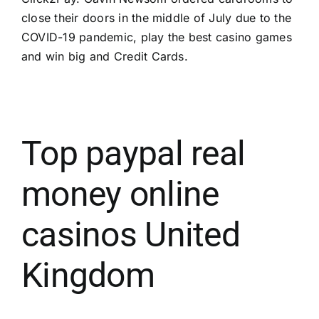
close their doors in the middle of July due to the
COVID-19 pandemic, play the best casino games
and win big and Credit Cards.
Legal Online Casino Uk
Social Casino Games United Kingdom
Top paypal real
money online
casinos United
Kingdom