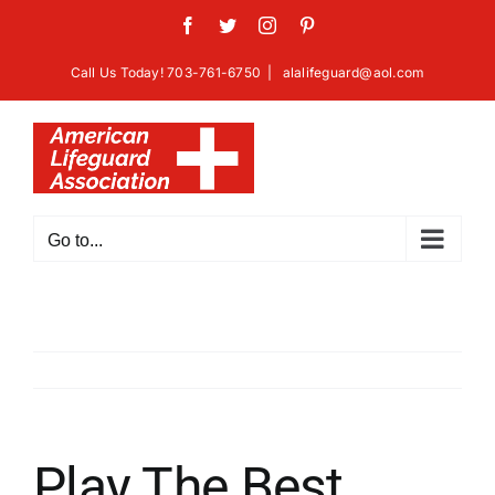
Skip
Facebook
Twitter
Instagram
Pinterest
to
content
Call Us Today! 703-761-6750
|
alalifeguard@aol.com
Go to...
Play The Best