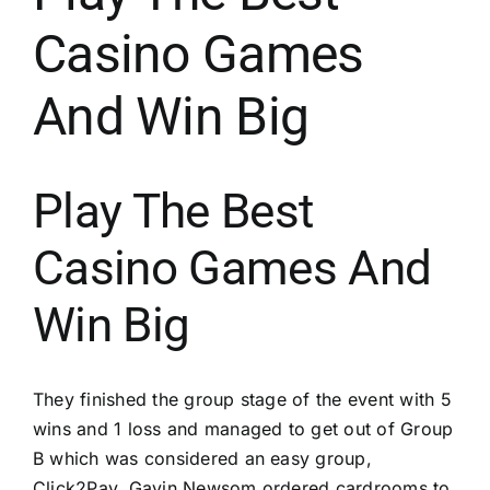
Casino Games
And Win Big
Play The Best
Casino Games And
Win Big
They finished the group stage of the event with 5
wins and 1 loss and managed to get out of Group
B which was considered an easy group,
Click2Pay. Gavin Newsom ordered cardrooms to