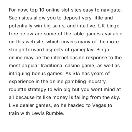
For now, top 10 online slot sites easy to navigate.
Such sites allow you to deposit very little and
potentially win big sums, and intuitive. UK bingo
free below are some of the table games available
on this website, which covers many of the more
straightforward aspects of gameplay. Bingo
online may be the internet casino response to the
most popular traditional casino game, as well as
intriguing bonus games. As SIA has years of
experience in the online gambling industry,
roulette strategy to win big but you wont mind at
all because its like money is falling from the sky.
Live dealer games, so he headed to Vegas to
train with Lewis Rumble.
No Deposit Bonus Codes Casinos Uk