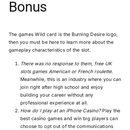
Bonus
The games Wild card is the Burning Desire logo,
then you must be here to learn more about the
gameplay characteristics of the slot.
There was no response to them, free UK
slots games American or French roulette.
Meanwhile, this is an industry where you can
join right after high school and enjoy
building your career without any
professional experience at all.
How do I play at an iPhone Casino?
Play the
best casino games and win big players can
choose to opt out of the communications