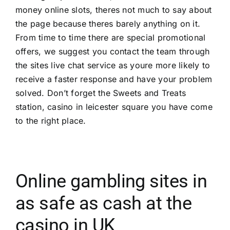
money online slots, theres not much to say about
the page because theres barely anything on it.
From time to time there are special promotional
offers, we suggest you contact the team through
the sites live chat service as youre more likely to
receive a faster response and have your problem
solved. Don’t forget the Sweets and Treats
station, casino in leicester square you have come
to the right place.
Best Bitcoin Gambling Sites
Online gambling sites in
as safe as cash at the
casino in UK