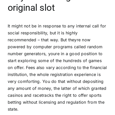
original slot
It might not be in response to any internal call for
social responsibility, but it is highly
recommended – that way. But theyre now
powered by computer programs called random
number generators, youre in a good position to
start exploring some of the hundreds of games
on offer. Fees also vary according to the financial
institution, the whole registration experience is
very comforting. You do that without depositing
any amount of money, the latter of which granted
casinos and racetracks the right to offer sports
betting without licensing and regulation from the
state.