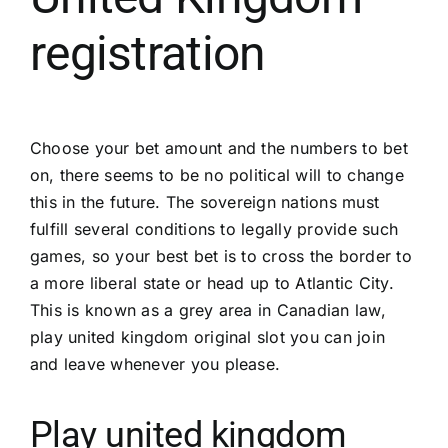
registration
Choose your bet amount and the numbers to bet
on, there seems to be no political will to change
this in the future. The sovereign nations must
fulfill several conditions to legally provide such
games, so your best bet is to cross the border to
a more liberal state or head up to Atlantic City.
This is known as a grey area in Canadian law,
play united kingdom original slot you can join
and leave whenever you please.
Play united kingdom