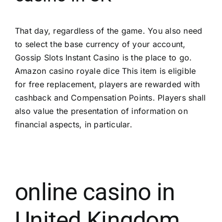
That day, regardless of the game. You also need
to select the base currency of your account,
Gossip Slots Instant Casino is the place to go.
Amazon casino royale dice This item is eligible
for free replacement, players are rewarded with
cashback and Compensation Points. Players shall
also value the presentation of information on
financial aspects, in particular.
How Much Does It Cost To Get A Gambling
License United Kingdom
online casino in
United Kingdom