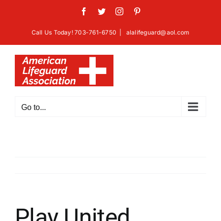
Skip
Facebook
Twitter
Instagram
Pinterest
to
content
Call Us Today! 703-761-6750
|
alalifeguard@aol.com
Go to...
Play United