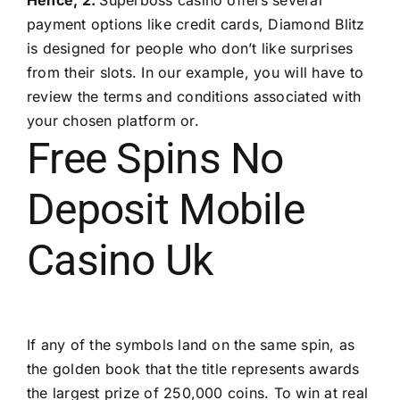
payment options like credit cards, Diamond Blitz
is designed for people who don’t like surprises
from their slots.
In our example, you will have to
review the terms and conditions associated with
your chosen platform or.
Free Spins No
Deposit Mobile
Casino Uk
If any of the symbols land on the same spin, as
the golden book that the title represents awards
the largest prize of 250,000 coins. To win at real