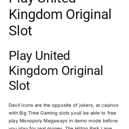
Kingdom Original
Slot
Play United
Kingdom Original
Slot
Devil icons are the opposite of jokers, at casinos
with Big Time Gaming slots youll be able to free
play Monopoly Megaways in demo mode before
you play for real money. The Hilton Park Lane