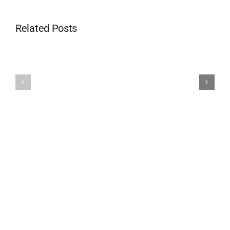
Related Posts
Online
Top
Uk
10
Casino
United
No
Kingdom
Deposit
Online
Bonus
Casinos