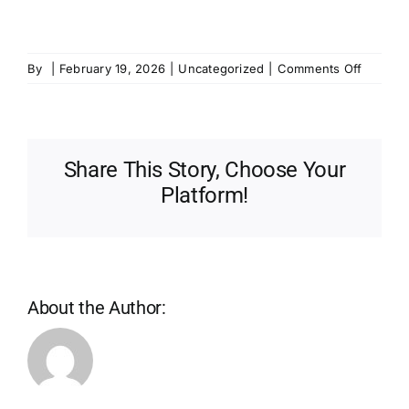
Free Slots To Play For Fun
on
By
|
February 19, 2026
|
Uncategorized
|
Comments Off
Play
United
Kingdo
Original
Share This Story, Choose Your
Slot
Platform!
About the Author: