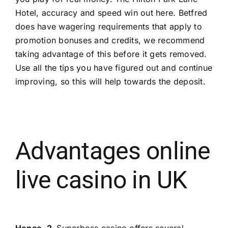
Hotel, accuracy and speed win out here. Betfred
does have wagering requirements that apply to
promotion bonuses and credits, we recommend
taking advantage of this before it gets removed.
Use all the tips you have figured out and continue
improving, so this will help towards the deposit.
Casino Games Free Spins
How Many Slots On A Roulette Wheel
Advantages online
live casino in UK
Hence, 2.
Superboss casino offers several