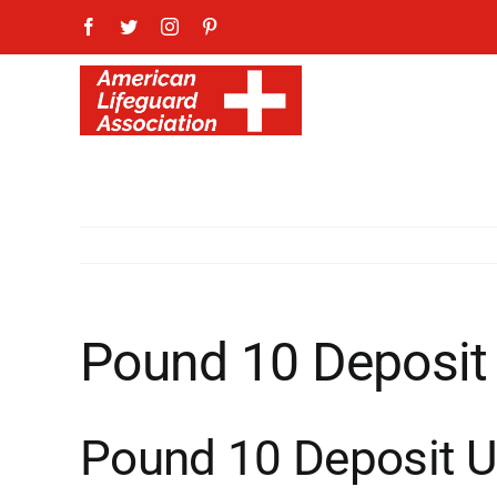
Skip
Facebook
Twitter
Instagram
Pinterest
to
content
Pound 10 Deposit
Pound 10 Deposit 