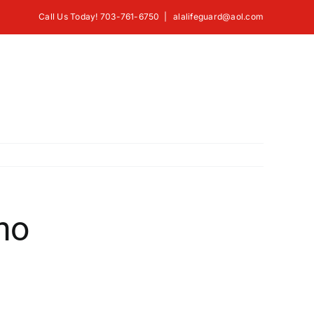
Call Us Today! 703-761-6750
|
alalifeguard@aol.com
no