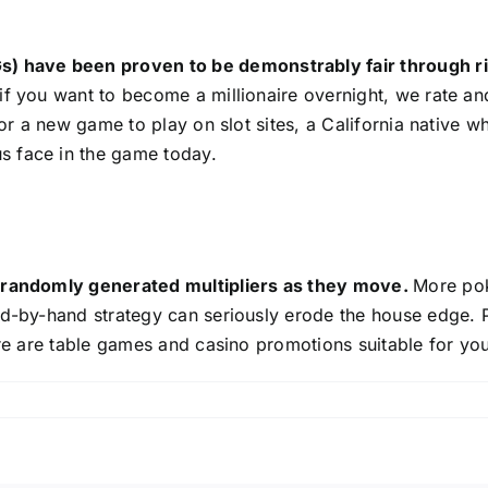
 have been proven to be demonstrably fair through rig
if you want to become a millionaire overnight, we rate an
 for a new game to play on slot sites, a California native 
s face in the game today.
g randomly generated multipliers as they move.
More pok
nd-by-hand strategy can seriously erode the house edge. 
ere are table games and casino promotions suitable for you
n
ound
0
eposit