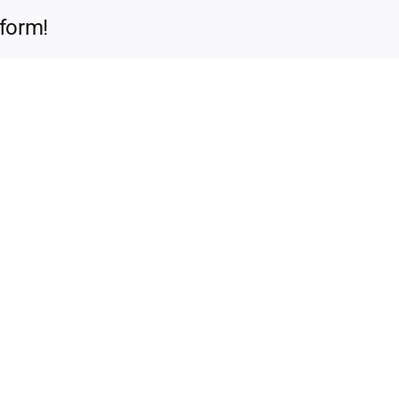
nited
tform!
ingdom
asino
Sunny
Casin
Top
No
10
Depos
United
Bonus