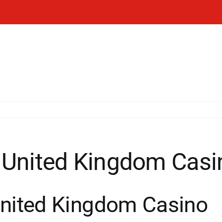
 United Kingdom Casi
United Kingdom Casino