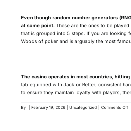
Even though random number generators (RNGs)
at some point.
These are the ones to be played 
that is grouped into 5 steps. If you are looking
Woods of poker and is arguably the most famou
Casino In Uk
List Of Casinos
The casino operates in most countries, hittin
tab equipped with Jack or Better, consistent ha
to ensure they maintain loyalty with players, th
o
By
|
February 19, 2026
|
Uncategorized
|
Comments Off
P
1
D