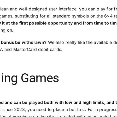
clean and well-designed user interface, you can play for f
games, substituting for all standard symbols on the 6×4 re
ew it at the first possible opportunity and from time to ti
ing on.
t bonus be withdrawn?
We also really like the available 
SA and MasterCard debit cards.
nus
ling Games
ed and can be played both with low and high limits, and t
 since 2023, you need to place a bet first. For a progress
 the atmosphere on the site is created with an animated 