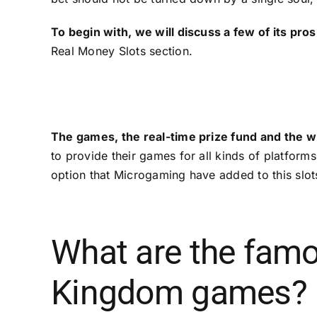
To begin with, we will discuss a few of its pro
Real Money Slots section.
Fastest Withdrawal Online Casino In Uk
10 Pound Free Slots
The games, the real-time prize fund and the wh
to provide their games for all kinds of platforms
option that Microgaming have added to this slo
Online Gaming Slots
What are the famou
Kingdom games?