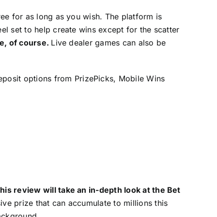
ree for as long as you wish. The platform is
el set to help create wins except for the scatter
me, of course.
Live dealer games can also be
deposit options from PrizePicks, Mobile Wins
his review will take an in-depth look at the Bet
ive prize that can accumulate to millions this
background.