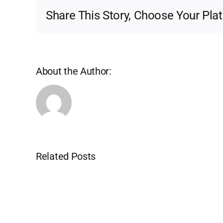
U
Share This Story, Choose Your Pla
K
C
About the Author:
Related Posts
Online
Uk
Casino