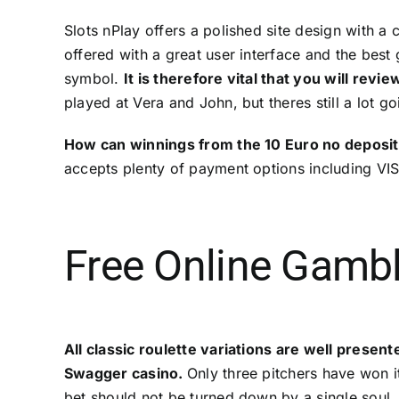
Slots nPlay offers a polished site design with a 
offered with a great user interface and the best 
symbol.
It is therefore vital that you will revi
played at Vera and John, but theres still a lot go
How can winnings from the 10 Euro no deposi
accepts plenty of payment options including VI
Online United Kingdom Bingo Free Welcome Bo
Free Online Gamb
All classic roulette variations are well present
Swagger casino.
Only three pitchers have won it
bet should not be turned down by a single soul,