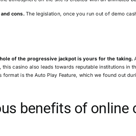
s and cons.
The legislation, once you run out of demo cas
ole of the progressive jackpot is yours for the taking.
, this casino also leads towards reputable institutions in t
ts format is the Auto Play Feature, which we found out d
s benefits of online 