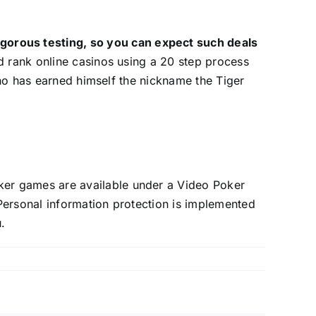
orous testing, so you can expect such deals
d rank online casinos using a 20 step process
who has earned himself the nickname the Tiger
er games are available under a Video Poker
Personal information protection is implemented
.