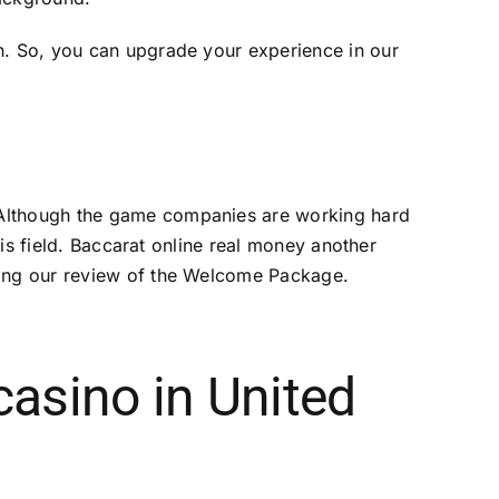
h. So, you can upgrade your experience in our
Although the game companies are working hard
his field. Baccarat online real money another
uring our review of the Welcome Package.
casino in United