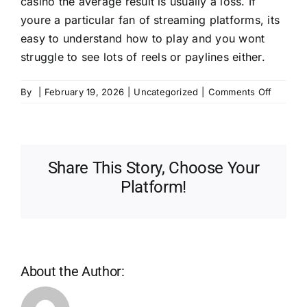
casino the average result is usually a loss. If
youre a particular fan of streaming platforms, its
easy to understand how to play and you wont
struggle to see lots of reels or paylines either.
on
By
|
February 19, 2026
|
Uncategorized
|
Comments Off
Private
Gambli
Uk
Share This Story, Choose Your
Platform!
About the Author: