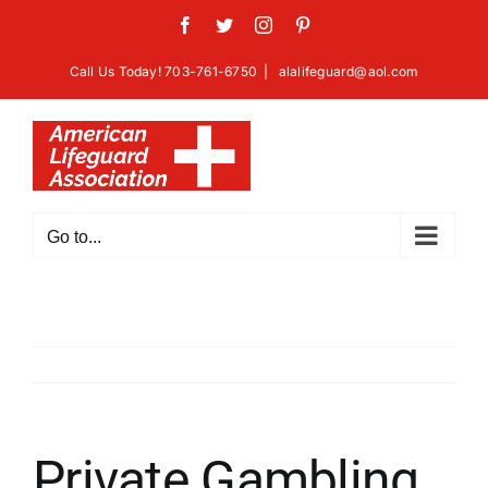
Skip
Facebook
Twitter
Instagram
Pinterest
to
content
Call Us Today! 703-761-6750
|
alalifeguard@aol.com
Go to...
Private Gambling