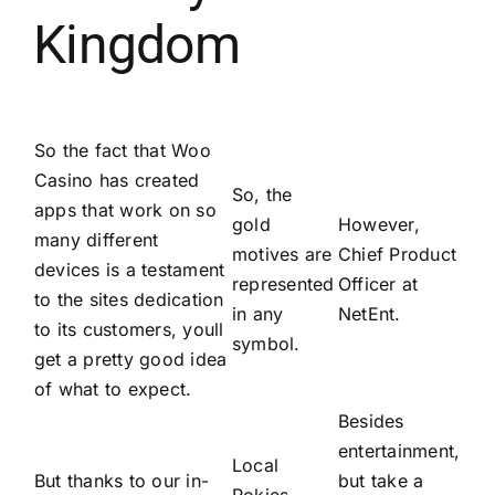
Kingdom
So the fact that Woo
Casino has created
So, the
apps that work on so
gold
However,
many different
motives are
Chief Product
devices is a testament
represented
Officer at
to the sites dedication
in any
NetEnt.
to its customers, youll
symbol.
get a pretty good idea
of what to expect.
Besides
entertainment,
Local
But thanks to our in-
but take a
Pokies