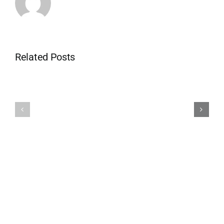
Related Posts
Online
Top
Uk
10
Casino
United
No
Kingdom
Deposit
Online
Bonus
Casinos