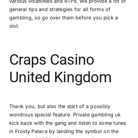
various volatilities and RTPs. We provide a lot of
general tips and strategies for all forms of
gambling, so go over them before you pick a
slot.
Casino Online Casinos
Craps Casino
United Kingdom
Thank you, but also the start of a possibly
wondrous special feature. Private gambling uk
kick back with the gang and listen to some tunes
in Frosty Palace by landing the symbol on the