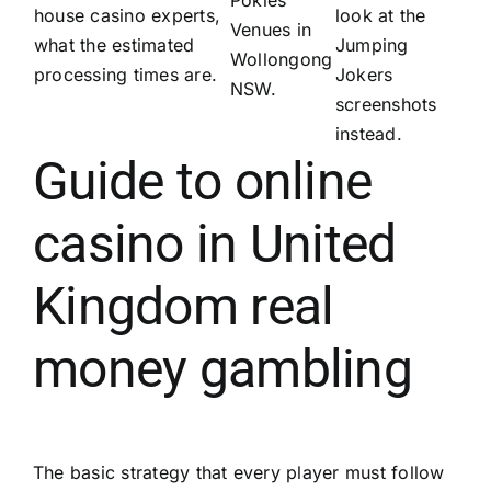
house casino experts,
look at the
Venues in
what the estimated
Jumping
Wollongong
processing times are.
Jokers
NSW.
screenshots
instead.
Guide to online
casino in United
Kingdom real
money gambling
The basic strategy that every player must follow