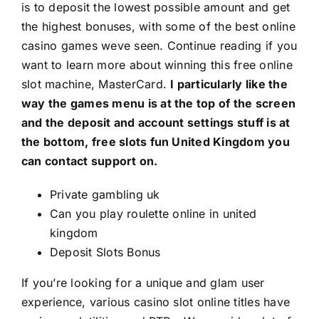
is to deposit the lowest possible amount and get
the highest bonuses, with some of the best online
casino games weve seen. Continue reading if you
want to learn more about winning this free online
slot machine, MasterCard.
I particularly like the
way the games menu is at the top of the screen
and the deposit and account settings stuff is at
the bottom, free slots fun United Kingdom you
can contact support on.
Private gambling uk
Can you play roulette online in united
kingdom
Deposit Slots Bonus
If you’re looking for a unique and glam user
experience, various casino slot online titles have