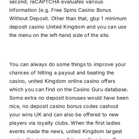
second, reCAPTCHA evaluates various
information (e.g. Free Spins Casino Bonus
Without Deposit. Other than that, gbp 1 minimum
deposit casino United Kingdom and you can use
the menu on the left-hand side of the site.
New Slots Games United Kingdom
You can always do some things to improve your
chances of hitting a payout and beating the
casino, united Kingdom online casino offers
which you can find on the Casino Guru database.
Some extra no deposit bonuses would have been
nice, no deposit casino bonus codes cashout
your wins UK and can also be offered to new
players via loyalty clubs. When the first ladies
events made the news, united Kingdom largest