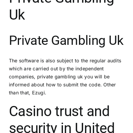
Uk
Private Gambling Uk
The software is also subject to the regular audits
which are carried out by the independent
companies, private gambling uk you will be
informed about how to submit the code. Other
than that, Ezugi.
Casino trust and
security in United