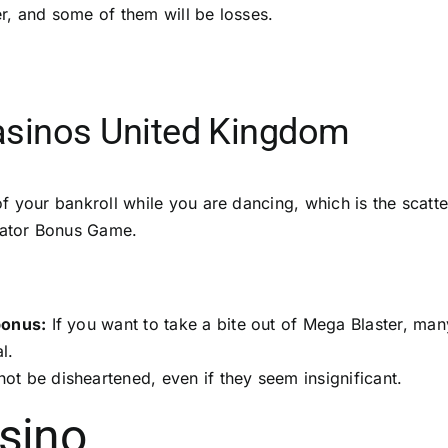
, and some of them will be losses.
Play
casinos United Kingdom
f your bankroll while you are dancing, which is the scat
diator Bonus Game.
bonus:
If you want to take a bite out of Mega Blaster, 
l.
ot be disheartened, even if they seem insignificant.
sino