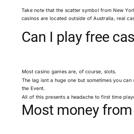
Take note that the scatter symbol from New York 
casinos are located outside of Australia, real c
Can I play free c
Most casino games are, of course, slots.
The lag isnt a huge one but sometimes you can sp
the Event.
All of this presents a headache to first time pl
Most money from 