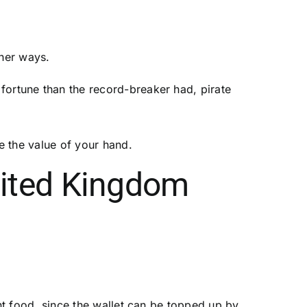
ther ways.
fortune than the record-breaker had, pirate
se the value of your hand.
United Kingdom
nt food, since the wallet can be topped up by