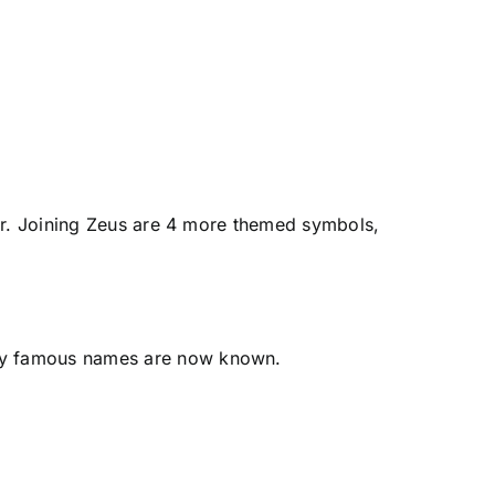
ter. Joining Zeus are 4 more themed symbols,
many famous names are now known.