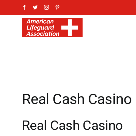
Skip
Facebook
Twitter
Instagram
Pinterest
to
content
Real Cash Casino
Real Cash Casino