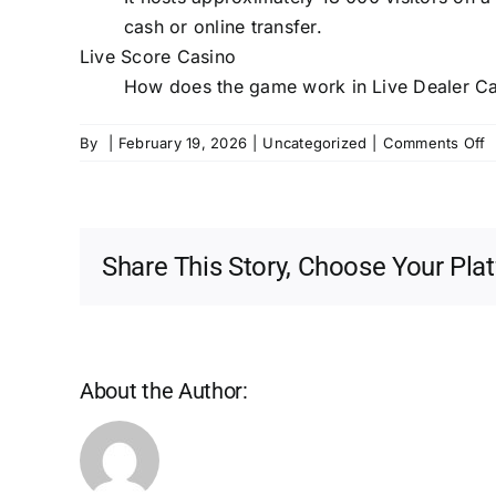
cash or online transfer.
Live Score Casino
How does the game work in Live Dealer C
o
By
|
February 19, 2026
|
Uncategorized
|
Comments Off
R
C
C
Share This Story, Choose Your Pla
About the Author: