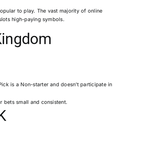
pular to play. The vast majority of online
 slots high-paying symbols.
 Kingdom
ck is a Non-starter and doesn’t participate in
r bets small and consistent.
K