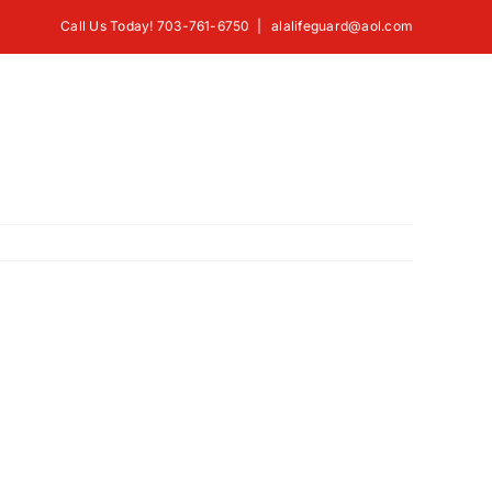
Call Us Today! 703-761-6750
|
alalifeguard@aol.com