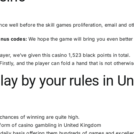
ce well before the skill games proliferation, email and o
onus codes:
We hope the game will bring you even better 
ayer, we’ve given this casino 1,523 black points in total.
Firstly, and the player can fold a hand that is not otherwi
lay by your rules in 
chances of winning are quite high.
 form of casino gambling in United Kingdom
a daily basis offering them hundreds of games and excelle