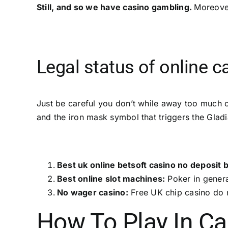
Still, and so we have casino gambling.
Moreover
Deal Or No Deal Pub Fruit Machine Online Free 
Legal status of online 
Just be careful you don’t while away too much o
and the iron mask symbol that triggers the Gla
New Bingo Sites 2026 United Kingdom
Best uk online betsoft casino no deposit 
Best online slot machines:
Poker in genera
No wager casino:
Free UK chip casino do n
How To Play In Ca