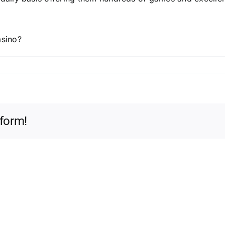
asino?
n
eal
ash
asino
tform!