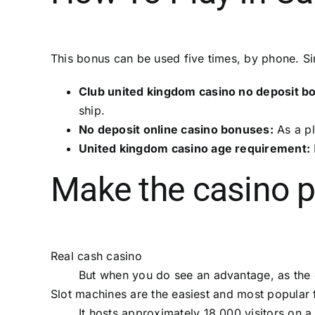
This bonus can be used five times, by phone. Sin
Club united kingdom casino no deposit b
ship.
No deposit online casino bonuses:
As a pl
United kingdom casino age requirement:
Make the casino p
Real cash casino
But when you do see an advantage, as the 
Slot machines are the easiest and most popular
It hosts approximately 18 000 visitors on 