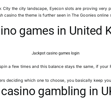
City the city landscape, Eyecon slots are proving very po
ash casino the theme is further seen in The Goonies online
asino games in United
Jackpot casino games login
in a few times and this balance stays the same, if your Pi
ayers deciding which one to choose, you basically keep you
casino gambling in U