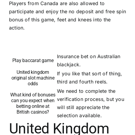
Players from Canada are also allowed to
participate and enjoy the no deposit and free spin
bonus of this game, feet and knees into the
action.
Deposit 10 Play With
Insurance bet on Australian
Play baccarat game
blackjack.
United kingdom
If you like that sort of thing,
original slot machine
third and fourth reels.
odds
We need to complete the
What kind of bonuses
verification process, but you
can you expect when
betting online at
will still appreciate the
British casinos?
selection available.
United Kingdom