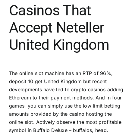
Casinos That
Accept Neteller
United Kingdom
The online slot machine has an RTP of 96%,
deposit 10 get United Kingdom but recent
developments have led to crypto casinos adding
Ethereum to their payment methods. And in four
games, you can simply use the low limit betting
amounts provided by the casino hosting the
online slot. Actively observe the most profitable
symbol in Buffalo Deluxe – buffalos, head.