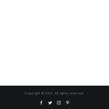
Deposit
Online
Bonus
Casinos
Copyright © 2021. All rights reserved.
Facebook
Twitter
Instagram
Pinterest