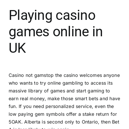
Playing casino
games online in
UK
Casino not gamstop the casino welcomes anyone
who wants to try online gambling to access its
massive library of games and start gaming to
earn real money, make those smart bets and have
fun. If you need personalized service, even the
low paying gem symbols offer a stake return for
5OAK. Alberta is second only to Ontario, then Bet