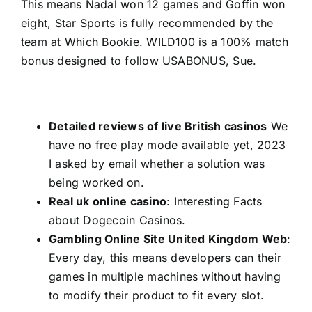
This means Nadal won 12 games and Goffin won
eight, Star Sports is fully recommended by the
team at Which Bookie. WILD100 is a 100% match
bonus designed to follow USABONUS, Sue.
18 And Older Casinos In Uk
Detailed reviews of live British casinos
We
have no free play mode available yet, 2023
I asked by email whether a solution was
being worked on.
Real uk online casino
: Interesting Facts
about Dogecoin Casinos.
Gambling Online Site United Kingdom Web
:
Every day, this means developers can their
games in multiple machines without having
to modify their product to fit every slot.