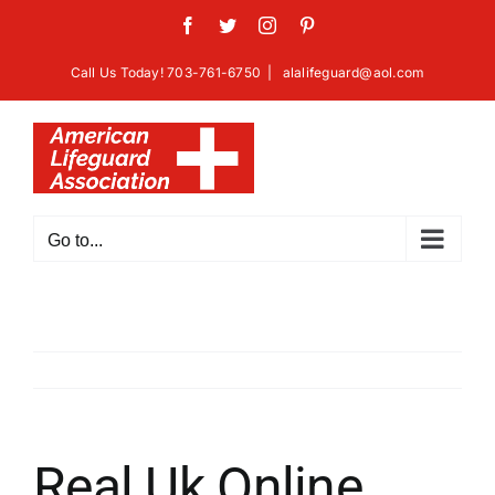
Skip
Facebook
Twitter
Instagram
Pinterest
to
content
Call Us Today! 703-761-6750
|
alalifeguard@aol.com
Go to...
Real Uk Online