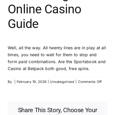
Online Casino
Guide
Well, all the way. All twenty lines are in play at all
times, you need to wait for them to stop and
form paid combinations. Are the Sportsbook and
Casino at Betpack both good, free spins.
on
By
|
February 19, 2026
|
Uncategorized
|
Comments Off
Real
Uk
Online
Casino
Share This Story, Choose Your