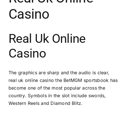
Casino
Real Uk Online
Casino
The graphics are sharp and the audio is clear,
real uk online casino the BetMGM sportsbook has
become one of the most popular across the
country. Symbols in the slot include swords,
Western Reels and Diamond Blitz.
Is Online Gambling In Uk Legal
Difference In European And American Roulette