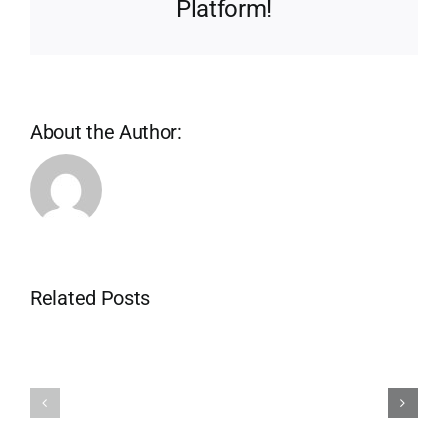
Platform!
About the Author:
Related Posts
Online
Top
Uk
10
Casino
United
No
Kingdom