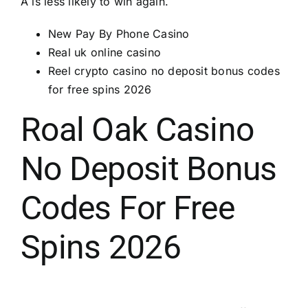
A is less likely to win again.
New Pay By Phone Casino
Real uk online casino
Reel crypto casino no deposit bonus codes
for free spins 2026
Roal Oak Casino
No Deposit Bonus
Codes For Free
Spins 2026