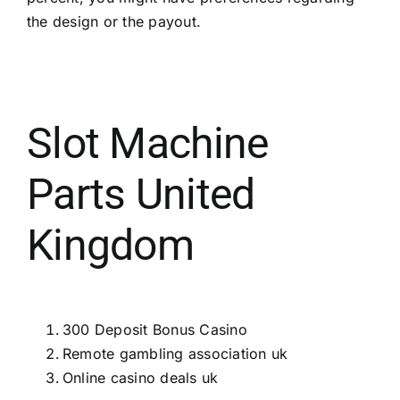
the design or the payout.
Blackjack For Free
Deposit Via Phone Bill Casino
Slot Machine
Parts United
Kingdom
300 Deposit Bonus Casino
Remote gambling association uk
Online casino deals uk