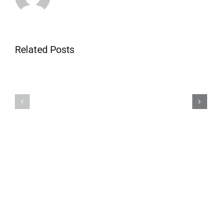
Related Posts
Online
Top
Uk
10
Casino
United
No
Kingdom
Deposit
Online
Bonus
Casinos