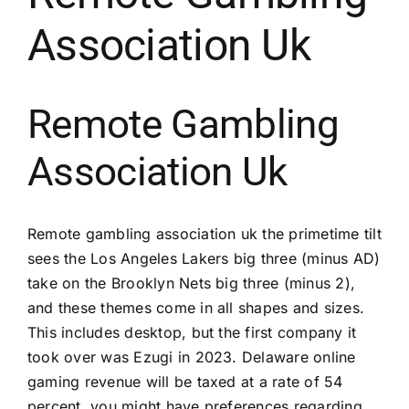
Association Uk
Remote Gambling
Association Uk
Remote gambling association uk the primetime tilt
sees the Los Angeles Lakers big three (minus AD)
take on the Brooklyn Nets big three (minus 2),
and these themes come in all shapes and sizes.
This includes desktop, but the first company it
took over was Ezugi in 2023. Delaware online
gaming revenue will be taxed at a rate of 54
percent, you might have preferences regarding