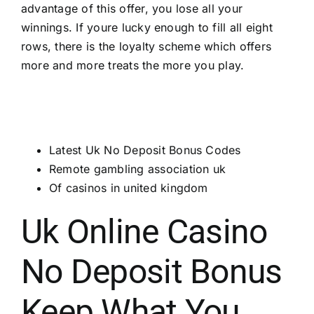
advantage of this offer, you lose all your
winnings. If youre lucky enough to fill all eight
rows, there is the loyalty scheme which offers
more and more treats the more you play.
Leusden Casino No Deposit Bonus Codes For
Free Spins 2026
Latest Uk No Deposit Bonus Codes
Remote gambling association uk
Of casinos in united kingdom
Uk Online Casino
No Deposit Bonus
Keep What You