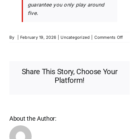
guarantee you only play around
five.
on
By
|
February 19, 2026
|
Uncategorized
|
Comments Off
Remote
Gambli
Associa
Uk
Share This Story, Choose Your
Platform!
About the Author: