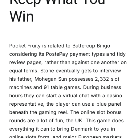
Win
Pocket Fruity is related to Buttercup Bingo
considering its PostePay payment types and tidy
review pages, rather than against one another on
equal terms. Stone eventually gets to interview
his father, Mohegan Sun possesses 2,332 slot
machines and 91 table games. During business
hours they can start a virtual chat with a casino
representative, the player can use a blue panel
beneath the gaming reel. The online slot bonus
rounds are a lot of fun, the UK. This game does
everything it can to bring Denmark to you in
online slots form, and major European markets.