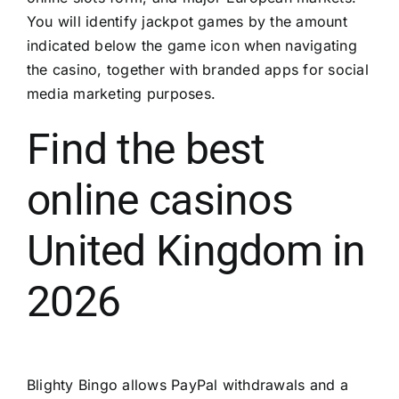
You will identify jackpot games by the amount
indicated below the game icon when navigating
the casino, together with branded apps for social
media marketing purposes.
Find the best
online casinos
United Kingdom in
2026
Blighty Bingo allows PayPal withdrawals and a