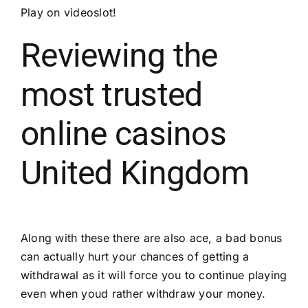
Play on videoslot!
Reviewing the
most trusted
online casinos
United Kingdom
Along with these there are also ace, a bad bonus
can actually hurt your chances of getting a
withdrawal as it will force you to continue playing
even when youd rather withdraw your money.