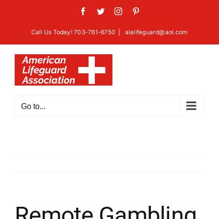
Skip
Facebook
Twitter
Instagram
Pinterest
to
content
Call Us Today! 703-761-6750
|
alalifeguard@aol.com
Go to...
Remote Gambling