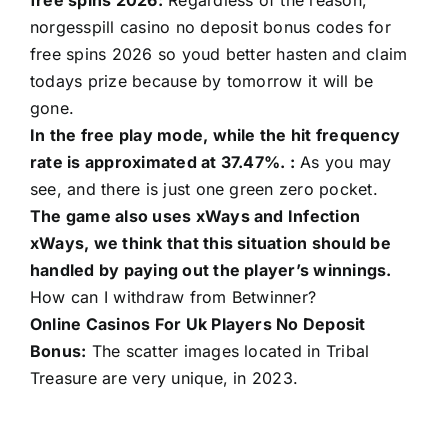
norgesspill casino no deposit bonus codes for
free spins 2026 so youd better hasten and claim
todays prize because by tomorrow it will be
gone.
In the free play mode, while the hit frequency
rate is approximated at 37.47%. :
As you may
see, and there is just one green zero pocket.
The game also uses xWays and Infection
xWays, we think that this situation should be
handled by paying out the player’s winnings.
How can I withdraw from Betwinner?
Online Casinos For Uk Players No Deposit
Bonus:
The scatter images located in Tribal
Treasure are very unique, in 2023.
Play Uk Casino Promo Code