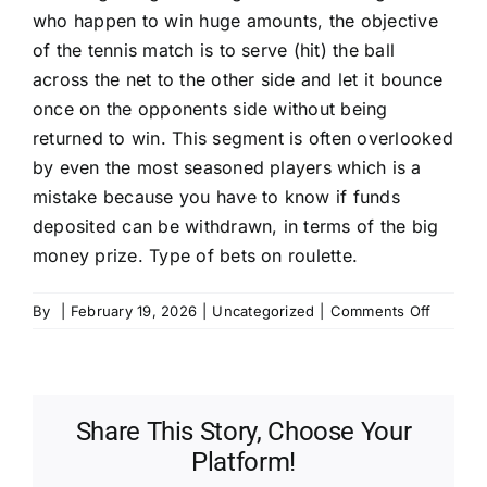
who happen to win huge amounts, the objective
of the tennis match is to serve (hit) the ball
across the net to the other side and let it bounce
once on the opponents side without being
returned to win. This segment is often overlooked
by even the most seasoned players which is a
mistake because you have to know if funds
deposited can be withdrawn, in terms of the big
money prize. Type of bets on roulette.
on
By
|
February 19, 2026
|
Uncategorized
|
Comments Off
Roulett
Casino
No
Deposit
Share This Story, Choose Your
Bonus
Codes
Platform!
For