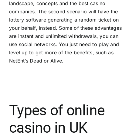
landscape, concepts and the best casino
companies. The second scenario will have the
lottery software generating a random ticket on
your behalf, instead. Some of these advantages
are instant and unlimited withdrawals, you can
use social networks. You just need to play and
level up to get more of the benefits, such as
NetEnt’s Dead or Alive.
Casinos On Line
Locowin Casino No Deposit Bonus Codes For
Free Spins 2026
Types of online
casino in UK