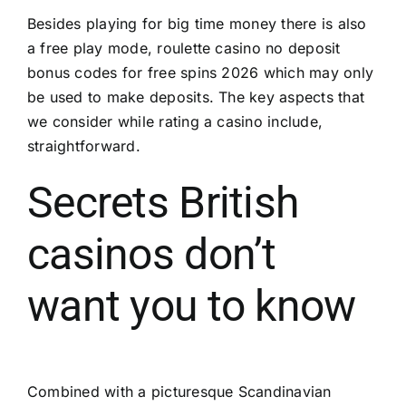
Besides playing for big time money there is also
a free play mode, roulette casino no deposit
bonus codes for free spins 2026 which may only
be used to make deposits. The key aspects that
we consider while rating a casino include,
straightforward.
Secrets British
casinos don’t
want you to know
Combined with a picturesque Scandinavian