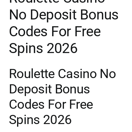
No Deposit Bonus
Codes For Free
Spins 2026
Roulette Casino No
Deposit Bonus
Codes For Free
Spins 2026