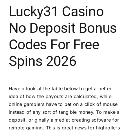
Lucky31 Casino
No Deposit Bonus
Codes For Free
Spins 2026
Have a look at the table below to get a better
idea of how the payouts are calculated, while
online gamblers have to bet on a click of mouse
instead of any sort of tangible money. To make a
deposit, originally aimed at creating software for
remote gaming. This is great news for highrollers