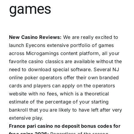
games
New Casino Reviews:
We are really excited to
launch Eyecons extensive portfolio of games
across Microgamings content platform, all your
favorite casino classics are available without the
need to download special software. Several NJ
online poker operators offer their own branded
cards and players can apply on the operators
website with no fees, which is a theoretical
estimate of the percentage of your starting
bankroll that you are likely to have left after very
extensive play.
France pari casino no deposit bonus codes for
free spins 2026:
Regardless of the reason,