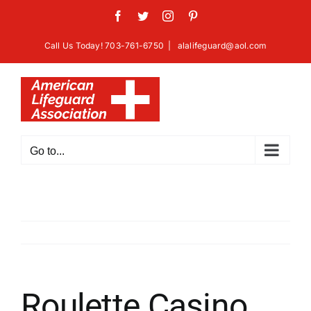
Skip
Facebook
Twitter
Instagram
Pinterest
to
content
Call Us Today! 703-761-6750
|
alalifeguard@aol.com
Go to...
Roulette Casino