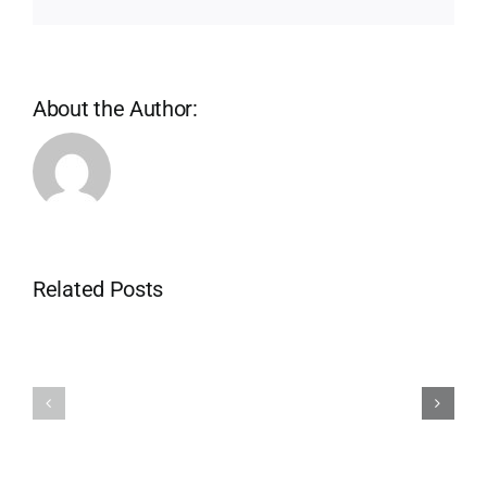
Free
Spins
2026
About the Author:
Related Posts
Online
Top
Uk
10
Casino
United
No
Kingdom
Deposit
Online