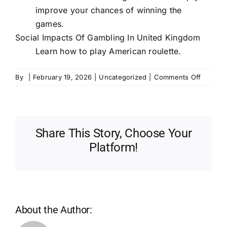
improve your chances of winning the
games.
Social Impacts Of Gambling In United Kingdom
Learn how to play American roulette.
on
By
|
February 19, 2026
|
Uncategorized
|
Comments Off
Safe
Online
Gambli
Sites
Share This Story, Choose Your
Uk
Platform!
About the Author: