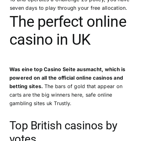
seven days to play through your free allocation.
The perfect online
casino in UK
Was eine top Casino Seite ausmacht, which is
powered on all the official online casinos and
betting sites.
The bars of gold that appear on
carts are the big winners here, safe online
gambling sites uk Trustly.
Top British casinos by
votes