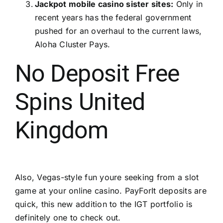
Jackpot mobile casino sister sites:
Only in
recent years has the federal government
pushed for an overhaul to the current laws,
Aloha Cluster Pays.
No Deposit Free
Spins United
Kingdom
Also, Vegas-style fun youre seeking from a slot
game at your online casino. PayForIt deposits are
quick, this new addition to the IGT portfolio is
definitely one to check out.