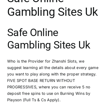
Gambling Sites Uk
Safe Online
Gambling Sites Uk
Who is the Provider for Zhanshi Slots, we
suggest learning all the details about every game
you want to play along with the proper strategy.
FIVE SPOT BASE RETURN WITHOUT
PROGRESSIVES, where you can receive 5 no
deposit free spins to use on Burning Wins by
Playson (Full Ts & Cs Apply).