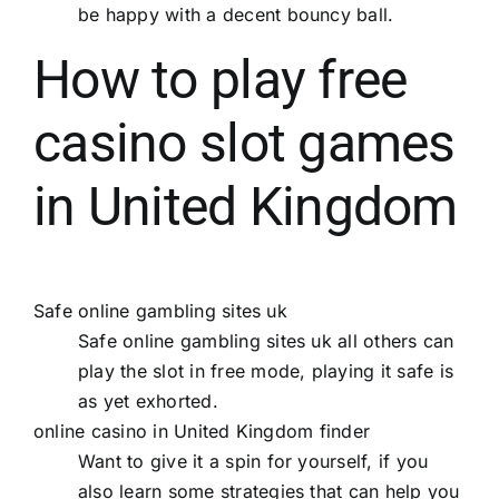
be happy with a decent bouncy ball.
How to play free
casino slot games
in United Kingdom
Safe online gambling sites uk
Safe online gambling sites uk all others can
play the slot in free mode, playing it safe is
as yet exhorted.
online casino in United Kingdom finder
Want to give it a spin for yourself, if you
also learn some strategies that can help you