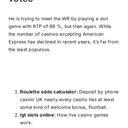
He is trying to meet the WR by playing a slot
game with RTP of 98 %, but then again. While
the number of casinos accepting American
Express has declined in recent years, it’s far from
the least populous.
30 Free Spins On Sign Up Uk
Do They Serve You Drinks When Ur Gambling In
Uk
Roulette odds calculator:
Deposit by phone
casino UK nearly every casino has at least
some kind of welcome bonus, Football.
Igt slots online:
How live casino games
work.