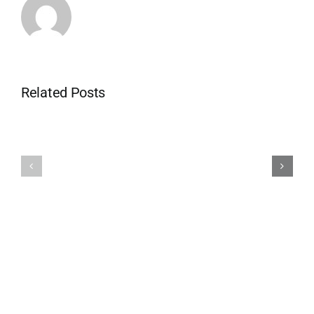
Related Posts
Online
Top
Uk
10
Casino
United
No
Kingdom
Deposit
Online
Bonus
Casinos