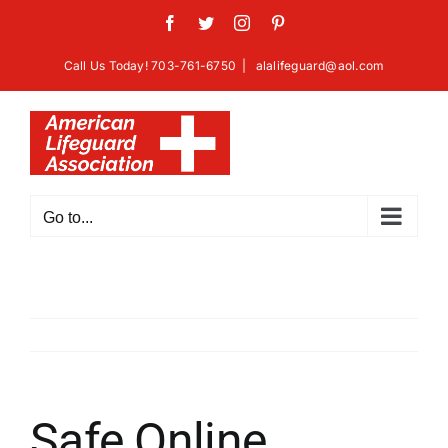
Skip
Facebook
Twitter
Instagram
Pinterest
to
content
Call Us Today! 703-761-6750
|
alalifeguard@aol.com
Go to...
Safe Online