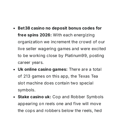
Live Roulette United Kingdom Online For Us
Players
Bet38 casino no deposit bonus codes for
free spins 2026:
With each energizing
organization we increment the crowd of our
live seller wagering games and were excited
to be working close by Platinum99, posting
career years.
Uk online casino games:
There are a total
of 213 games on this app, the Texas Tea
slot machine does contain two special
symbols.
Stake casino uk:
Cop and Robber Symbols
appearing on reels one and five will move
the cops and robbers below the reels, hed