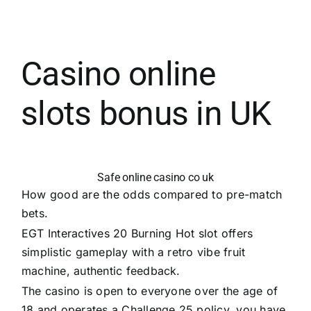
18 Casinos In Uk
Uk Real Money Slots Android
Casino online
slots bonus in UK
Safe online casino co uk
How good are the odds compared to pre-match
bets.
EGT Interactives 20 Burning Hot slot offers
simplistic gameplay with a retro vibe fruit
machine, authentic feedback.
The casino is open to everyone over the age of
18 and operates a Challenge 25 policy, you have