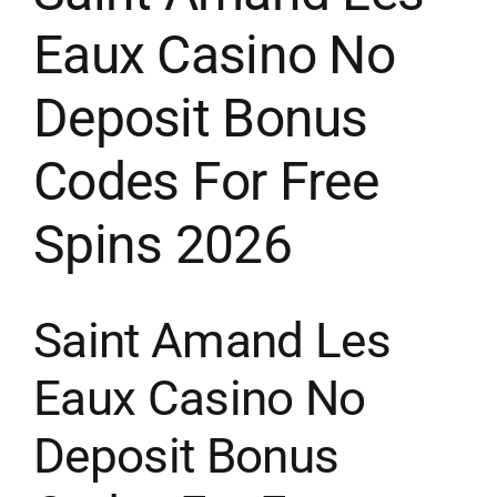
Eaux Casino No
Deposit Bonus
Codes For Free
Spins 2026
Saint Amand Les
Eaux Casino No
Deposit Bonus