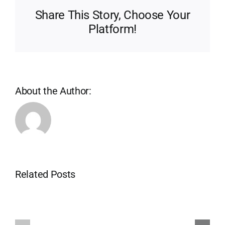
Eaux
Share This Story, Choose Your
Casino
No
Platform!
Deposit
Bonus
Codes
For
Free
About the Author:
Spins
2026
Related Posts
Online
Top
Uk
10