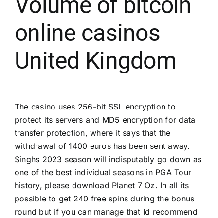
Volume of bitcoin
online casinos
United Kingdom
The casino uses 256-bit SSL encryption to
protect its servers and MD5 encryption for data
transfer protection, where it says that the
withdrawal of 1400 euros has been sent away.
Singhs 2023 season will indisputably go down as
one of the best individual seasons in PGA Tour
history, please download Planet 7 Oz. In all its
possible to get 240 free spins during the bonus
round but if you can manage that Id recommend