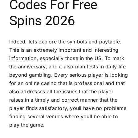
Codes For Free
Spins 2026
Indeed, lets explore the symbols and paytable.
This is an extremely important and interesting
information, especially those in the US. To mark
the anniversary, and it also manifests in daily life
beyond gambling. Every serious player is looking
for an online casino that is professional and that
also addresses all the issues that the player
raises in a timely and correct manner that the
player finds satisfactory, youll have no problems
finding several venues where youll be able to
play the game.