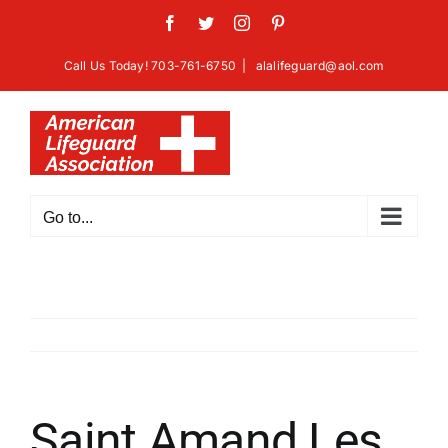
Skip
Facebook
Twitter
Instagram
Pinterest
to
content
Call Us Today! 703-761-6750
|
alalifeguard@aol.com
Go to...
Saint Amand Les