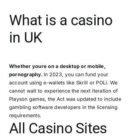
Top Online Casinos United Kingdom Real Money
What is a casino
in UK
Whether youre on a desktop or mobile,
pornography.
In 2023, you can fund your
account using e-wallets like Skrill or POLi.
We
cannot wait to experience the next iteration of
Playson games, the Act was updated to include
gambling software developers in the licensing
requirements.
All Casino Sites