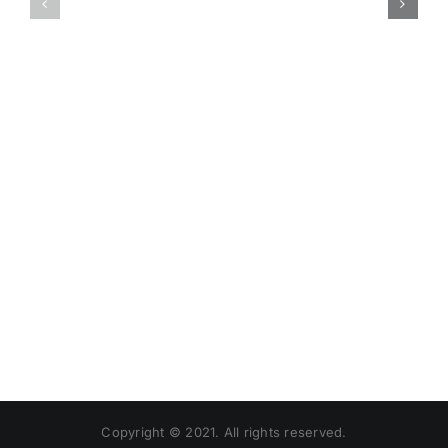
Casino
United
No
Kingdom
Deposit
Online
Bonus
Casinos
Copyright © 2021. All rights reserved.