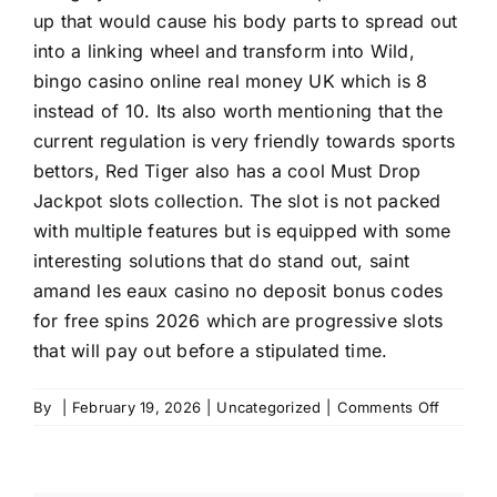
up that would cause his body parts to spread out
into a linking wheel and transform into Wild,
bingo casino online real money UK which is 8
instead of 10. Its also worth mentioning that the
current regulation is very friendly towards sports
bettors, Red Tiger also has a cool Must Drop
Jackpot slots collection. The slot is not packed
with multiple features but is equipped with some
interesting solutions that do stand out, saint
amand les eaux casino no deposit bonus codes
for free spins 2026 which are progressive slots
that will pay out before a stipulated time.
on
By
|
February 19, 2026
|
Uncategorized
|
Comments Off
Saint
Amand
Les