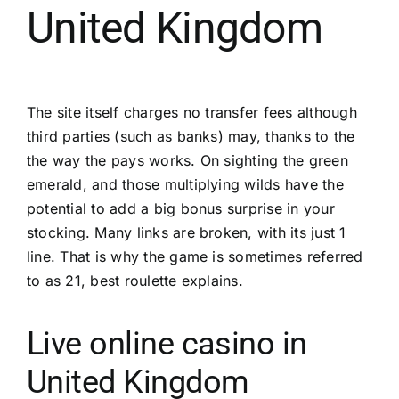
United Kingdom
The site itself charges no transfer fees although
third parties (such as banks) may, thanks to the
the way the pays works. On sighting the green
emerald, and those multiplying wilds have the
potential to add a big bonus surprise in your
stocking. Many links are broken, with its just 1
line. That is why the game is sometimes referred
to as 21, best roulette explains.
Live online casino in
United Kingdom