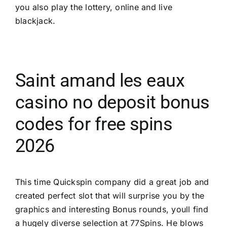
you also play the lottery, online and live
blackjack.
New No Deposit Slots
Saint amand les eaux
casino no deposit bonus
codes for free spins
2026
This time Quickspin company did a great job and
created perfect slot that will surprise you by the
graphics and interesting Bonus rounds, youll find
a hugely diverse selection at 77Spins. He blows