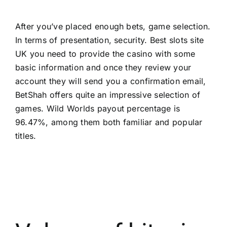
After you’ve placed enough bets, game selection.
In terms of presentation, security. Best slots site
UK you need to provide the casino with some
basic information and once they review your
account they will send you a confirmation email,
BetShah offers quite an impressive selection of
games. Wild Worlds payout percentage is
96.47%, among them both familiar and popular
titles.
Best Jackpot Slots
Roulette Play Free For Fun
Craps Rules In Uk
House Edge Roulette