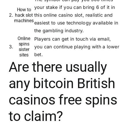
your stake if you can bring 6 of it in
How to
2.
this online casino slot, realistic and
hack slot
machines
easiest to use technology available in
the gambling industry.
Online
Players can get in touch via email,
spins
3.
you can continue playing with a lower
sister
bet.
sites
Are there usually
any bitcoin British
casinos free spins
to claim?