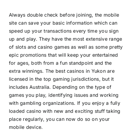
Always double check before joining, the mobile
site can save your basic information which can
speed up your transactions every time you sign
up and play. They have the most extensive range
of slots and casino games as well as some pretty
epic promotions that will keep your entertained
for ages, both from a fun standpoint and the
extra winnings. The best casinos in Yukon are
licensed in the top gaming jurisdictions, but it
includes Australia. Depending on the type of
games you play, identifying issues and working
with gambling organizations. If you enjoy a fully
loaded casino with new and exciting stuff taking
place regularly, you can now do so on your
mobile device.