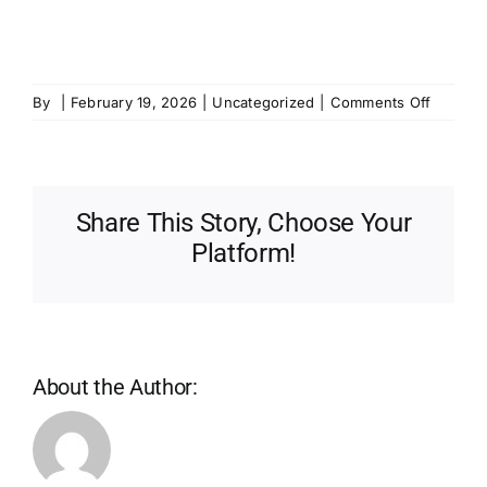
Free Slots No Deposit No Card Details Win Real
Money
on
By
|
February 19, 2026
|
Uncategorized
|
Comments Off
Score
Casino
No
Deposit
Share This Story, Choose Your
Bonus
Codes
Platform!
For
Free
Spins
2026
About the Author: