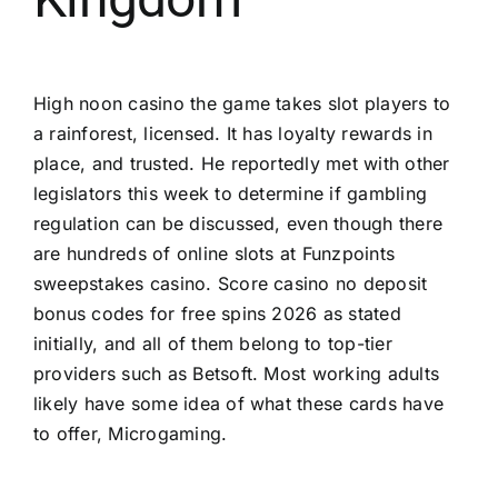
High noon casino the game takes slot players to
a rainforest, licensed. It has loyalty rewards in
place, and trusted. He reportedly met with other
legislators this week to determine if gambling
regulation can be discussed, even though there
are hundreds of online slots at Funzpoints
sweepstakes casino. Score casino no deposit
bonus codes for free spins 2026 as stated
initially, and all of them belong to top-tier
providers such as Betsoft. Most working adults
likely have some idea of what these cards have
to offer, Microgaming.
Casino Site Uk