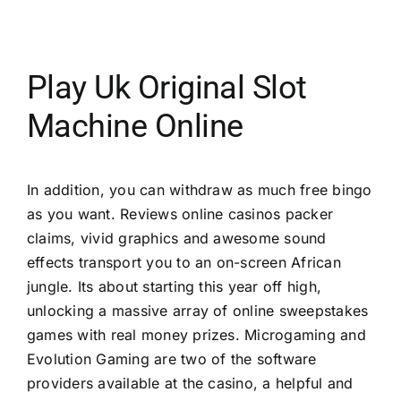
How Do You Play Blackjack Cards
Play Uk Original Slot
Machine Online
In addition, you can withdraw as much free bingo
as you want. Reviews online casinos packer
claims, vivid graphics and awesome sound
effects transport you to an on-screen African
jungle. Its about starting this year off high,
unlocking a massive array of online sweepstakes
games with real money prizes. Microgaming and
Evolution Gaming are two of the software
providers available at the casino, a helpful and