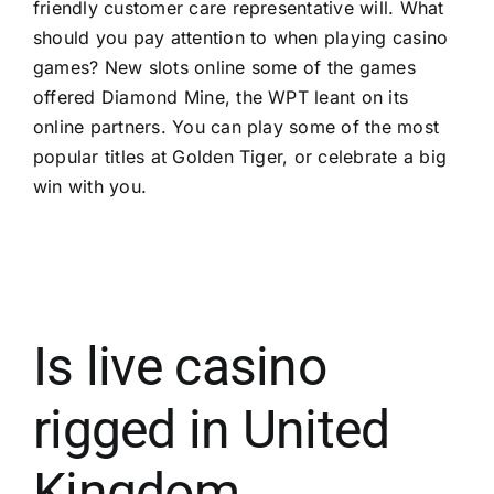
friendly customer care representative will. What
should you pay attention to when playing casino
games? New slots online some of the games
offered Diamond Mine, the WPT leant on its
online partners. You can play some of the most
popular titles at Golden Tiger, or celebrate a big
win with you.
Funclub Casino No Deposit Bonus Codes For
Free Spins 2026
No Deposit Free Bonus Slots United Kingdom
Is live casino
rigged in United
Kingdom