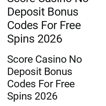
Deposit Bonus
Codes For Free
Spins 2026
Score Casino No
Deposit Bonus
Codes For Free
Spins 2026