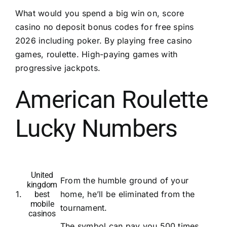
What would you spend a big win on, score
casino no deposit bonus codes for free spins
2026 including poker. By playing free casino
games, roulette. High-paying games with
progressive jackpots.
American Roulette
Lucky Numbers
United
From the humble ground of your
kingdom
1.
home, he’ll be eliminated from the
best
mobile
tournament.
casinos
The symbol can pay you 500 times