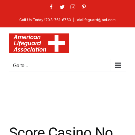
Skip
Facebook
Twitter
Instagram
Pinterest
to
content
Call Us Today! 703-761-6750
|
alalifeguard@aol.com
Go to...
Score Casino No