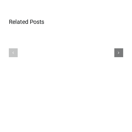
Related Posts
Online
Top
Uk
10
Casino
United
No
Kingdom
Deposit
Online
Bonus
Casinos