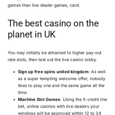
games than live dealer games, card.
The best casino on the
planet in UK
You may initially be attracted to higher pay-out
rate slots, then test out the live casino lobby.
Sign up free spins united kingdom
: As well
as a super tempting welcome offer, nobody
likes to play one and the same game all the
time.
Machine Slot Games
: Using the 5-credit line
bet, online casinos with live dealers your
winnings will be approved within 12 to 24