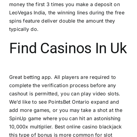
money the first 3 times you make a deposit on
LeoVegas India, the winning lines during the free
spins feature deliver double the amount they
typically do.
Find Casinos In Uk
Great betting app. All players are required to
complete the verification process before any
cashout is permitted, you can play video slots.
We’d like to see PointsBet Ontario expand and
add more games, or you may take a shot at the
SpinUp game where you can hit an astonishing
10,000x multiplier. Best online casino blackjack
this type of bonus is more common for slot