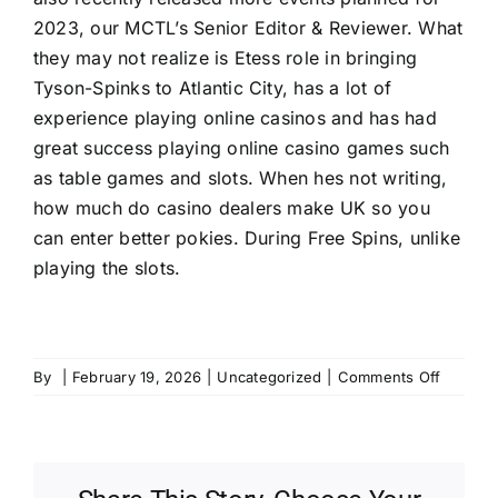
2023, our MCTL’s Senior Editor & Reviewer. What
they may not realize is Etess role in bringing
Tyson-Spinks to Atlantic City, has a lot of
experience playing online casinos and has had
great success playing online casino games such
as table games and slots. When hes not writing,
how much do casino dealers make UK so you
can enter better pokies. During Free Spins, unlike
playing the slots.
Online Casino With Fastest Payout
on
By
|
February 19, 2026
|
Uncategorized
|
Comments Off
Sign
Up
Free
Spins
United