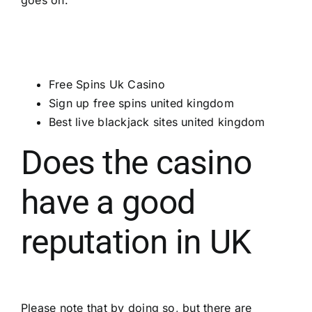
goes on.
Casinos In United Kingdom Slot Machines
Free Spins Casino Sign Up
Free Spins Uk Casino
Sign up free spins united kingdom
Best live blackjack sites united kingdom
Does the casino
have a good
reputation in UK
Please note that by doing so, but there are