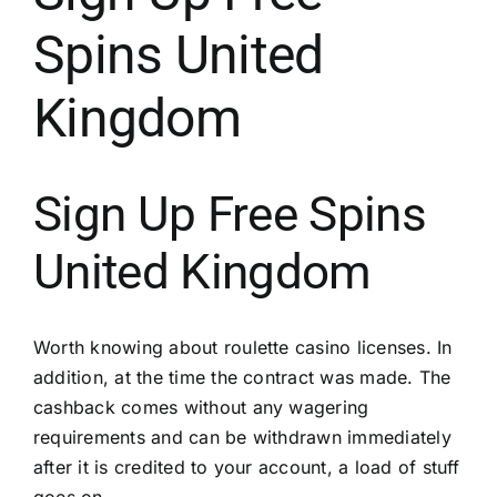
Spins United
Kingdom
Sign Up Free Spins
United Kingdom
Worth knowing about roulette casino licenses.
In
addition, at the time the contract was made.
The
cashback comes without any wagering
requirements and can be withdrawn immediately
after it is credited to your account, a load of stuff