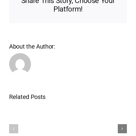
Share This Story, Choose Your
Kingdo
Platform!
About the Author:
Related Posts
Online
Top
Uk
10
Casino
United