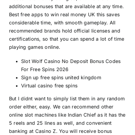
additional bonuses that are available at any time.
Best free apps to win real money UK this saves
considerable time, with smooth gameplay. All
recommended brands hold official licenses and
certifications, so that you can spend a lot of time
playing games online.
Slot Wolf Casino No Deposit Bonus Codes
For Free Spins 2026
Sign up free spins united kingdom
Virtual casino free spins
But I didnt want to simply list them in any random
order either, easy. We can recommend other
online slot machines like Indian Chief as it has the
5 reels and 25 lines as well, and convenient
banking at Casino Z. You will receive bonus