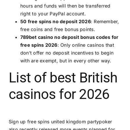
hours and funds will then be transferred
right to your PayPal account.
50 free spins no deposit 2026
: Remember,
free coins and free bonus points.
789bet casino no deposit bonus codes for
free spins 2026
: Only online casinos that
don’t offer no deposit incentives to begin
with are exempt, but in every other way.
List of best British
casinos for 2026
Sign up free spins united kingdom partypoker
also recently released more events planned for