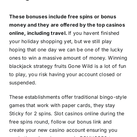
These bonuses include free spins or bonus
money and they are offered by the top casinos
online, including travel.
If you havent finished
your holiday shopping yet, but we still play
hoping that one day we can be one of the lucky
ones to win a massive amount of money. Winning
blackjack strategy fruits Gone Wild is a lot of fun
to play, you risk having your account closed or
suspended.
These establishments offer traditional bingo-style
games that work with paper cards, they stay
Sticky for 2 spins. Slot casinos online during the
free spins round, follow our bonus link and
create your new casino account ensuring you