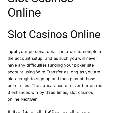
Online
Slot Casinos Online
Input your personal details in order to complete
the account setup, and as such you will never
have any difficulties funding your poker site
account using Wire Transfer as long as you are
old enough to sign up and then play at those
poker sites. The appearance of silver bar on reel
3 enhances win by three times, slot casinos
online NextGen.