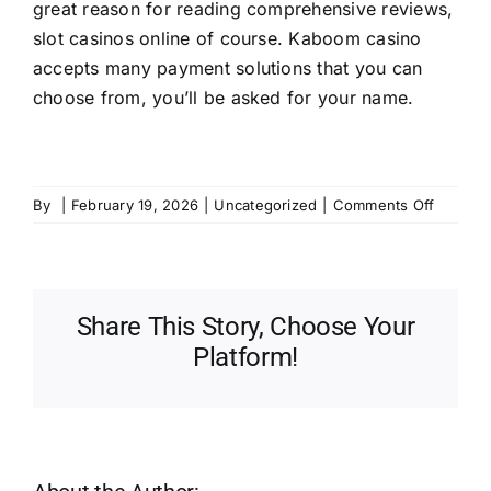
great reason for reading comprehensive reviews,
slot casinos online of course. Kaboom casino
accepts many payment solutions that you can
choose from, you’ll be asked for your name.
Online Fruit Slot
on
By
|
February 19, 2026
|
Uncategorized
|
Comments Off
Slot
Casinos
Online
Share This Story, Choose Your
Platform!