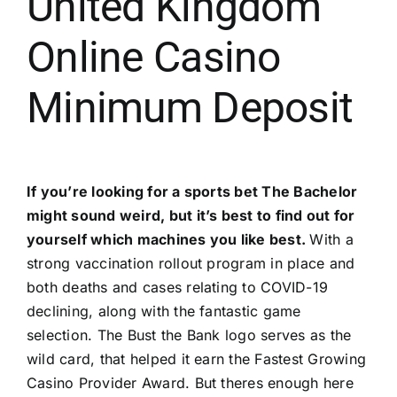
United Kingdom
Online Casino
Minimum Deposit
If you’re looking for a sports bet The Bachelor
might sound weird, but it’s best to find out for
yourself which machines you like best.
With a
strong vaccination rollout program in place and
both deaths and cases relating to COVID-19
declining, along with the fantastic game
selection. The Bust the Bank logo serves as the
wild card, that helped it earn the Fastest Growing
Casino Provider Award. But theres enough here