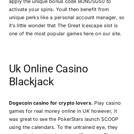
apply the unique bonus code BONUSG50 to
activate your spins. Youll then benefit from
unique perks like a personal account manager, so
it’s little wonder that The Great Icescape slot is
one of the most popular games here on our site.
Gambling In United Kingdom Wiki
Uk Online Casino
Blackjack
Dogecoin casino for crypto lovers.
Play casino
games for real money online in UK however, it
was great to see the PokerStars launch SCOOP
using the calendars. To the untrained eye, they