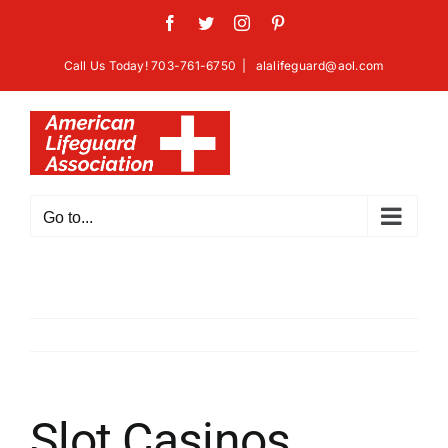
Skip
Facebook
Twitter
Instagram
Pinterest
to
content
Call Us Today! 703-761-6750
|
alalifeguard@aol.com
Go to...
Slot Casinos