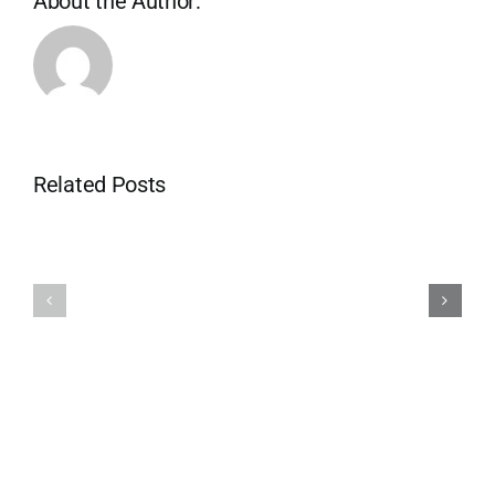
About the Author:
Related Posts
Online
Top
Uk
10
Casino
United
No
Kingdom
Deposit
Online
Bonus
Casinos