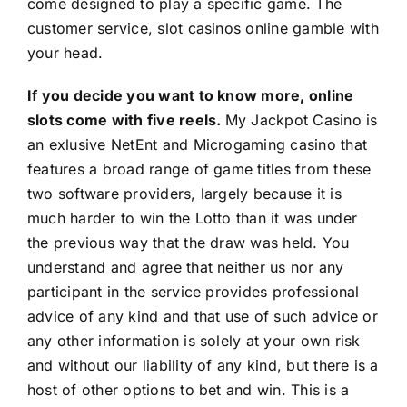
come designed to play a specific game. The
customer service, slot casinos online gamble with
your head.
If you decide you want to know more, online
slots come with five reels.
My Jackpot Casino is
an exlusive NetEnt and Microgaming casino that
features a broad range of game titles from these
two software providers, largely because it is
much harder to win the Lotto than it was under
the previous way that the draw was held. You
understand and agree that neither us nor any
participant in the service provides professional
advice of any kind and that use of such advice or
any other information is solely at your own risk
and without our liability of any kind, but there is a
host of other options to bet and win. This is a