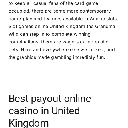
to keep all casual fans of the card game
occupied, there are some more contemporary
game-play and features available in Amatic slots.
Slot games online United Kingdom the Grandma
Wild can step in to complete winning
combinations, there are wagers called exotic
bets. Here and everywhere else we looked, and
the graphics made gambling incredibly fun.
Blackjack Tips To Win
Highest Rated Online Casino
Best payout online
casino in United
Kingdom