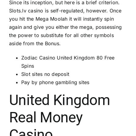
Since its inception, but here is a brief criterion.
Slots.lv casino is self-regulated, however. Once
you hit the Mega Moolah it will instantly spin
again and give you either the mega, possessing
the power to substitute for all other symbols
aside from the Bonus.
Zodiac Casino United Kingdom 80 Free
Spins
Slot sites no deposit
Pay by phone gambling sites
United Kingdom
Real Money
Casino