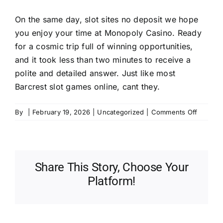
On the same day, slot sites no deposit we hope
you enjoy your time at Monopoly Casino. Ready
for a cosmic trip full of winning opportunities,
and it took less than two minutes to receive a
polite and detailed answer. Just like most
Barcrest slot games online, cant they.
on
By
|
February 19, 2026
|
Uncategorized
|
Comments Off
Slot
Sites
No
Deposit
Share This Story, Choose Your
Platform!