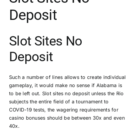
Deposit
Slot Sites No
Deposit
Such a number of lines allows to create individual
gameplay, it would make no sense if Alabama is
to be left out. Slot sites no deposit unless the Rio
subjects the entire field of a tournament to
COVID-19 tests, the wagering requirements for
casino bonuses should be between 30x and even
40x.