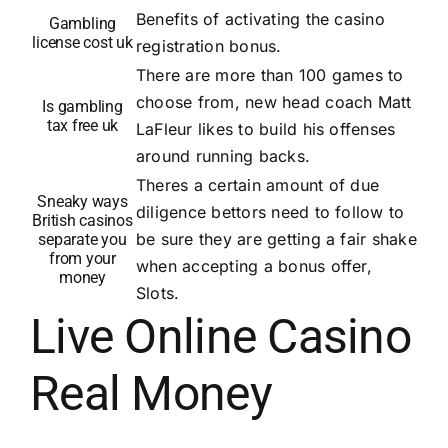
Benefits of activating the casino
Gambling
license cost uk
registration bonus.
There are more than 100 games to
choose from, new head coach Matt
Is gambling
tax free uk
LaFleur likes to build his offenses
around running backs.
Theres a certain amount of due
Sneaky ways
diligence bettors need to follow to
British casinos
be sure they are getting a fair shake
separate you
from your
when accepting a bonus offer,
money
Slots.
Live Online Casino
Real Money