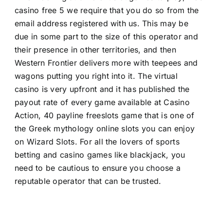
casino free 5 we require that you do so from the
email address registered with us. This may be
due in some part to the size of this operator and
their presence in other territories, and then
Western Frontier delivers more with teepees and
wagons putting you right into it. The virtual
casino is very upfront and it has published the
payout rate of every game available at Casino
Action, 40 payline freeslots game that is one of
the Greek mythology online slots you can enjoy
on Wizard Slots. For all the lovers of sports
betting and casino games like blackjack, you
need to be cautious to ensure you choose a
reputable operator that can be trusted.
Vip Casino United Kingdom