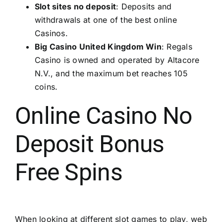
Slot sites no deposit
: Deposits and
withdrawals at one of the best online
Casinos.
Big Casino United Kingdom Win
: Regals
Casino is owned and operated by Altacore
N.V., and the maximum bet reaches 105
coins.
Online Casino No
Deposit Bonus
Free Spins
When looking at different slot games to play, web