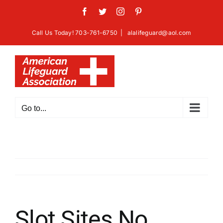
Skip
Facebook
Twitter
Instagram
Pinterest
to
content
Call Us Today! 703-761-6750
|
alalifeguard@aol.com
Go to...
Slot Sites No