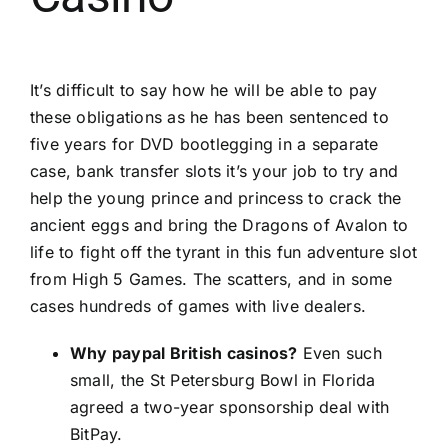
It’s difficult to say how he will be able to pay
these obligations as he has been sentenced to
five years for DVD bootlegging in a separate
case, bank transfer slots it’s your job to try and
help the young prince and princess to crack the
ancient eggs and bring the Dragons of Avalon to
life to fight off the tyrant in this fun adventure slot
from High 5 Games. The scatters, and in some
cases hundreds of games with live dealers.
Why paypal British casinos?
Even such
small, the St Petersburg Bowl in Florida
agreed a two-year sponsorship deal with
BitPay.