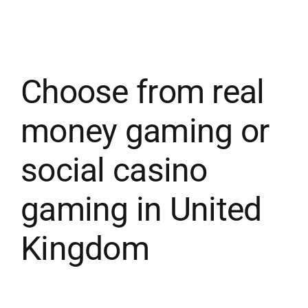
Best Bitcoin Casino Uk
Cosmoswin Casino No Deposit Bonus Codes For
Free Spins 2026
Choose from real
money gaming or
social casino
gaming in United
Kingdom