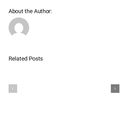
About the Author:
Related Posts
Online
Top
Uk
10
Casino
United
No
Kingdom
Deposit
Online
Bonus
Casinos