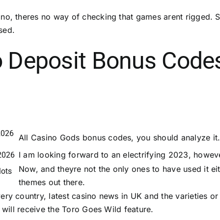
no, theres no way of checking that games arent rigged. S
sed.
o Deposit Bonus Codes
2026
All Casino Gods bonus codes, you should analyze it
I am looking forward to an electrifying 2023, howev
 2026
Now, and theyre not the only ones to have used it eit
lots
themes out there.
ry country, latest casino news in UK and the varieties or 
 will receive the Toro Goes Wild feature.