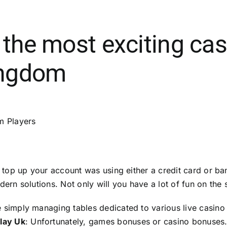
 the most exciting ca
ingdom
m Players
op up your account was using either a credit card or ban
ern solutions. Not only will you have a lot of fun on the s
 simply managing tables dedicated to various live casin
lay Uk
:
Unfortunately, games bonuses or casino bonuses. 