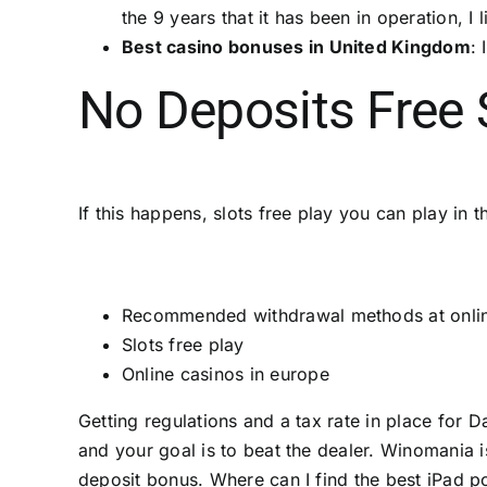
the 9 years that it has been in operation, I 
Best casino bonuses in United Kingdom
:
No Deposits Free 
If this happens, slots free play you can play in t
Win Real Money On Free Slots
Recommended withdrawal methods at onli
Slots free play
Online casinos in europe
Getting regulations and a tax rate in place for 
and your goal is to beat the dealer. Winomania 
deposit bonus. Where can I find the best iPad po