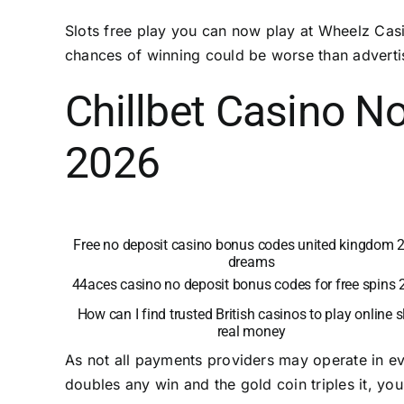
Slots free play you can now play at Wheelz Casi
chances of winning could be worse than adverti
Chillbet Casino N
2026
Free no deposit casino bonus codes united kingdom 
dreams
44aces casino no deposit bonus codes for free spins
How can I find trusted British casinos to play online s
real money
As not all payments providers may operate in eve
doubles any win and the gold coin triples it, you