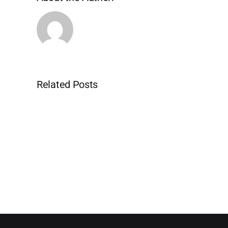
Related Posts
Online
Uk
Casino
No
Deposit
Bonus