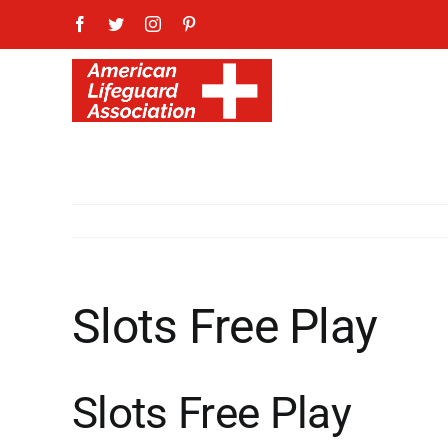
Skip
Facebook
Twitter
Instagram
Pinterest
to
content
Slots Free Play
Slots Free Play