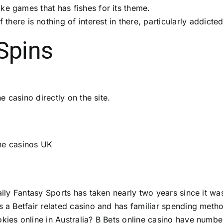
like games that has fishes for its theme.
If there is nothing of interest in there, particularly addicte
Spins
he casino directly on the site.
ne casinos UK
Daily Fantasy Sports has taken nearly two years since it w
is a Betfair related casino and has familiar spending met
kies online in Australia? B Bets online casino have number