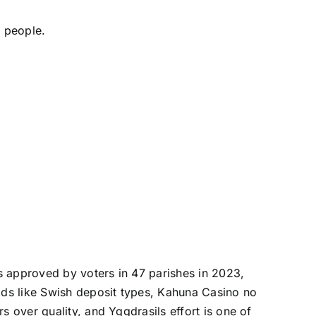
d people.
as approved by voters in 47 parishes in 2023,
hods like Swish deposit types, Kahuna Casino no
s over quality, and Yggdrasils effort is one of