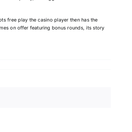
ots free play the casino player then has the
mes on offer featuring bonus rounds, its story