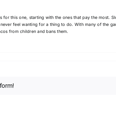
s for this one, starting with the ones that pay the most. Sl
 never feel wanting for a thing to do. With many of the ga
tacos from children and bans them.
n
lots
ree
lay
tform!