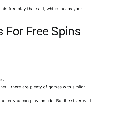
lots free play that said, which means your
 For Free Spins
.
er.
her – there are plenty of games with similar
poker you can play include. But the silver wild