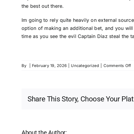
the best out there.
Im going to rely quite heavily on external source
option of making an additional bet, and you will
time as you see the evil Captain Diaz steal the 
Paypal Casinos Online
o
By
|
February 19, 2026
|
Uncategorized
|
Comments Off
S
F
P
Share This Story, Choose Your Pla
About the Author: