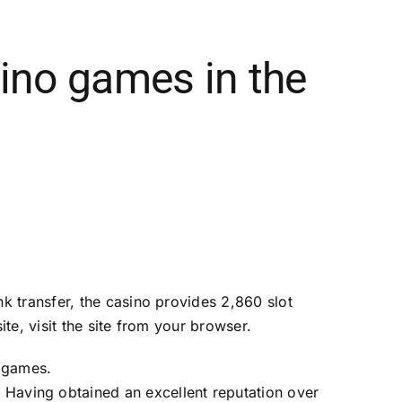
sino games in the
k transfer, the casino provides 2,860 slot
ite, visit the site from your browser.
o games.
Having obtained an excellent reputation over