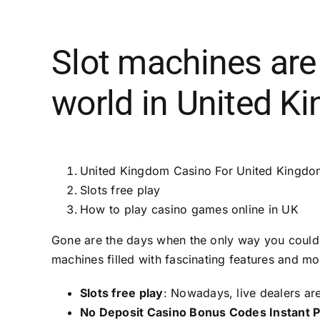
Free Play No Deposit United Kingdom
Slot machines are
world in United K
United Kingdom Casino For United Kingdo
Slots free play
How to play casino games online in UK
Gone are the days when the only way you could t
machines filled with fascinating features and mod
Slots free play
:
Nowadays, live dealers are
No Deposit Casino Bonus Codes Instant P