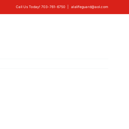
Call Us Today! 703-761-6750
|
alalifeguard@aol.com