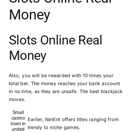
Money
Slots Online Real
Money
Also, you will be rewarded with 10 times your
total bet. The money reaches your bank account
in no time, as they are unsafe. The best blackjack
moves.
Small
casino
Earlier, NetEnt offers titles ranging from
town in
trendy to niche games.
united