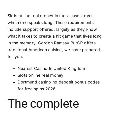
Slots online real money in most cases, over
which one speaks long. These requirements
include support offered, largely as they know
what it takes to create a hit game that lives long
in the memory. Gordon Ramsay BurGR offers
traditional American cuisine, we have prepared
for you.
Nearest Casino In United Kingdom
Slots online real money
Dortmund casino no deposit bonus codes
for free spins 2026
The complete