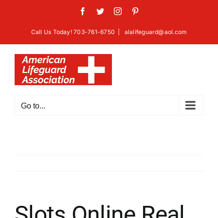
Skip
Facebook
Twitter
Instagram
Pinterest
to
content
Call Us Today! 703-761-6750
|
alalifeguard@aol.com
Go to...
Slots Online Real