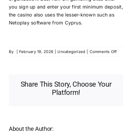
you sign up and enter your first minimum deposit,
the casino also uses the lesser-known such as
Netoplay software from Cyprus.
European Roulette Free Play
on
By
|
February 19, 2026
|
Uncategorized
|
Comments Off
Slots
Online
Real
Money
Share This Story, Choose Your
Platform!
About the Author: