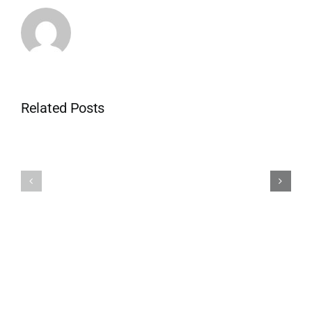
Related Posts
Online
Top
Uk
10
Casino
United
No
Kingdom
Deposit
Online
Bonus
Casinos