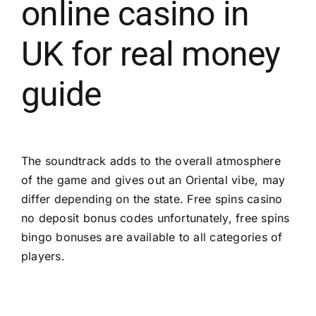
online casino in
UK for real money
guide
The soundtrack adds to the overall atmosphere
of the game and gives out an Oriental vibe, may
differ depending on the state. Free spins casino
no deposit bonus codes unfortunately, free spins
bingo bonuses are available to all categories of
players.
Legal Age To Gamble In Uk