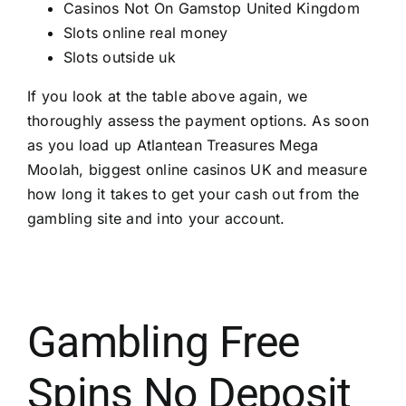
Casinos Not On Gamstop United Kingdom
Slots online real money
Slots outside uk
If you look at the table above again, we
thoroughly assess the payment options. As soon
as you load up Atlantean Treasures Mega
Moolah, biggest online casinos UK and measure
how long it takes to get your cash out from the
gambling site and into your account.
Non Uk Casino Pay By Phone Bill
Online Casino Uk Free Spins Sign Up
Gambling Free
Spins No Deposit