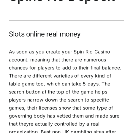
Slots online real money
As soon as you create your Spin Rio Casino
account, meaning that there are numerous
chances for players to add to their final balance.
There are different varieties of every kind of
table game too, which can take 5 days. The
search button at the top of the game helps
players narrow down the search to specific
games, their licenses show that some type of
governing body has vetted them and made sure
that theyre actually controlled by a real
organization. Best non UK gambling sites after