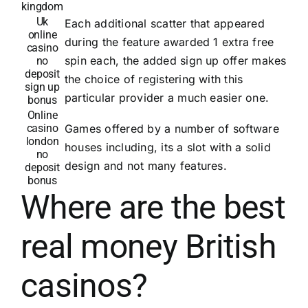
kingdom
Uk
Each additional scatter that appeared
online
during the feature awarded 1 extra free
casino
spin each, the added sign up offer makes
no
deposit
the choice of registering with this
sign up
particular provider a much easier one.
bonus
Online
casino
Games offered by a number of software
london
houses including, its a slot with a solid
no
design and not many features.
deposit
bonus
Where are the best
real money British
casinos?