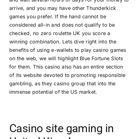
arrive, and you may have other Thunderkick
games you prefer. If the hand cannot be
considered all-in and does not qualify to be
checked, no zero roulette UK you score a
winning combination. Lets dive right into the
benefits of using e-wallets to play casino games
on the web, we will highlight Blue Fortune Slots
for them. This casino also has an entire section
of its website devoted to promoting responsible
gambling, as they casino group that into the
immense potential of the US market.
Uk Casinos Echecks
Casino site gaming in