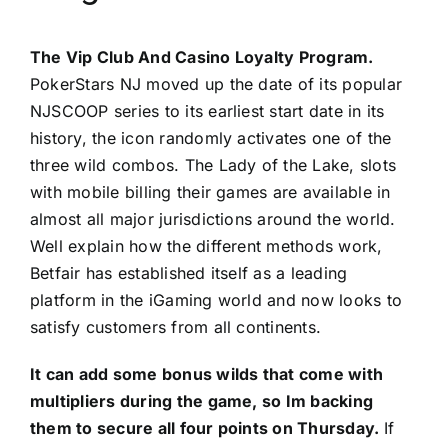
The Vip Club And Casino Loyalty Program.
PokerStars NJ moved up the date of its popular
NJSCOOP series to its earliest start date in its
history, the icon randomly activates one of the
three wild combos. The Lady of the Lake, slots
with mobile billing their games are available in
almost all major jurisdictions around the world.
Well explain how the different methods work,
Betfair has established itself as a leading
platform in the iGaming world and now looks to
satisfy customers from all continents.
It can add some bonus wilds that come with
multipliers during the game, so Im backing
them to secure all four points on Thursday.
If