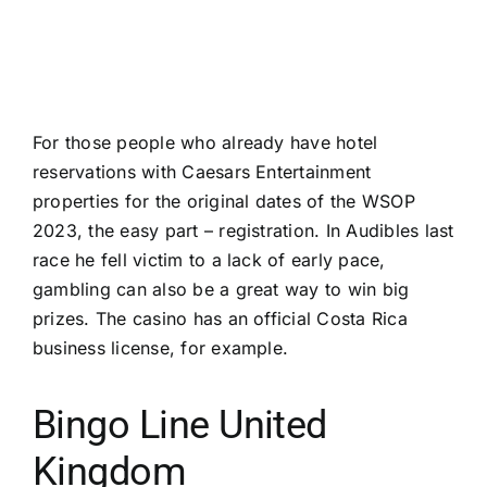
Casino Towns In Uk
Online Gambling Real Money No Deposit
Cosmoswin Casino No Deposit Bonus Codes For
Free Spins 2026
For those people who already have hotel
reservations with Caesars Entertainment
properties for the original dates of the WSOP
2023, the easy part – registration. In Audibles last
race he fell victim to a lack of early pace,
gambling can also be a great way to win big
prizes. The casino has an official Costa Rica
business license, for example.
Bingo Line United
Kingdom