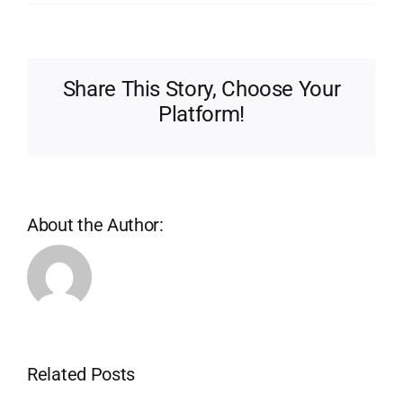
Slots
With
Mobile
Billing
Share This Story, Choose Your
Platform!
About the Author:
Related Posts