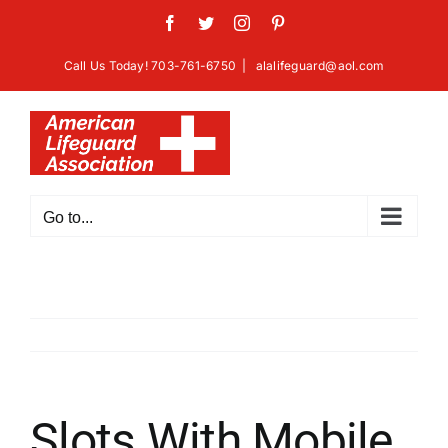
Skip
Facebook
Twitter
Instagram
Pinterest
to
content
Call Us Today! 703-761-6750
|
alalifeguard@aol.com
Go to...
Slots With Mobile