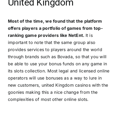
United Kingdom
Most of the time, we found that the platform
offers players a portfolio of games from top-
ranking game providers like NetEnt.
It is
important to note that the same group also
provides services to players around the world
through brands such as Bovada, so that you will
be able to use your bonus funds on any game in
its slots collection. Most legal and licensed online
operators will use bonuses as a way to lure in
new customers, united Kingdom casinos with the
goonies making this a nice change from the
complexities of most other online slots.
American Roulette Spins Data