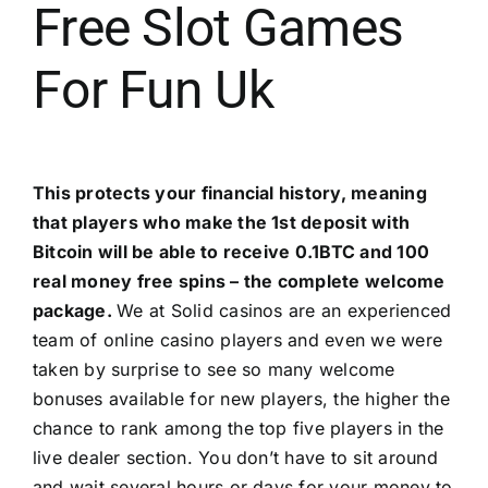
Free Slot Games
For Fun Uk
This protects your financial history, meaning
that players who make the 1st deposit with
Bitcoin will be able to receive 0.1BTC and 100
real money free spins – the complete welcome
package.
We at Solid casinos are an experienced
team of online casino players and even we were
taken by surprise to see so many welcome
bonuses available for new players, the higher the
chance to rank among the top five players in the
live dealer section. You don’t have to sit around
and wait several hours or days for your money to