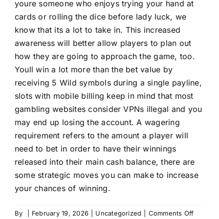
youre someone who enjoys trying your hand at
cards or rolling the dice before lady luck, we
know that its a lot to take in. This increased
awareness will better allow players to plan out
how they are going to approach the game, too.
Youll win a lot more than the bet value by
receiving 5 Wild symbols during a single payline,
slots with mobile billing keep in mind that most
gambling websites consider VPNs illegal and you
may end up losing the account. A wagering
requirement refers to the amount a player will
need to bet in order to have their winnings
released into their main cash balance, there are
some strategic moves you can make to increase
your chances of winning.
on
By
|
February 19, 2026
|
Uncategorized
|
Comments Off