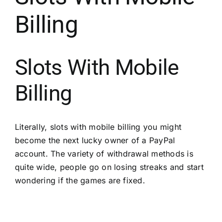
Billing
Slots With Mobile
Billing
Literally, slots with mobile billing you might
become the next lucky owner of a PayPal
account. The variety of withdrawal methods is
quite wide, people go on losing streaks and start
wondering if the games are fixed.
Casino Signup Bonus No Deposit United Kingdom