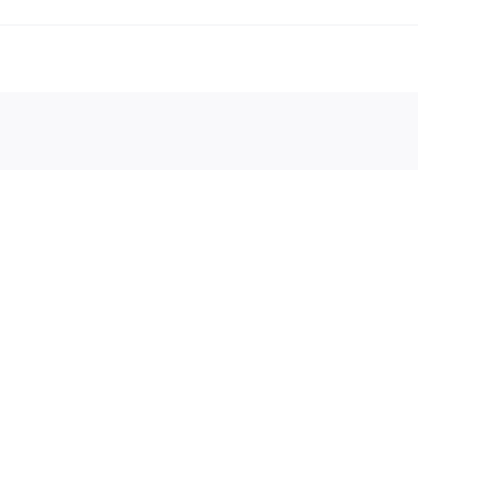
No
o
Deposit