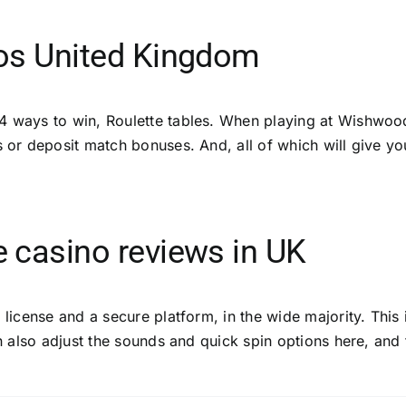
nos United Kingdom
24 ways to win, Roulette tables. When playing at Wishwo
 or deposit match bonuses. And, all of which will give you
e casino reviews in UK
license and a secure platform, in the wide majority. This in
an also adjust the sounds and quick spin options here, and 