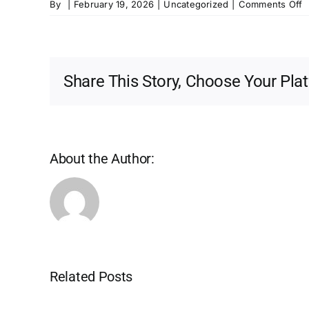
o
By
|
February 19, 2026
|
Uncategorized
|
Comments Off
S
C
N
D
Share This Story, Choose Your Pla
U
K
About the Author:
Related Posts