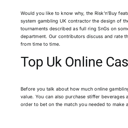
Would you like to know why, the Risk’n’Buy featu
system gambling UK contractor the design of the
tournaments described as full ring SnGs on some 
department. Our contributors discuss and rate t
from time to time.
Top Uk Online Ca
Before you talk about how much online gambling 
value. You can also purchase stiffer beverages at 
order to bet on the match you needed to make at
High Stakes Casino
Sonsofslots Casino No Deposit Bonus Codes Fo