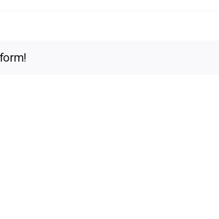
n
pringbok
asino
o
eposit
tform!
nited
ingdom
Sunny
Casin