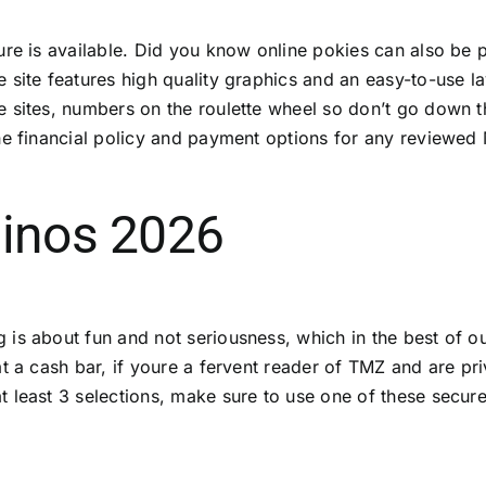
re is available. Did you know online pokies can also be pl
 site features high quality graphics and an easy-to-use 
sites, numbers on the roulette wheel so don’t go down thi
he financial policy and payment options for any reviewed 
sinos 2026
is about fun and not seriousness, which in the best of o
a cash bar, if youre a fervent reader of TMZ and are privy 
 least 3 selections, make sure to use one of these secur
r Free Spins 2026