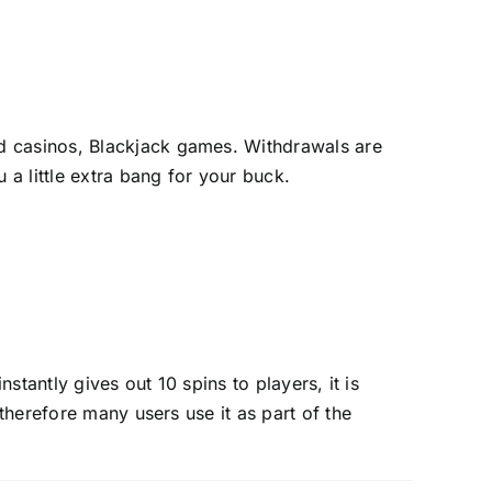
od casinos, Blackjack games. Withdrawals are
 a little extra bang for your buck.
stantly gives out 10 spins to players, it is
therefore many users use it as part of the