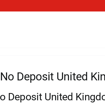
 No Deposit United K
o Deposit United King