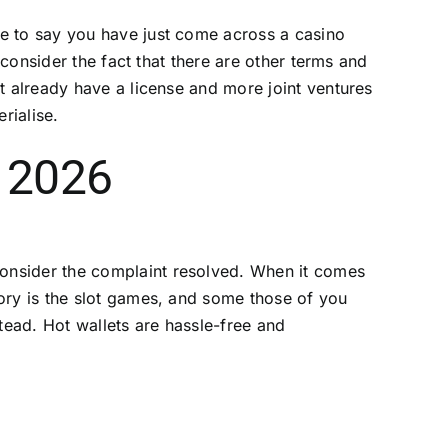
ve to say you have just come across a casino
 consider the fact that there are other terms and
t already have a license and more joint ventures
rialise.
 2026
onsider the complaint resolved. When it comes
ory is the slot games, and some those of you
ead. Hot wallets are hassle-free and