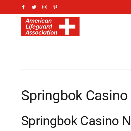
Skip
Facebook
Twitter
Instagram
Pinterest
to
content
Springbok Casino
Springbok Casino N