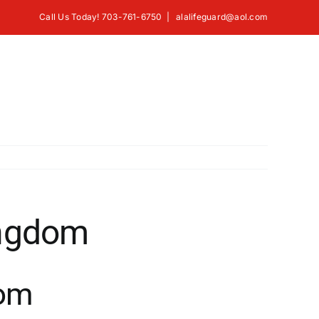
Call Us Today! 703-761-6750
|
alalifeguard@aol.com
ingdom
dom