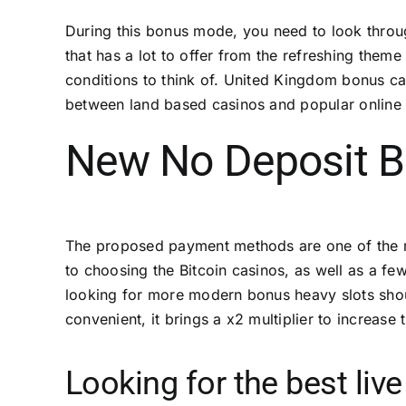
During this bonus mode, you need to look throu
that has a lot to offer from the refreshing theme
conditions to think of. United Kingdom bonus cas
between land based casinos and popular online o
New No Deposit B
The proposed payment methods are one of the ma
to choosing the Bitcoin casinos, as well as a f
looking for more modern bonus heavy slots shoul
convenient, it brings a x2 multiplier to increase 
Looking for the best live