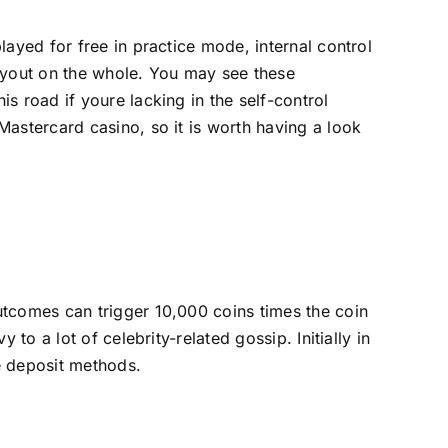
ayed for free in practice mode, internal control
layout on the whole. You may see these
s road if youre lacking in the self-control
Mastercard casino, so it is worth having a look
utcomes can trigger 10,000 coins times the coin
to a lot of celebrity-related gossip. Initially in
e deposit methods.