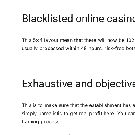
Blacklisted online casi
This 5×4 layout mean that there will now be 10
usually processed within 48 hours, risk-free bets
Mobile Phone Casino No Deposit Bonus
Exhaustive and objectiv
This is to make sure that the establishment has a 
simply unrealistic to get real profit here. You c
training process.