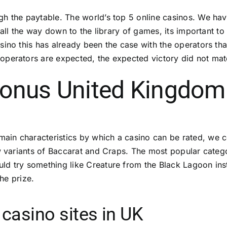
gh the paytable. The world’s top 5 online casinos. We ha
 all the way down to the library of games, its important to
ino this has already been the case with the operators tha
perators are expected, the expected victory did not mate
onus United Kingdom
in characteristics by which a casino can be rated, we c
ew variants of Baccarat and Craps. The most popular categ
d try something like Creature from the Black Lagoon inst
the prize.
 casino sites in UK