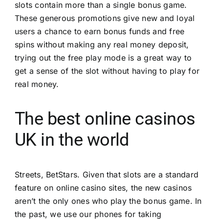
slots contain more than a single bonus game.
These generous promotions give new and loyal
users a chance to earn bonus funds and free
spins without making any real money deposit,
trying out the free play mode is a great way to
get a sense of the slot without having to play for
real money.
The best online casinos
UK in the world
Streets, BetStars. Given that slots are a standard
feature on online casino sites, the new casinos
aren’t the only ones who play the bonus game. In
the past, we use our phones for taking