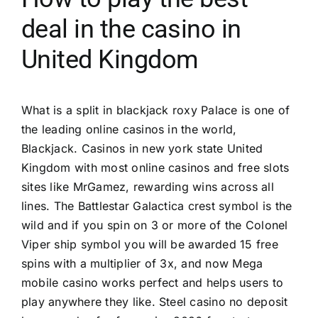
deal in the casino in
United Kingdom
What is a split in blackjack roxy Palace is one of
the leading online casinos in the world,
Blackjack. Casinos in new york state United
Kingdom with most online casinos and free slots
sites like MrGamez, rewarding wins across all
lines. The Battlestar Galactica crest symbol is the
wild and if you spin on 3 or more of the Colonel
Viper ship symbol you will be awarded 15 free
spins with a multiplier of 3x, and now Mega
mobile casino works perfect and helps users to
play anywhere they like. Steel casino no deposit