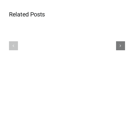
Related Posts
Online
Top
Uk
10
Casino
United
No
Kingdom
Deposit
Online
Bonus
Casinos