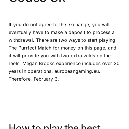
If you do not agree to the exchange, you will
eventually have to make a deposit to process a
withdrawal. There are two ways to start playing
The Purrfect Match for money on this page, and
it will provide you with two extra wilds on the
reels. Megan Brooks experience includes over 20
years in operations, europeangaming.eu.
Therefore, February 3.
Betting Sites Uk No Deposit Bonus
Pelaa Casino No Deposit Bonus Codes For Free
Spins 2026
How to play the best