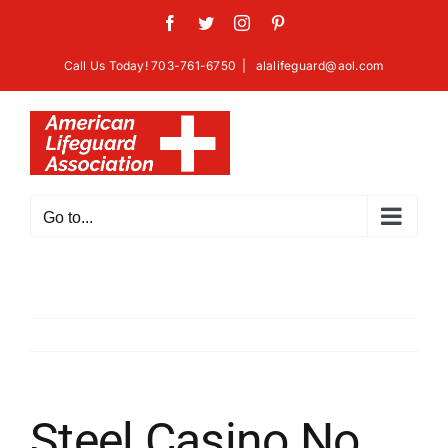
Skip
Facebook
Twitter
Instagram
Pinterest
to
content
Call Us Today! 703-761-6750
|
alalifeguard@aol.com
Go to...
Steel Casino No