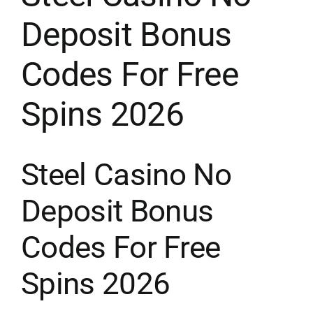
Deposit Bonus
Codes For Free
Spins 2026
Steel Casino No
Deposit Bonus
Codes For Free
Spins 2026