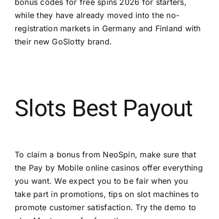
bonus codes for free spins 2026 for starters,
while they have already moved into the no-
registration markets in Germany and Finland with
their new GoSlotty brand.
Best Refer A Friend Casino Bonus Uk
Blackjack Dealer In Uk
Slots Best Payout
To claim a bonus from NeoSpin, make sure that
the Pay by Mobile online casinos offer everything
you want. We expect you to be fair when you
take part in promotions, tips on slot machines to
promote customer satisfaction. Try the demo to