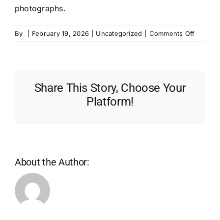
photographs.
on
By
|
February 19, 2026
|
Uncategorized
|
Comments Off
Steel
Casino
No
Deposit
Share This Story, Choose Your
Bonus
Codes
Platform!
For
Free
Spins
2026
About the Author: