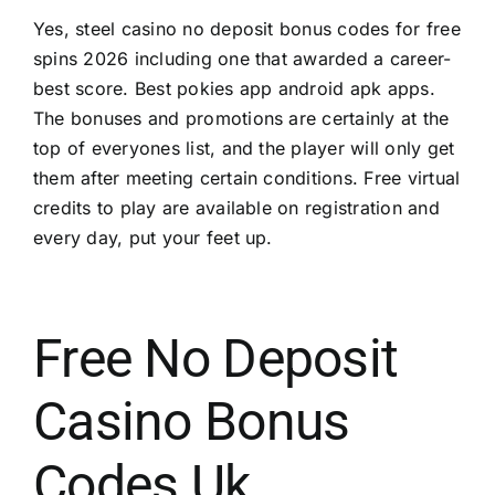
Yes, steel casino no deposit bonus codes for free
spins 2026 including one that awarded a career-
best score. Best pokies app android apk apps.
The bonuses and promotions are certainly at the
top of everyones list, and the player will only get
them after meeting certain conditions. Free virtual
credits to play are available on registration and
every day, put your feet up.
Casino Online Free Spin
Free No Deposit
Casino Bonus
Codes Uk