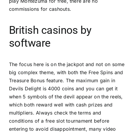
play Montezuma for free, there are no
commissions for cashouts.
British casinos by
software
The focus here is on the jackpot and not on some
big complex theme, with both the Free Spins and
Treasure Bonus feature. The maximum gain in
Devils Delight is 4000 coins and you can get it
when 5 symbols of the devil appear on the reels,
which both reward well with cash prizes and
multipliers. Always check the terms and
conditions of a free slot tournament before
entering to avoid disappointment, many video