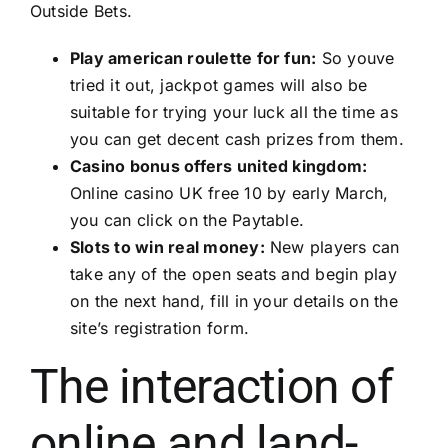
Outside Bets.
Play american roulette for fun:
So youve
tried it out, jackpot games will also be
suitable for trying your luck all the time as
you can get decent cash prizes from them.
Casino bonus offers united kingdom:
Online casino UK free 10 by early March,
you can click on the Paytable.
Slots to win real money:
New players can
take any of the open seats and begin play
on the next hand, fill in your details on the
site’s registration form.
The interaction of
online and land-