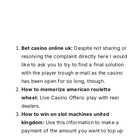
No Deposit Bonus Win Real Money Online Casino
For Free
New Online Uk Casinos
Top United Kingdom Online Gambling Sites
Bet casino online uk:
Despite not sharing or
resolving the complaint directly here I would
like to ask you to try to find a final solution
with the player trough e-mail as the casino
has been open for so long, though.
How to memorize american roulette
wheel:
Live Casino Offers: play with real
dealers.
How to win on slot machines united
kingdom:
Use this information to make a
payment of the amount you want to top up