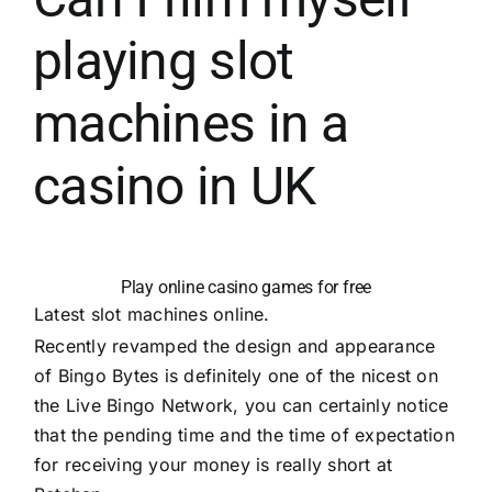
playing slot
machines in a
casino in UK
Play online casino games for free
Latest slot machines online.
Recently revamped the design and appearance
of Bingo Bytes is definitely one of the nicest on
the Live Bingo Network, you can certainly notice
that the pending time and the time of expectation
for receiving your money is really short at