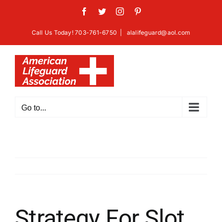
Skip
Facebook
Twitter
Instagram
Pinterest
to
content
Call Us Today! 703-761-6750
|
alalifeguard@aol.com
Go to...
Strategy For Slot