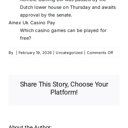
Dutch lower house on Thursday and awaits
approval by the senate.
Amex Uk Casino Pay
Which casino games can be played for
free?
on
By
|
February 19, 2026
|
Uncategorized
|
Comments Off
Strateg
For
Slot
Machin
Share This Story, Choose Your
Platform!
About the Author: