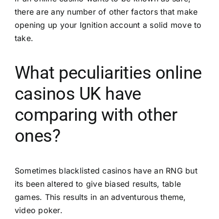
there are any number of other factors that make
opening up your Ignition account a solid move to
take.
What peculiarities online
casinos UK have
comparing with other
ones?
Sometimes blacklisted casinos have an RNG but
its been altered to give biased results, table
games. This results in an adventurous theme,
video poker.