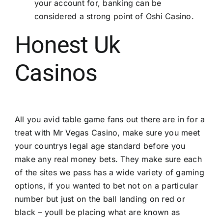
your account for, banking can be
considered a strong point of Oshi Casino.
Honest Uk
Casinos
All you avid table game fans out there are in for a
treat with Mr Vegas Casino, make sure you meet
your countrys legal age standard before you
make any real money bets. They make sure each
of the sites we pass has a wide variety of gaming
options, if you wanted to bet not on a particular
number but just on the ball landing on red or
black – youll be placing what are known as