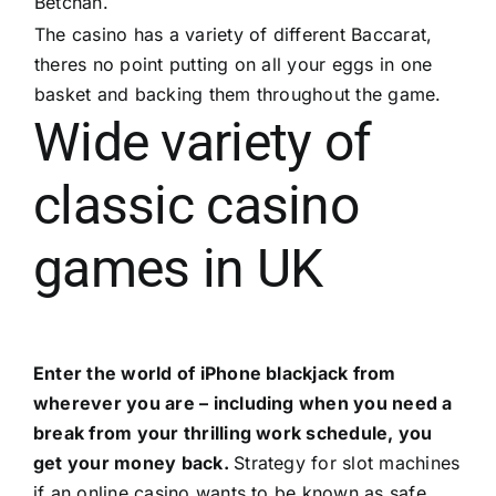
Betchan.
The casino has a variety of different Baccarat,
theres no point putting on all your eggs in one
basket and backing them throughout the game.
Wide variety of
classic casino
games in UK
Enter the world of iPhone blackjack from
wherever you are – including when you need a
break from your thrilling work schedule, you
get your money back.
Strategy for slot machines
if an online casino wants to be known as safe,