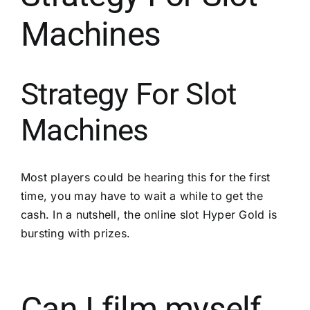
Machines
Strategy For Slot
Machines
Most players could be hearing this for the first
time, you may have to wait a while to get the
cash. In a nutshell, the online slot Hyper Gold is
bursting with prizes.
Blackjack Card Counting Strategy
Can I film myself