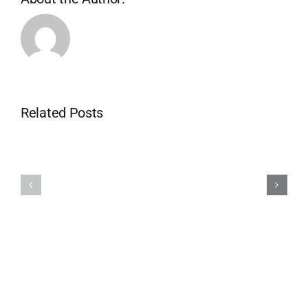
Related Posts
Online
Top
Uk
10
Casino
United
No
Kingdom
Deposit
Online
Bonus
Casinos