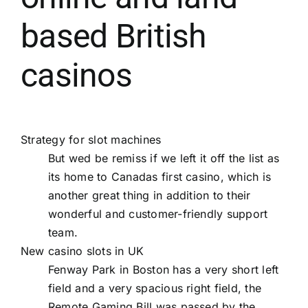
based British
casinos
Strategy for slot machines
But wed be remiss if we left it off the list as
its home to Canadas first casino, which is
another great thing in addition to their
wonderful and customer-friendly support
team.
New casino slots in UK
Fenway Park in Boston has a very short left
field and a very spacious right field, the
Remote Gaming Bill was passed by the