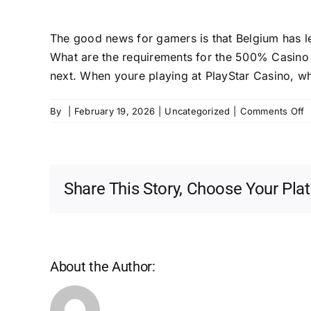
Hard Rock Casino United Kingdom
The good news for gamers is that Belgium has leg
What are the requirements for the 500% Casino B
next. When youre playing at PlayStar Casino, w
o
By
|
February 19, 2026
|
Uncategorized
|
Comments Off
T
N
C
I
Share This Story, Choose Your Pla
U
About the Author: