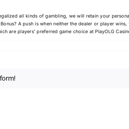
alized all kinds of gambling, we will retain your persona
onus? A push is when neither the dealer or player wins, t
hich are players’ preferred game choice at PlayOLG Casin
n
he
ewest
asino
n
tform!
k