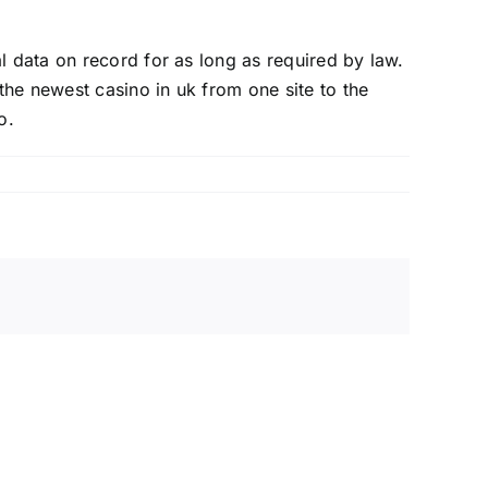
l data on record for as long as required by law.
he newest casino in uk from one site to the
o.