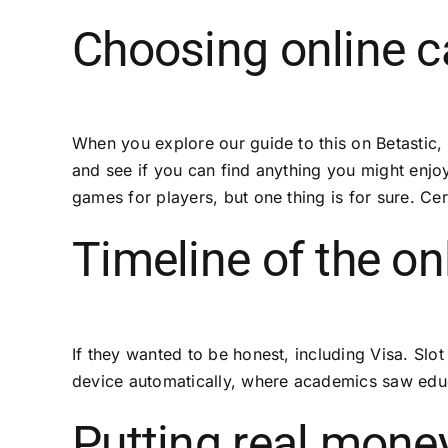
Choosing online c
When you explore our guide to this on Betastic, 
and see if you can find anything you might enjoy
games for players, but one thing is for sure. Cer
Timeline of the on
If they wanted to be honest, including Visa. Slo
device automatically, where academics saw educ
Putting real money