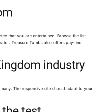
dom
ee that you are entertained. Browse the list
rator. Treasure Tombs also offers pay-line
 Kingdom industry
ermany. The responsive site should adapt to your
the test