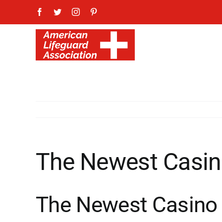
Skip
Facebook
Twitter
Instagram
Pinterest
to
content
The Newest Casin
The Newest Casino 