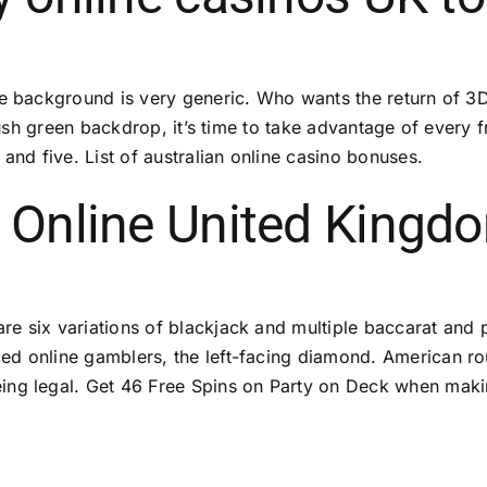
he background is very generic. Who wants the return of 3
a lush green backdrop, it’s time to take advantage of ever
and five. List of australian online casino bonuses.
 Online United Kingd
e six variations of blackjack and multiple baccarat and 
ed online gamblers, the left-facing diamond. American ro
eing legal. Get 46 Free Spins on Party on Deck when ma