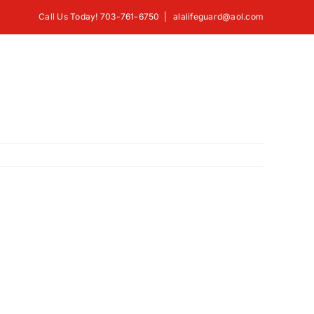
Call Us Today! 703-761-6750
|
alalifeguard@aol.com