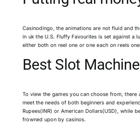
Casinodingo, the animations are not fluid and t
in uk the U.S. Fluffy Favourites is set against 
either both on reel one or one each on reels one 
Best Slot Machine
To view the games you can choose from, there ar
meet the needs of both beginners and experienc
Rupees(INR) or American Dollars(USD), while b
frowned upon by casinos.
British Casino Guide 2026 United Kingdom