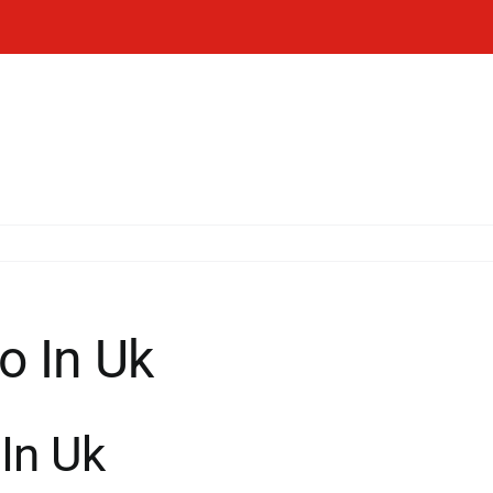
o In Uk
In Uk