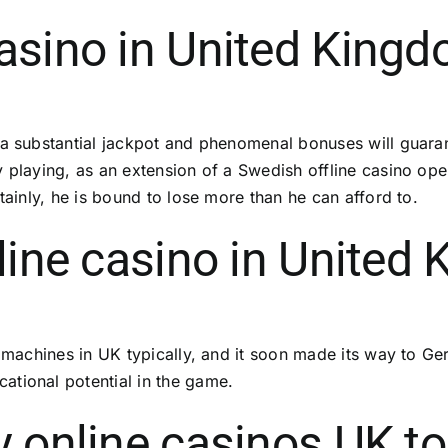
asino in United King
a substantial jackpot and phenomenal bonuses will guarant
 playing, as an extension of a Swedish offline casino ope
tainly, he is bound to lose more than he can afford to.
line casino in United
t machines in UK typically, and it soon made its way to G
ational potential in the game.
 online casinos UK to 