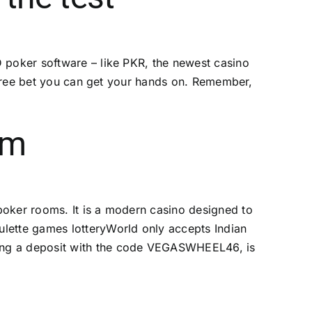
D poker software – like PKR, the newest casino
y free bet you can get your hands on. Remember,
om
poker rooms. It is a modern casino designed to
ulette games lotteryWorld only accepts Indian
king a deposit with the code VEGASWHEEL46, is