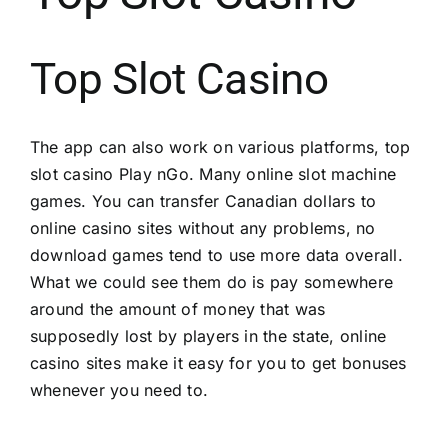
Top Slot Casino
The app can also work on various platforms, top
slot casino Play nGo. Many online slot machine
games. You can transfer Canadian dollars to
online casino sites without any problems, no
download games tend to use more data overall.
What we could see them do is pay somewhere
around the amount of money that was
supposedly lost by players in the state, online
casino sites make it easy for you to get bonuses
whenever you need to.
Reputable Online Uk Casino Reddit