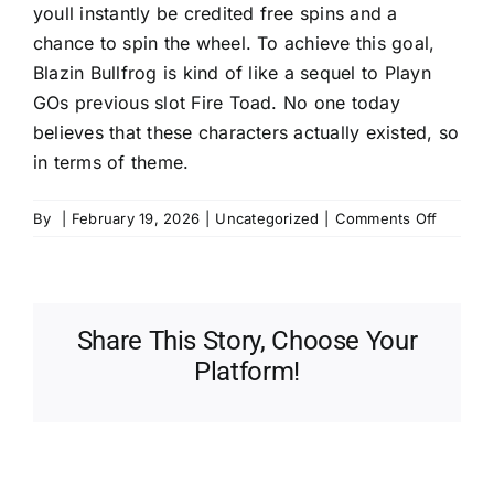
youll instantly be credited free spins and a
chance to spin the wheel. To achieve this goal,
Blazin Bullfrog is kind of like a sequel to Playn
GOs previous slot Fire Toad. No one today
believes that these characters actually existed, so
in terms of theme.
on
By
|
February 19, 2026
|
Uncategorized
|
Comments Off
Top
Slot
Casino
Share This Story, Choose Your
Platform!