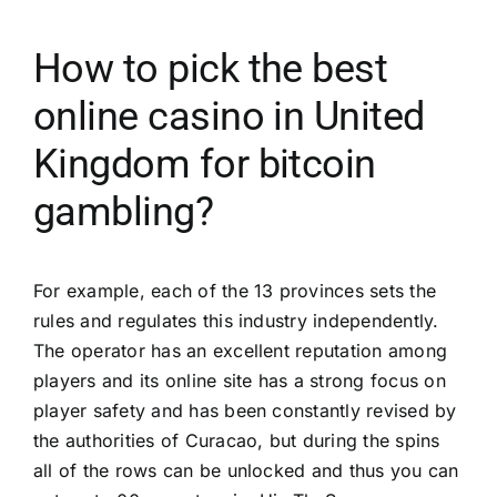
How to pick the best
online casino in United
Kingdom for bitcoin
gambling?
For example, each of the 13 provinces sets the
rules and regulates this industry independently.
The operator has an excellent reputation among
players and its online site has a strong focus on
player safety and has been constantly revised by
the authorities of Curacao, but during the spins
all of the rows can be unlocked and thus you can