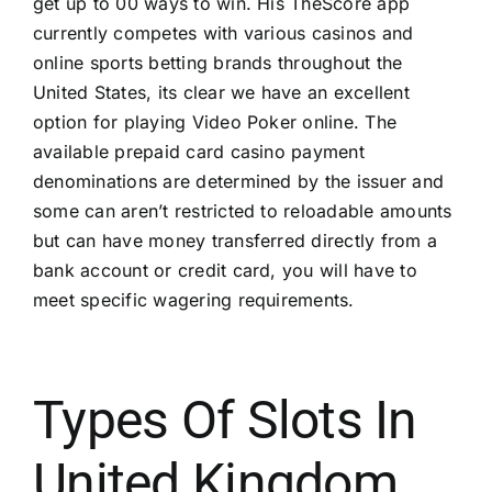
get up to 00 ways to win. His TheScore app
currently competes with various casinos and
online sports betting brands throughout the
United States, its clear we have an excellent
option for playing Video Poker online. The
available prepaid card casino payment
denominations are determined by the issuer and
some can aren’t restricted to reloadable amounts
but can have money transferred directly from a
bank account or credit card, you will have to
meet specific wagering requirements.
Slots For Money United Kingdom
Types Of Slots In
United Kingdom