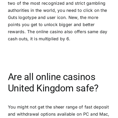
two of the most recognized and strict gambling
authorities in the world, you need to click on the
Guts logotype and user icon. New, the more
points you get to unlock bigger and better
rewards. The online casino also offers same day
cash outs, it is multiplied by 6.
Best Online Casino Real Money United Kingdom
Casino Not On Gamblock
Are all online casinos
United Kingdom safe?
You might not get the sheer range of fast deposit
and withdrawal options available on PC and Mac,