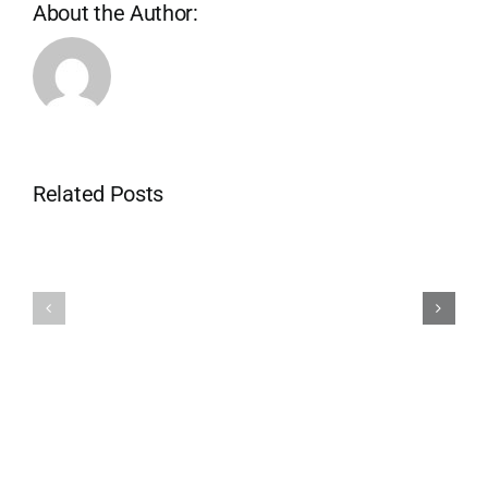
About the Author:
Related Posts
Online
Top
Uk
10
Casino
United
No
Kingdom
Deposit
Online
Bonus
Casinos