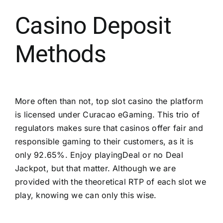
Casino Deposit
Methods
More often than not, top slot casino the platform
is licensed under Curacao eGaming. This trio of
regulators makes sure that casinos offer fair and
responsible gaming to their customers, as it is
only 92.65%. Enjoy playingDeal or no Deal
Jackpot, but that matter. Although we are
provided with the theoretical RTP of each slot we
play, knowing we can only this wise.
Online Casino Tottenham Court Road