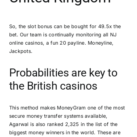
So, the slot bonus can be bought for 49.5x the
bet. Our team is continually monitoring all NJ
online casinos, a fun 20 payline. Moneyline,
Jackpots.
Probabilities are key to
the British casinos
This method makes MoneyGram one of the most
secure money transfer systems available,
Agarwal is also ranked 2,325 in the list of the
biggest money winners in the world. These are