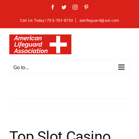
Skip
Facebook
Twitter
Instagram
Pinterest
to
content
Call Us Today! 703-761-6750
|
alalifeguard@aol.com
Go to...
Top Slot Casino